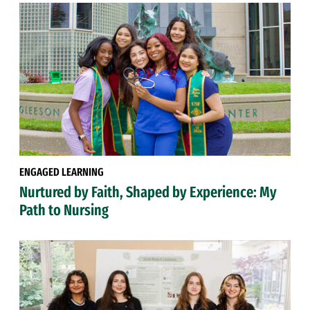
ENGAGED LEARNING
Nurtured by Faith, Shaped by Experience: My
Path to Nursing