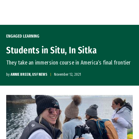
Skip to Content
ENGAGED LEARNING
Students in Situ, In Sitka
They take an immersion course in America’s final frontier
by
ANNIE BREEN, USF NEWS
November 12, 2021