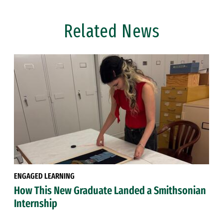
Related News
ENGAGED LEARNING
How This New Graduate Landed a Smithsonian
Internship