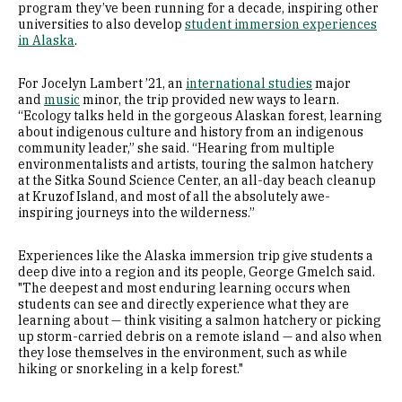
program they’ve been running for a decade, inspiring other
universities to also develop
student immersion experiences
in Alaska
.
For Jocelyn Lambert ’21, an
international studies
major
and
music
minor, the trip provided new ways to learn.
“Ecology talks held in the gorgeous Alaskan forest, learning
about indigenous culture and history from an indigenous
community leader,” she said. “Hearing from multiple
environmentalists and artists, touring the salmon hatchery
at the Sitka Sound Science Center, an all-day beach cleanup
at Kruzof Island, and most of all the absolutely awe-
inspiring journeys into the wilderness.”
Experiences like the Alaska immersion trip give students a
deep dive into a region and its people, George Gmelch said.
"The deepest and most enduring learning occurs when
students can see and directly experience what they are
learning about — think visiting a salmon hatchery or picking
up storm-carried debris on a remote island — and also when
they lose themselves in the environment, such as while
hiking or snorkeling in a kelp forest."