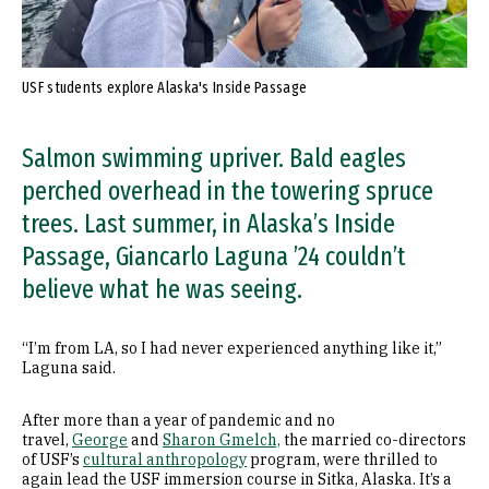
USF students explore Alaska's Inside Passage
Salmon swimming upriver. Bald eagles
perched overhead in the towering spruce
trees. Last summer, in Alaska’s Inside
Passage, Giancarlo Laguna ’24 couldn’t
believe what he was seeing.
“I’m from LA, so I had never experienced anything like it,”
Laguna said.
After more than a year of pandemic and no
travel,
George
and
Sharon Gmelch,
the married co-directors
of USF’s
cultural anthropology
program, were thrilled to
again lead the USF immersion course in Sitka, Alaska. It’s a