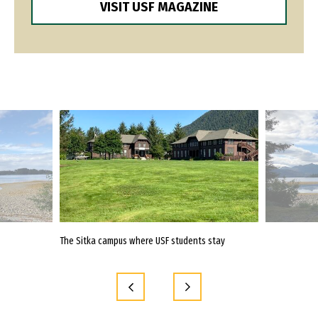
VISIT USF MAGAZINE
the Alaska
The Sitka campus where USF students stay
Students travel
immersion pro