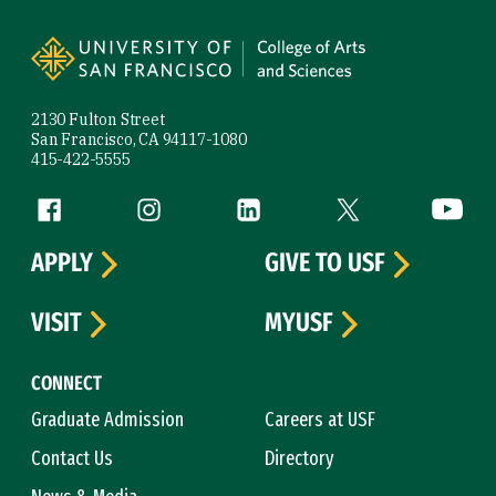
Site Footer
2130 Fulton Street
San Francisco, CA 94117-1080
415-422-5555
Follow us
Facebook (link is external)
Instagram (link is external)
LinkedIn (link is external)
Twitter (link is exte
YouTube 
APPLY
GIVE TO USF
VISIT
MYUSF
CONNECT
Graduate Admission
Careers at USF
Contact Us
Directory