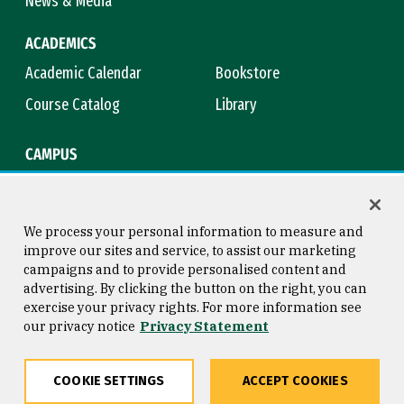
News & Media
ACADEMICS
Academic Calendar
Bookstore
Course Catalog
Library
CAMPUS
Campus Safety
Maps & Directions
Title IX
Virtual Tour
We process your personal information to measure and
improve our sites and service, to assist our marketing
campaigns and to provide personalised content and
advertising. By clicking the button on the right, you can
Consumer Information
Copyright © 2026 University of
exercise your privacy rights. For more information see
San Francisco
our privacy notice
Privacy Statement
Privacy Statement
Web Accessibility
COOKIE SETTINGS
ACCEPT COOKIES
Share