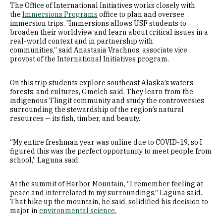
The Office of International Initiatives works closely with
the
Immersions Programs
office to plan and oversee
immersion trips. "Immersions allows USF students to
broaden their worldview and learn about critical issues in a
real-world context and in partnership with
communities,” said Anastasia Vrachnos, associate vice
provost of the International Initiatives program.
On this trip students explore southeast Alaska’s waters,
forests, and cultures, Gmelch said. They learn from the
indigenous Tlingit community and study the controversies
surrounding the stewardship of the region’s natural
resources — its fish, timber, and beauty.
“My entire freshman year was online due to COVID-19, so I
figured this was the perfect opportunity to meet people from
school,” Laguna said.
At the summit of Harbor Mountain, “I remember feeling at
peace and interrelated to my surroundings,” Laguna said.
That hike up the mountain, he said, solidified his decision to
major in
environmental science.