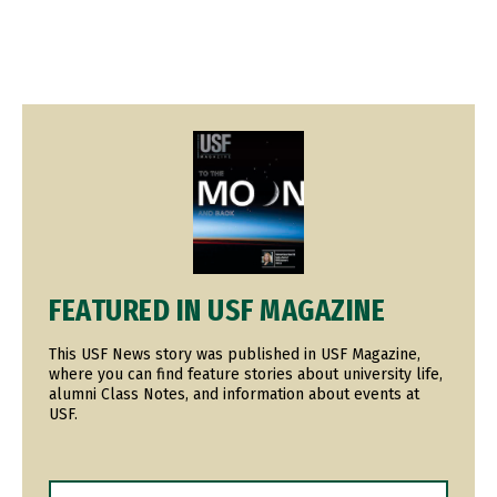
Image
FEATURED IN USF MAGAZINE
This USF News story was published in USF Magazine,
where you can find feature stories about university life,
alumni Class Notes, and information about events at
USF.