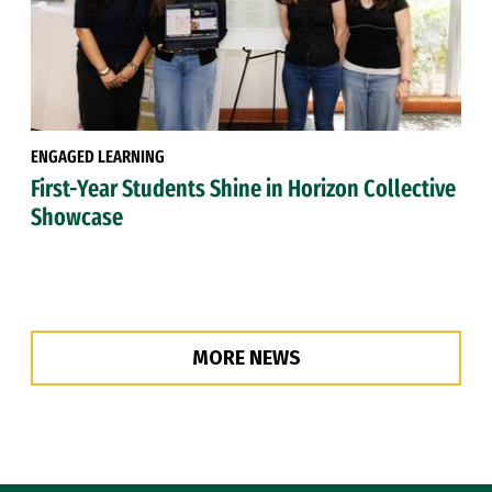
ENGAGED LEARNING
First-Year Students Shine in Horizon Collective
Showcase
MORE NEWS