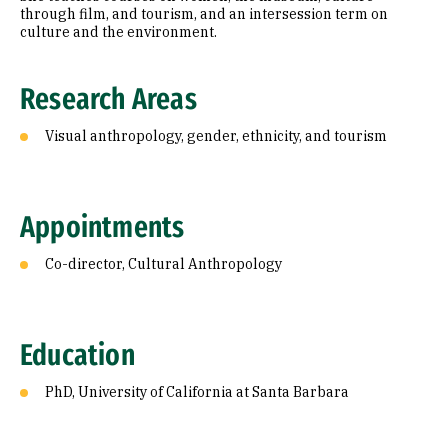
through film, and tourism, and an intersession term on
culture and the environment.
Research Areas
Visual anthropology, gender, ethnicity, and tourism
Appointments
Co-director, Cultural Anthropology
Education
PhD, University of California at Santa Barbara