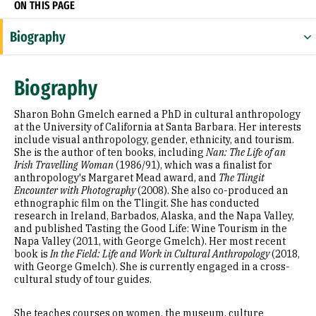
ON THIS PAGE
Biography
Research Areas
Biography
Appointments
Sharon Bohn Gmelch earned a PhD in cultural anthropology
Education
at the University of California at Santa Barbara. Her interests
include visual anthropology, gender, ethnicity, and tourism.
She is the author of ten books, including
Nan: The Life of an
Selected Publications
Irish Travelling Woman
(1986/91), which was a finalist for
anthropology's Margaret Mead award, and
The Tlingit
Encounter with Photography
(2008). She also co-produced an
ethnographic film on the Tlingit. She has conducted
research in Ireland, Barbados, Alaska, and the Napa Valley,
and published Tasting the Good Life: Wine Tourism in the
Napa Valley (2011, with George Gmelch). Her most recent
book is
In the Field: Life and Work in Cultural Anthropology
(2018,
with George Gmelch). She is currently engaged in a cross-
cultural study of tour guides.
She teaches courses on women, the museum, culture