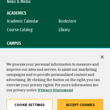
News & Media
ACADEMICS
Academic Calendar
Bookstore
Course Catalog
Library
CAMPUS
Campus Safety
Maps & Directions
Title IX
Virtual Tour
We process your personal information to measure and
improve our sites and service, to assist our marketing
campaigns and to provide personalised content and
advertising. By clicking the button on the right, you can
Consumer Information
Copyright © 2026 University of
exercise your privacy rights. For more information see
San Francisco
our privacy notice
Privacy Statement
Privacy Statement
Web Accessibility
COOKIE SETTINGS
ACCEPT COOKIES