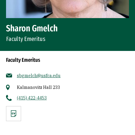
Sharon Gmelch
Faculty Emeritus
Faculty Emeritus
sbgmelch@usfca.edu
Kalmanovitz Hall 233
(415) 422-4453
CV