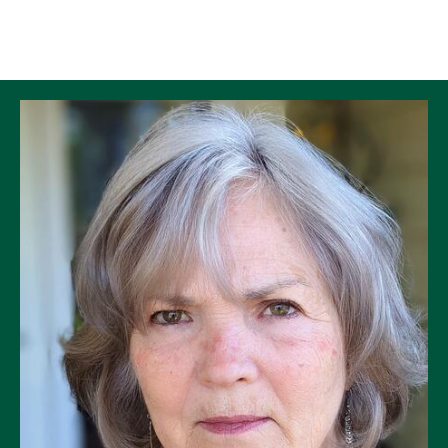
Skip to Content