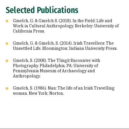
Selected Publications
Gmelch, G. & Gmelch S. (2018). In the Field: Life and
Work in Cultural Anthropology. Berkeley: University of
California Press.
Gmelch, G. & Gmelch, S. (2014). Irish Travellers: The
Unsettled Life. Bloomington: Indiana University Press.
Gmelch, S. (2008). The Tlingit Encounter with
Photography. Philadelphia, PA: University of
Pennsylvania Museum of Archaeology and
Anthropology.
Gmelch, S. (1986). Nan: The life of an Irish Travelling
woman. New York: Norton.