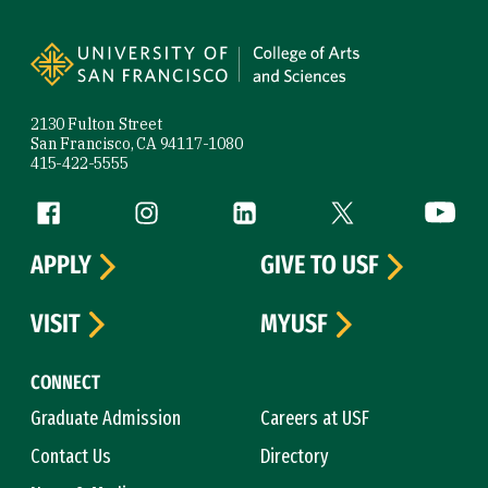
Site Footer
2130 Fulton Street
San Francisco, CA 94117-1080
415-422-5555
Follow us
Facebook (link is external)
Instagram (link is external)
LinkedIn (link is external)
Twitter (link is exte
YouTube 
APPLY
GIVE TO USF
VISIT
MYUSF
CONNECT
Graduate Admission
Careers at USF
Contact Us
Directory