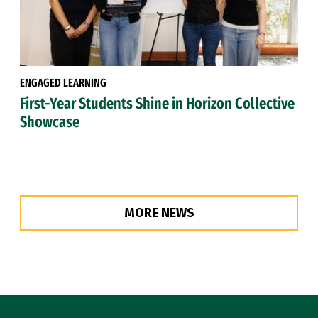
ENGAGED LEARNING
First-Year Students Shine in Horizon Collective
Showcase
MORE NEWS
Site Footer