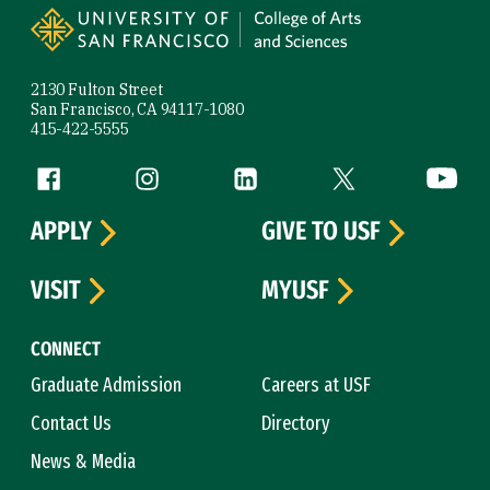
2130 Fulton Street
San Francisco, CA 94117-1080
415-422-5555
Follow us
Facebook (link is external)
Instagram (link is external)
LinkedIn (link is external)
Twitter (link is exte
YouTube 
APPLY
GIVE TO USF
VISIT
MYUSF
CONNECT
Graduate Admission
Careers at USF
Contact Us
Directory
News & Media