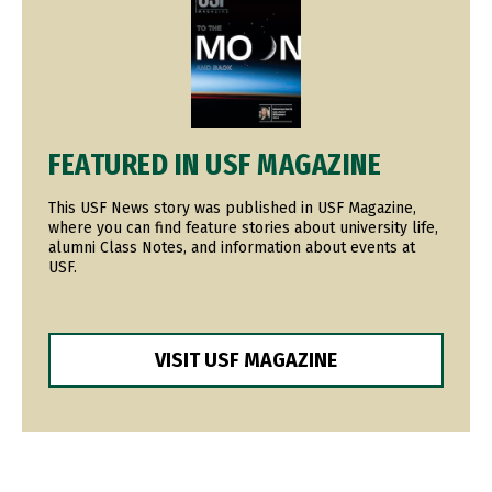
FEATURED IN USF MAGAZINE
This USF News story was published in USF Magazine,
where you can find feature stories about university life,
alumni Class Notes, and information about events at
USF.
VISIT USF MAGAZINE