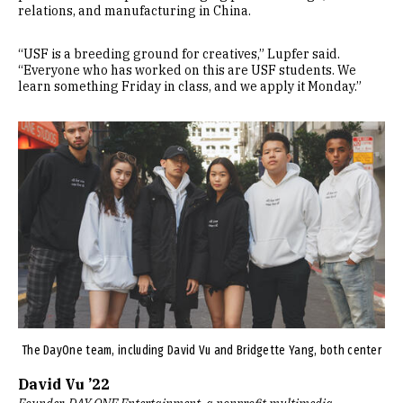
relations, and manufacturing in China.
“USF is a breeding ground for creatives,” Lupfer said.
“Everyone who has worked on this are USF students. We
learn something Friday in class, and we apply it Monday.”
Image
The DayOne team, including David Vu and Bridgette Yang, both center
David Vu ’22