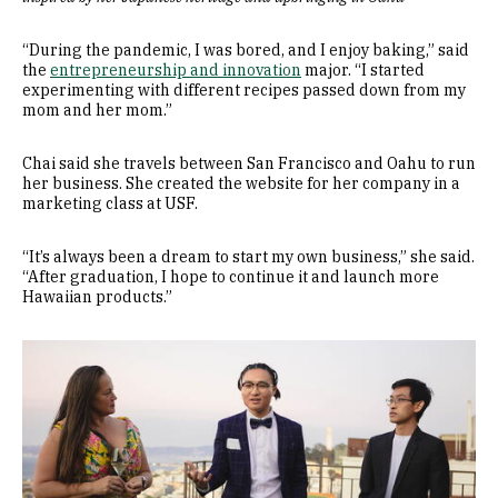
“During the pandemic, I was bored, and I enjoy baking,” said
the
entrepreneurship and innovation
major. “I started
experimenting with different recipes passed down from my
mom and her mom.”
Chai said she travels between San Francisco and Oahu to run
her business. She created the website for her company in a
marketing class at USF.
“It’s always been a dream to start my own business,” she said.
“After graduation, I hope to continue it and launch more
Hawaiian products.”
Image