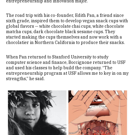
entrepreneurship and innovation major.
The road trip with his co-founder, Edith Pan, a friend since
sixth grade, inspired them to develop vegan snack cups with
global flavors — white chocolate chai cups, white chocolate
matcha cups, dark chocolate black sesame cups. They
started making the cups themselves and now work with a
chocolatier in Northern California to produce their snacks.
When Pan returned to Stanford University to study
computer science and finance, Boccignone returned to USF
and used his classes to help build the company. “The
entrepreneurship program at USF allows me to key in on my
strengths,” he said.
Image