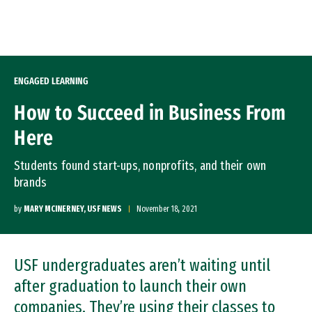
Skip to Content
ENGAGED LEARNING
How to Succeed in Business From
Here
Students found start-ups, nonprofits, and their own
brands
by
MARY MCINERNEY, USF NEWS
November 18, 2021
USF undergraduates aren’t waiting until
after graduation to launch their own
companies. They’re using their classes to