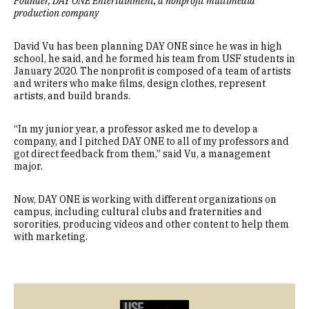
Founder, DAY ONE Entertainment, a nonprofit multimedia
production company
David Vu has been planning DAY ONE since he was in high
school, he said, and he formed his team from USF students in
January 2020. The nonprofit is composed of a team of artists
and writers who make films, design clothes, represent
artists, and build brands.
“In my junior year, a professor asked me to develop a
company, and I pitched DAY ONE to all of my professors and
got direct feedback from them,” said Vu, a management
major.
Now, DAY ONE is working with different organizations on
campus, including cultural clubs and fraternities and
sororities, producing videos and other content to help them
with marketing.
Image