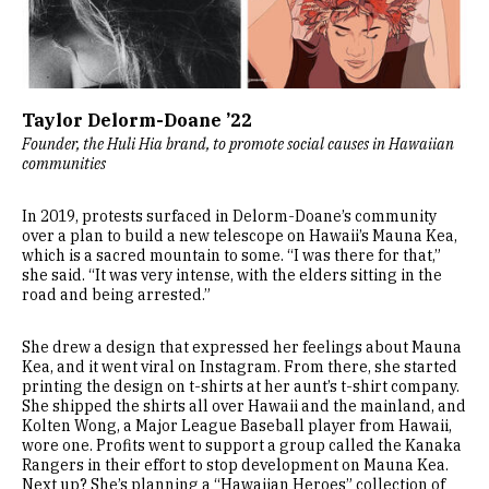
Taylor Delorm-Doane ’22
Founder, the Huli Hia brand, to promote social causes in Hawaiian
communities
In 2019, protests surfaced in Delorm-Doane’s community
over a plan to build a new telescope on Hawaii’s Mauna Kea,
which is a sacred mountain to some. “I was there for that,”
she said. “It was very intense, with the elders sitting in the
road and being arrested.”
She drew a design that expressed her feelings about Mauna
Kea, and it went viral on Instagram. From there, she started
printing the design on t-shirts at her aunt’s t-shirt company.
She shipped the shirts all over Hawaii and the mainland, and
Kolten Wong, a Major League Baseball player from Hawaii,
wore one. Profits went to support a group called the Kanaka
Rangers in their effort to stop development on Mauna Kea.
Next up? She’s planning a “Hawaiian Heroes” collection of