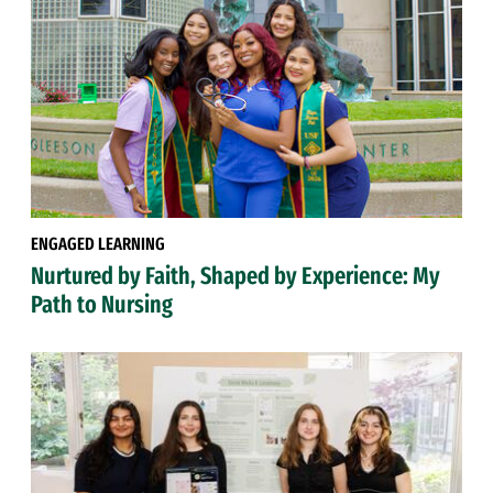
ENGAGED LEARNING
Nurtured by Faith, Shaped by Experience: My
Path to Nursing