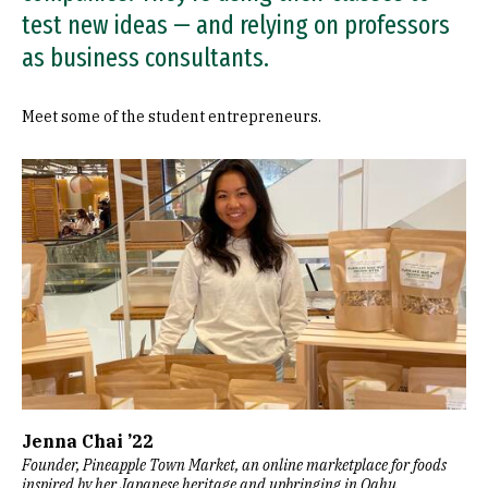
test new ideas — and relying on professors
as business consultants.
Meet some of the student entrepreneurs.
Image
Jenna Chai ’22
Founder, Pineapple Town Market, an online marketplace for foods
inspired by her Japanese heritage and upbringing in Oahu