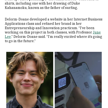
shirts, including one with her drawing of Duke
Kahanamoku, known as the father of surfing.
Delorm-Doane developed a website in her Internet Business
Applications class and refined her brand in her
Entrepreneurship and Innovation practicum. “I’ve been
working on this project in both classes, with Professor
June
Lee,
” Delorm-Doane said. “I’m really excited where it’s going
to go in the future.”
Image