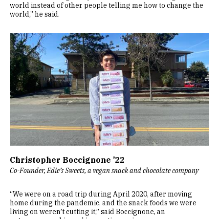
world instead of other people telling me how to change the
world,” he said.
Image
Christopher Boccignone ’22
Co-Founder, Edie’s Sweets, a vegan snack and chocolate company
“We were on a road trip during April 2020, after moving
home during the pandemic, and the snack foods we were
living on weren’t cutting it,” said Boccignone, an