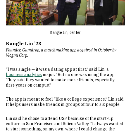
Kangle Lin, center
Kangle Lin ’23
Founder, Gumdrop, a matchmaking app acquired in October by
Vlogmi Corp.
“I was single — it was a dating app at first,” said Lin, a
business analytics
major. “But no one was using the app.
They said they wanted to make more friends, especially
first-years on campus.”
The app is meant to feel “like a college experience,” Lin said.
It helps users make friends in groups of four to six people.
Lin said he chose to attend USF because of the start-up
culture in San Francisco and Silicon Valley. “I always wanted
to start something on my own, where I could change the