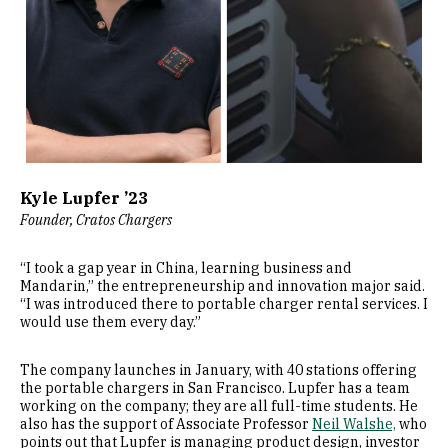
Kyle Lupfer ’23
Founder, Cratos Chargers
“I took a gap year in China, learning business and
Mandarin,” the entrepreneurship and innovation major said.
“I was introduced there to portable charger rental services. I
would use them every day.”
The company launches in January, with 40 stations offering
the portable chargers in San Francisco. Lupfer has a team
working on the company; they are all full-time students. He
also has the support of Associate Professor
Neil Walshe,
who
points out that Lupfer is managing product design, investor