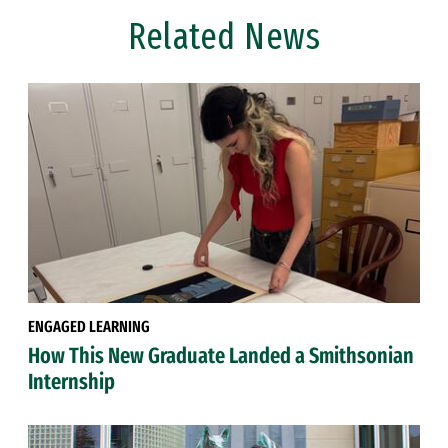
Related News
ENGAGED LEARNING
How This New Graduate Landed a Smithsonian
Internship