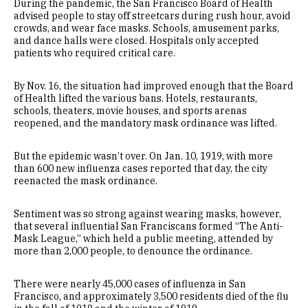
During the pandemic, the San Francisco Board of Health
advised people to stay off streetcars during rush hour, avoid
crowds, and wear face masks. Schools, amusement parks,
and dance halls were closed. Hospitals only accepted
patients who required critical care.
By Nov. 16, the situation had improved enough that the Board
of Health lifted the various bans. Hotels, restaurants,
schools, theaters, movie houses, and sports arenas
reopened, and the mandatory mask ordinance was lifted.
But the epidemic wasn’t over. On Jan. 10, 1919, with more
than 600 new influenza cases reported that day, the city
reenacted the mask ordinance.
Sentiment was so strong against wearing masks, however,
that several influential San Franciscans formed “The Anti-
Mask League,” which held a public meeting, attended by
more than 2,000 people, to denounce the ordinance.
There were nearly 45,000 cases of influenza in San
Francisco, and approximately 3,500 residents died of the flu