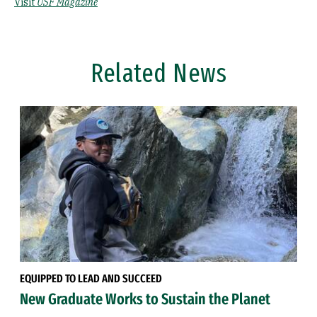
Visit
USF Magazine
Related News
EQUIPPED TO LEAD AND SUCCEED
New Graduate Works to Sustain the Planet