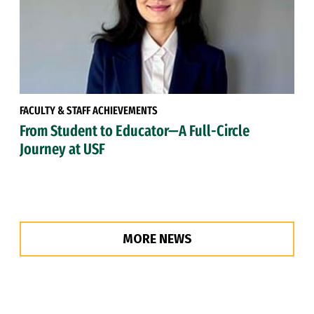
FACULTY & STAFF ACHIEVEMENTS
From Student to Educator—A Full-Circle
Journey at USF
MORE NEWS