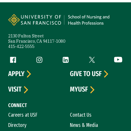
Site Footer
2130 Fulton Street
San Francisco, CA 94117-1080
415-422-5555
Follow us
Facebook (link is external)
Instagram (link is external)
LinkedIn (link is external)
Twitter (link is exte
YouTube 
APPLY
GIVE TO USF
VISIT
MYUSF
CONNECT
Careers at USF
Contact Us
Directory
News & Media