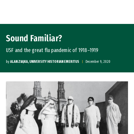
Skip to Content
Sound Familiar?
USF and the great flu pandemic of 1918–1919
by
ALAN ZIAJKA, UNIVERSITY HISTORIAN EMERITUS
December 9, 2020