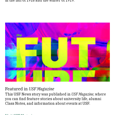
in the fall of 1918 and the winter of 1919.
Image
Featured in
USF Magazine
This USF News story was published in
USF Magazine
, where
you can find feature stories about university life, alumni
Class Notes, and information about events at USF.