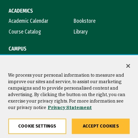
ACADEMICS
Academic Calendar
Bookstore
Course Catalog
Library
CAMPUS
Campus Safety
Maps & Directions
Title IX
Virtual Tour
We process your personal information to measure and
improve our sites and service, to assist our marketing
campaigns and to provide personalised content and
advertising. By clicking the button on the right, you can
Consumer Information
Copyright © 2026 University of
exercise your privacy rights. For more information see
San Francisco
our privacy notice
Privacy Statement
Privacy Statement
Web Accessibility
COOKIE SETTINGS
ACCEPT COOKIES
Share
Copy
Facebook
Twitter
LinkedIn
Email