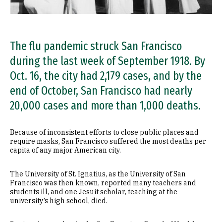
The flu pandemic struck San Francisco
during the last week of September 1918. By
Oct. 16, the city had 2,179 cases, and by the
end of October, San Francisco had nearly
20,000 cases and more than 1,000 deaths.
Because of inconsistent efforts to close public places and
require masks, San Francisco suffered the most deaths per
capita of any major American city.
The University of St. Ignatius, as the University of San
Francisco was then known, reported many teachers and
students ill, and one Jesuit scholar, teaching at the
university’s high school, died.