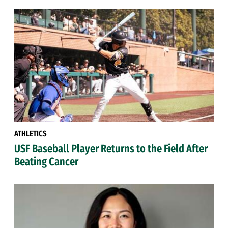
ATHLETICS
USF Baseball Player Returns to the Field After
Beating Cancer