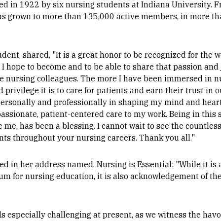
ed in 1922 by six nursing students at Indiana University. 
s grown to more than 135,000 active members, in more tha
dent, shared, "It is a great honor to be recognized for the 
 I hope to become and to be able to share that passion and j
e nursing colleagues. The more I have been immersed in nu
d privilege it is to care for patients and earn their trust in
ersonally and professionally in shaping my mind and heart
passionate, patient-centered care to my work. Being in thi
e me, has been a blessing. I cannot wait to see the countles
ents throughout your nursing careers. Thank you all."
d in her address named, Nursing is Essential: "While it is 
um for nursing education, it is also acknowledgement of the 
ls especially challenging at present, as we witness the hav