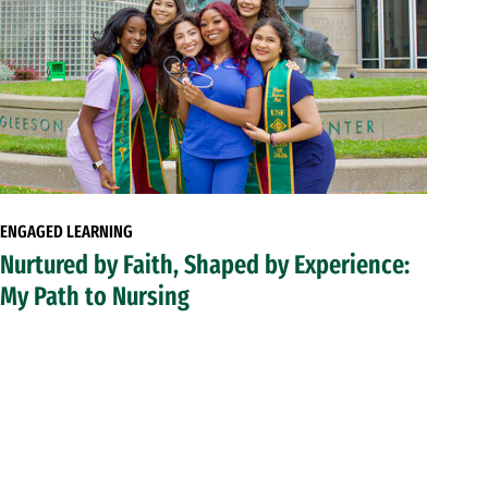
ENGAGED LEARNING
Nurtured by Faith, Shaped by Experience:
My Path to Nursing