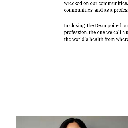
wrecked on our communities, a
communities, and as a profess
In closing, the Dean poited ou
profession, the one we call Nu
the world's health from where