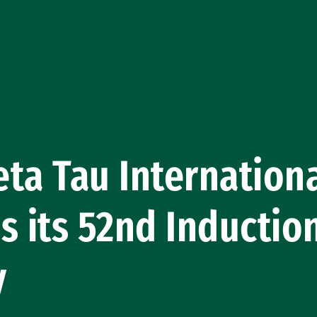
ta Tau Internation
s its 52nd Inductio
y