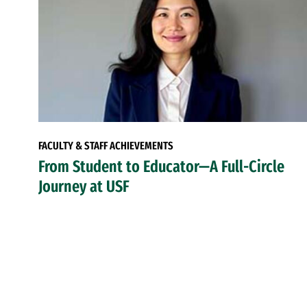
FACULTY & STAFF ACHIEVEMENTS
From Student to Educator—A Full-Circle
Journey at USF