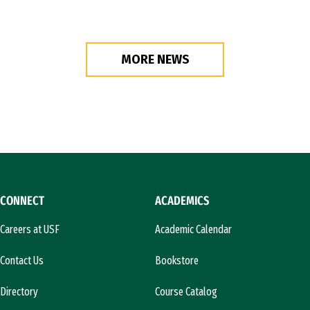
MORE NEWS
CONNECT
ACADEMICS
Careers at USF
Academic Calendar
Contact Us
Bookstore
Directory
Course Catalog