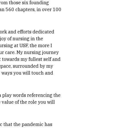
From those six founding
n 560 chapters, in over 100
work and efforts dedicated
oy of nursing in the
rsing at USF, the more I
 our care. My nursing journey
 towards my fullest self and
s space, surrounded by my
s ways you will touch and
a play words referencing the
value of the role you will
oc that the pandemic has