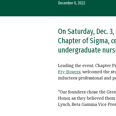
December 6, 2022
On Saturday, Dec. 3
Chapter of Sigma, c
undergraduate nurs
Leading the event, Chapter 
Fry-Bowers
, welcomed the st
inductees professional and p
"Our founders chose the Gree
Honor, as they believed them t
Lynch, Beta Gamma Vice Pres