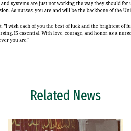
nd systems are just not working the way they should for us
ion. As nurses, you are and will be the backbone of the Uni
t, "I wish each of you the best of luck and the brightest of 
rsing, IS essential. With love, courage, and honor, as a nurs
ver you are."
Related News