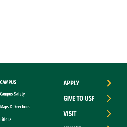
CAMPUS
APPLY
Campus Safety
GIVE TO USF
Maps & Directions
VISIT
Title IX