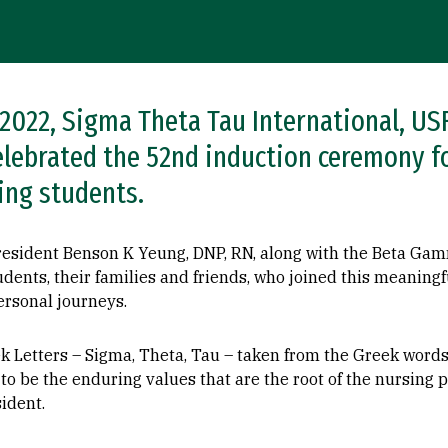
, 2022, Sigma Theta Tau International, 
elebrated the 52nd induction ceremony f
ing students.
President Benson K Yeung, DNP, RN, along with the Beta G
udents, their families and friends, who joined this meaning
ersonal journeys.
k Letters – Sigma, Theta, Tau – taken from the Greek word
o be the enduring values that are the root of the nursing pr
ident.