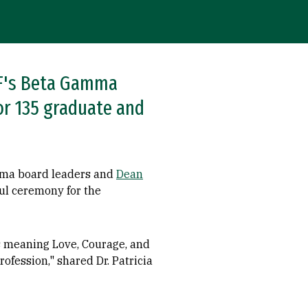
USF's Beta Gamma
or 135 graduate and
amma board leaders and
Dean
ful ceremony for the
s meaning Love, Courage, and
ofession," shared Dr. Patricia