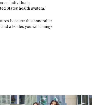
, as individuals,
ted States health system."
futures because this honorable
e and a leader, you will change