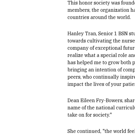
This honor society was found
members, the organization ha
countries around the world.
Hanley Tran, Senior 1 BSN stu
towards cultivating the nurse
company of exceptional futur
realize what a special role an
has helped me to grow both p
bringing an intention of com
peers, who continually inspir
impact the lives of your pati
Dean Eileen Fry-Bowers, share
name of the national curricul
take on for society."
She continued, "the world fee