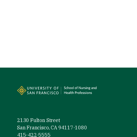
Site Footer
2130 Fulton Street
San Francisco, CA 94117-1080
415-422-5555