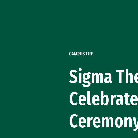
Skip to Content
CAMPUS LIFE
Sigma The
Celebrate
Ceremon