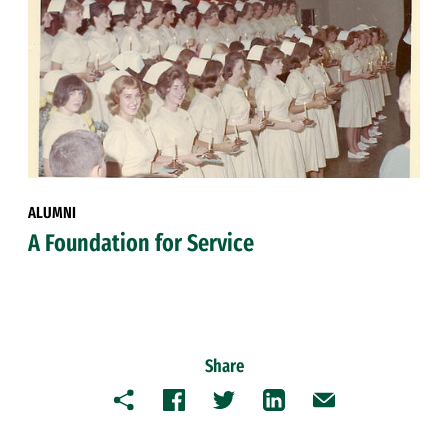
ALUMNI
A Foundation for Service
Share
Copy
Facebook
Twitter
LinkedIn
Email