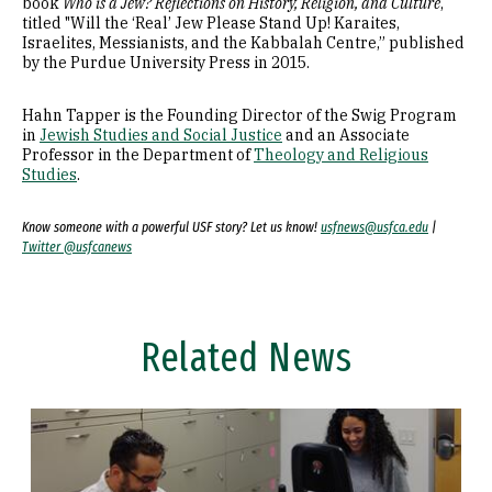
book
Who is a Jew? Reflections on History, Religion, and Culture
,
titled "Will the ‘Real’ Jew Please Stand Up! Karaites,
Israelites, Messianists, and the Kabbalah Centre,” published
by the Purdue University Press in 2015.
Hahn Tapper is the Founding Director of the Swig Program
in
Jewish Studies and Social Justice
and an Associate
Professor in the Department of
Theology and Religious
Studies
.
Know someone with a powerful USF story? Let us know!
usfnews@usfca.edu
|
Twitter @usfcanews
Related News