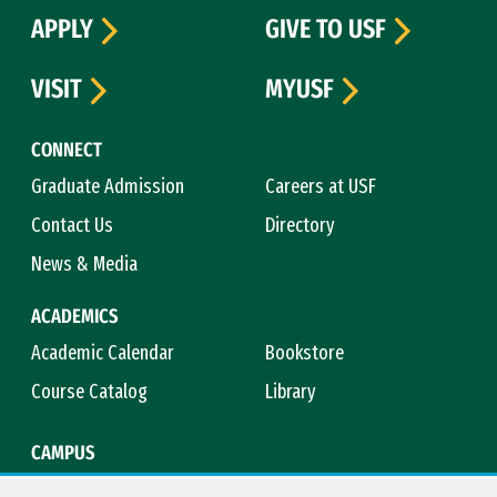
APPLY
GIVE TO USF
VISIT
MYUSF
CONNECT
Graduate Admission
Careers at USF
Contact Us
Directory
News & Media
ACADEMICS
Academic Calendar
Bookstore
Course Catalog
Library
CAMPUS
Campus Safety
Maps & Directions