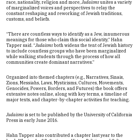
race, nationality, religion and more,
Judaisms
unites a variety
of marginalized voices and perspectives to relay the
constant reshaping and reworking of Jewish traditions,
customs, and beliefs.
“There are countless ways to identify as a Jew, innumerous
meanings for those who claim this social identity,” Hahn
Tapper said. “
Judaisms
both widens the tent of Jewish history
to include countless groups who have been marginalized
while walking students through the process of how all
communities create dominant narratives.”
Organized into themed chapters (e.g., Narratives, Sinais,
Zions, Messiahs, Laws, Mysticisms, Cultures, Movements,
Genocides, Powers, Borders, and Futures) the book offers
extensive notes online, along with key terms, a timeline of
major texts, and chapter-by-chapter activities for teaching.
Judaisms
is set to be published by the University of California
Press in early June 2016.
Hahn Tapper also contributed a chapter last year to the