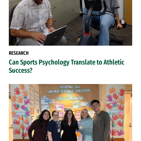
RESEARCH
Can Sports Psychology Translate to Athletic
Success?