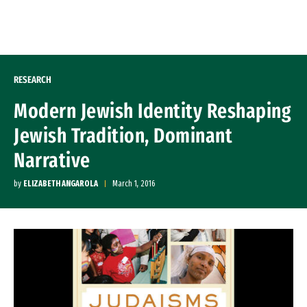
Skip to Content
RESEARCH
Modern Jewish Identity Reshaping
Jewish Tradition, Dominant
Narrative
by
ELIZABETH ANGAROLA
March 1, 2016