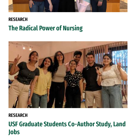
RESEARCH
The Radical Power of Nursing
RESEARCH
USF Graduate Students Co-Author Study, Land
Jobs