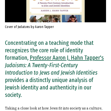
Cover of Judaisms by Aaron Tapper
Concentrating on a teaching mode that
recognizes the core role of identity
formation,
Professor Aaron J. Hahn Tapper's
Judaisms: A Twenty-First-Century
Introduction to Jews and Jewish Identities
provides a distinctly unique analysis of
Jewish identity and authenticity in our
society.
Taking a close look at how Jews fit into society as a culture,