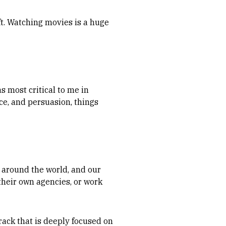
ft. Watching movies is a huge
as most critical to me in
nce, and persuasion, things
l around the world, and our
their own agencies, or work
track that is deeply focused on