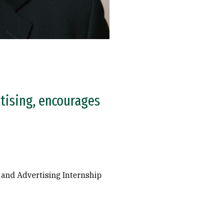
tising, encourages
 and Advertising Internship