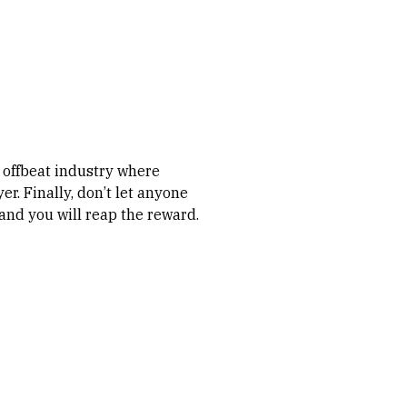
, offbeat industry where
er. Finally, don’t let anyone
 and you will reap the reward.