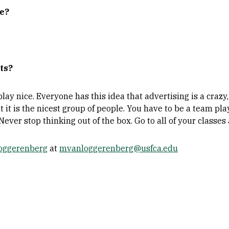
ne?
ts?
ay nice. Everyone has this idea that advertising is a crazy
t it is the nicest group of people. You have to be a team play
 Never stop thinking out of the box. Go to all of your classes
Loggerenberg
at
mvanloggerenberg@usfca.edu