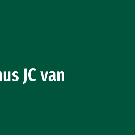
nus JC van