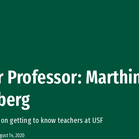
 Professor: Marthi
berg
 on getting to know teachers at USF
gust 14, 2020