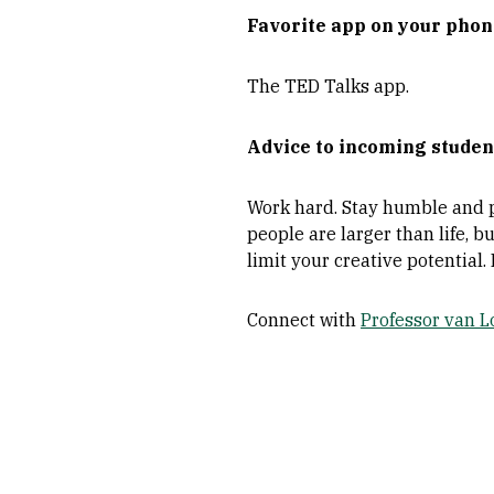
Favorite app on your pho
The TED Talks app.
Advice to incoming studen
Work hard. Stay humble and pl
people are larger than life, bu
limit your creative potential.
Connect with
Professor van 