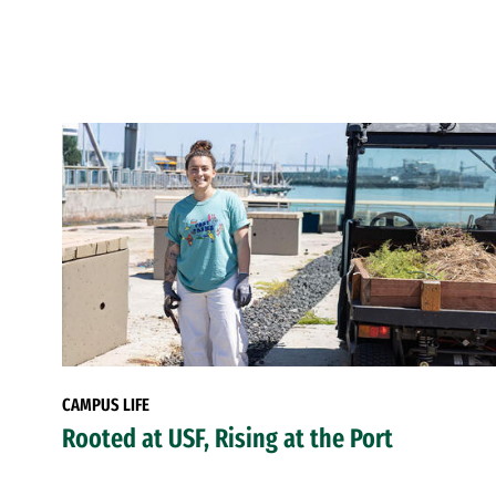
CAMPUS LIFE
Rooted at USF, Rising at the Port