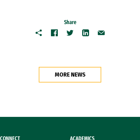
Share
Copy
Facebook
Twitter
LinkedIn
Email
MORE NEWS
CONNECT
ACADEMICS