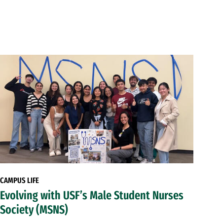
CAMPUS LIFE
Evolving with USF’s Male Student Nurses
Society (MSNS)