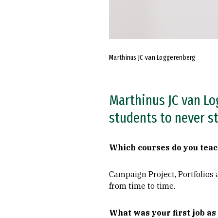
Marthinus JC van Loggerenberg
Marthinus JC van Lo
students to never st
Which courses do you tea
Campaign Project, Portfolios 
from time to time.
What was your first job as