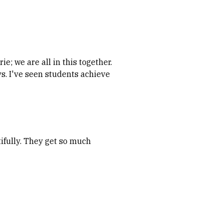
e; we are all in this together.
ys. I've seen students achieve
ifully. They get so much