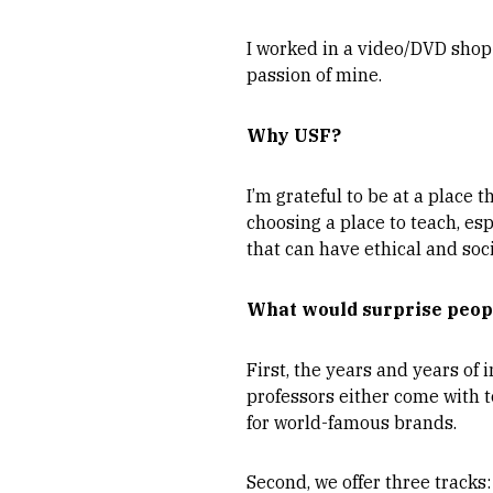
I worked in a video/DVD shop 
passion of mine.
Why USF?
I’m grateful to be at a place 
choosing a place to teach, es
that can have ethical and soci
What would surprise peop
First, the years and years of
professors either come with 
for world-famous brands.
Second, we offer three tracks: