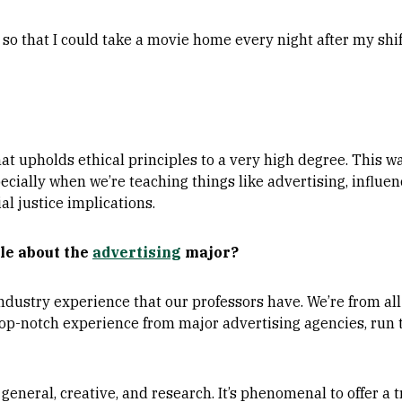
so that I could take a movie home every night after my shi
that upholds ethical principles to a very high degree. This w
pecially when we’re teaching things like advertising, influe
al justice implications.
le about the
advertising
major?
 industry experience that our professors have. We’re from al
top-notch experience from major advertising agencies, run 
 general, creative, and research. It’s phenomenal to offer a 