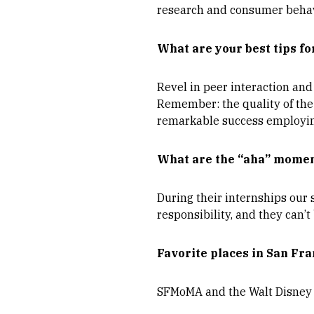
research and consumer behav
What are your best tips fo
Revel in peer interaction and 
Remember: the quality of the 
remarkable success employing
What are the “aha” momen
During their internships our
responsibility, and they can’t 
Favorite places in San Fra
SFMoMA and the Walt Disney 