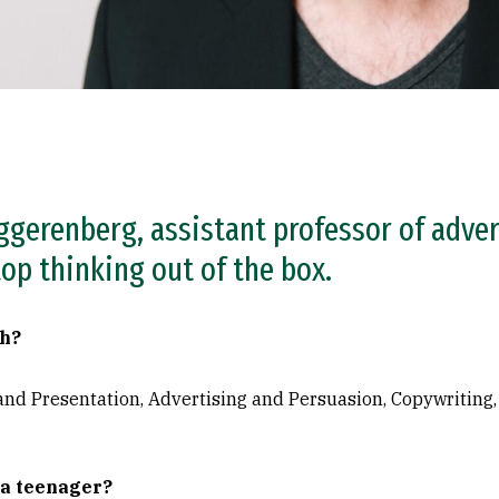
ggerenberg, assistant professor of adver
op thinking out of the box.
ch?
and Presentation, Advertising and Persuasion, Copywriting,
 a teenager?