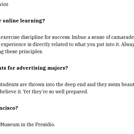
ior.
r online learning?
exercise discipline for success. Imbue a sense of camaraderi
experience is directly related to what you put into it. Alwa
 these principles.
ts for advertising majors?
 students are thrown into the deep end and they swim beaut
believe it. Yet they’re so well prepared.
ncisco?
Museum in the Presidio.