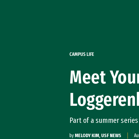
Skip to Content
CAMPUS LIFE
Meet Your
Loggeren
Part of a summer series
by
MELODY KIM, USF NEWS
Au