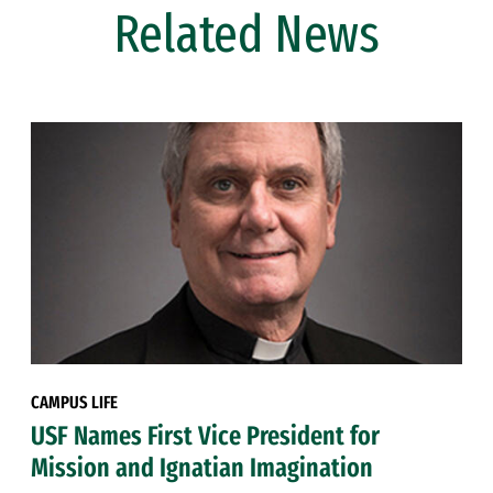
Related News
CAMPUS LIFE
USF Names First Vice President for
Mission and Ignatian Imagination