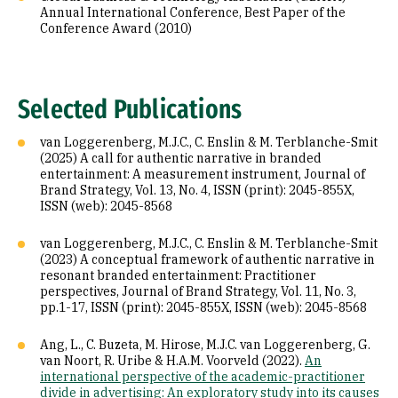
Annual International Conference, Best Paper of the
Conference Award (2010)
Selected Publications
van Loggerenberg, M.J.C., C. Enslin & M. Terblanche-Smit
(2025) A call for authentic narrative in branded
entertainment: A measurement instrument, Journal of
Brand Strategy, Vol. 13, No. 4, ISSN (print): 2045-855X,
ISSN (web): 2045-8568
van Loggerenberg, M.J.C., C. Enslin & M. Terblanche-Smit
(2023) A conceptual framework of authentic narrative in
resonant branded entertainment: Practitioner
perspectives, Journal of Brand Strategy, Vol. 11, No. 3,
pp.1-17, ISSN (print): 2045-855X, ISSN (web): 2045-8568
Ang, L., C. Buzeta, M. Hirose, M.J.C. van Loggerenberg, G.
van Noort, R. Uribe & H.A.M. Voorveld (2022).
An
international perspective of the academic-practitioner
divide in advertising: An exploratory study into its causes