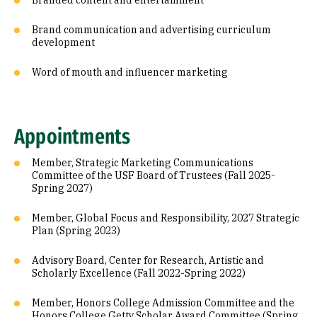
Branded content and entertainment
Brand communication and advertising curriculum
development
Word of mouth and influencer marketing
Appointments
Member, Strategic Marketing Communications
Committee of the USF Board of Trustees (Fall 2025-
Spring 2027)
Member, Global Focus and Responsibility, 2027 Strategic
Plan (Spring 2023)
Advisory Board, Center for Research, Artistic and
Scholarly Excellence (Fall 2022-Spring 2022)
Member, Honors College Admission Committee and the
Honors College Getty Scholar Award Committee (Spring