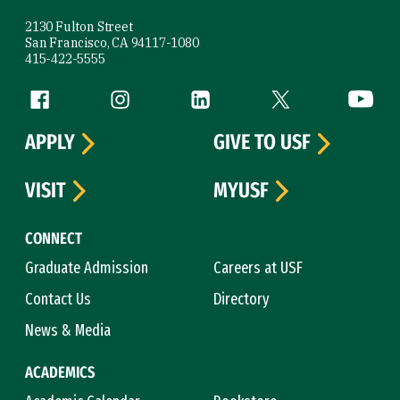
2130 Fulton Street
San Francisco, CA 94117-1080
415-422-5555
Follow us
Facebook (link is external)
Instagram (link is external)
LinkedIn (link is external)
Twitter (link is exte
YouTube 
APPLY
GIVE TO USF
VISIT
MYUSF
CONNECT
Graduate Admission
Careers at USF
Contact Us
Directory
News & Media
ACADEMICS