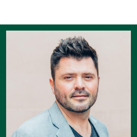
Skip to Content