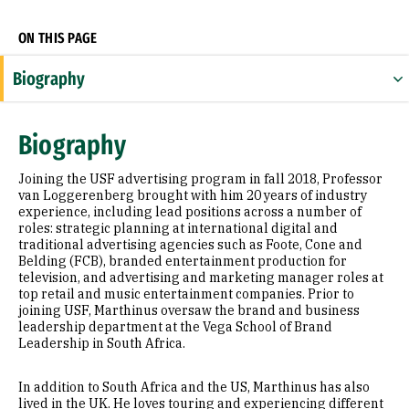
ON THIS PAGE
Biography
Expertise
Biography
Research Areas
Joining the USF advertising program in fall 2018, Professor
Appointments
van Loggerenberg brought with him 20 years of industry
experience, including lead positions across a number of
roles: strategic planning at international digital and
Education
traditional advertising agencies such as Foote, Cone and
Belding (FCB), branded entertainment production for
Prior Experience
television, and advertising and marketing manager roles at
top retail and music entertainment companies. Prior to
Awards & Distinctions
joining USF, Marthinus oversaw the brand and business
leadership department at the Vega School of Brand
Leadership in South Africa.
Selected Publications
In addition to South Africa and the US, Marthinus has also
lived in the UK. He loves touring and experiencing different