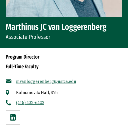
Marthinus JC van Loggerenberg
Associate Professor
Program Director
Full-Time Faculty
mvanloggerenberg@usfca.edu
Kalmanovitz Hall, 375
(415) 422-6402
Linkedin