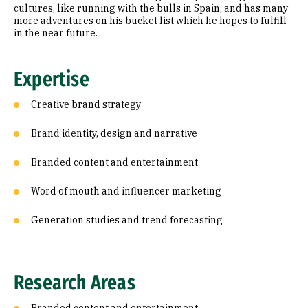
cultures, like running with the bulls in Spain, and has many
more adventures on his bucket list which he hopes to fulfill
in the near future.
Expertise
Creative brand strategy
Brand identity, design and narrative
Branded content and entertainment
Word of mouth and influencer marketing
Generation studies and trend forecasting
Research Areas