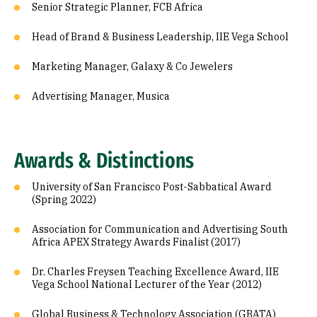
Senior Strategic Planner, FCB Africa
Head of Brand & Business Leadership, IIE Vega School
Marketing Manager, Galaxy & Co Jewelers
Advertising Manager, Musica
Awards & Distinctions
University of San Francisco Post-Sabbatical Award
(Spring 2022)
Association for Communication and Advertising South
Africa APEX Strategy Awards Finalist (2017)
Dr. Charles Freysen Teaching Excellence Award, IIE
Vega School National Lecturer of the Year (2012)
Global Business & Technology Association (GBATA)