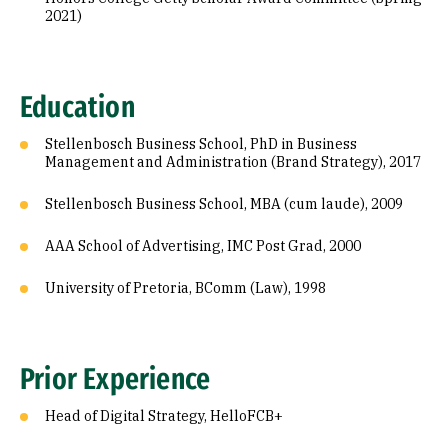
2021)
Education
Stellenbosch Business School, PhD in Business
Management and Administration (Brand Strategy), 2017
Stellenbosch Business School, MBA (cum laude), 2009
AAA School of Advertising, IMC Post Grad, 2000
University of Pretoria, BComm (Law), 1998
Prior Experience
Head of Digital Strategy, HelloFCB+