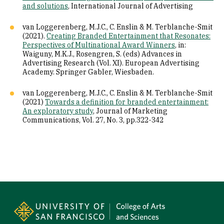
and solutions
, International Journal of Advertising
van Loggerenberg, M.J.C., C. Enslin & M. Terblanche-Smit
(2021).
Creating Branded Entertainment that Resonates:
Perspectives of Multinational Award Winners
, in:
Waiguny, M.K.J., Rosengren, S. (eds) Advances in
Advertising Research (Vol. XI). European Advertising
Academy. Springer Gabler, Wiesbaden.
van Loggerenberg, M.J.C., C. Enslin & M. Terblanche-Smit
(2021)
Towards a definition for branded entertainment:
An exploratory study
, Journal of Marketing
Communications, Vol. 27, No. 3, pp.322-342
Site Footer