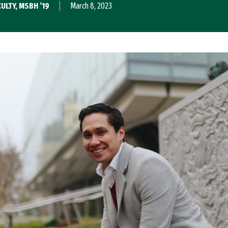
ULTY, MSBH ‘19
March 8, 2023