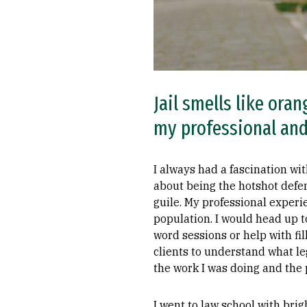
Jail smells like or
my professional and
I always had a fascination wi
about being the hotshot def
guile. My professional experi
population. I would head up 
word sessions or help with fil
clients to understand what le
the work I was doing and the 
I went to law school with bri