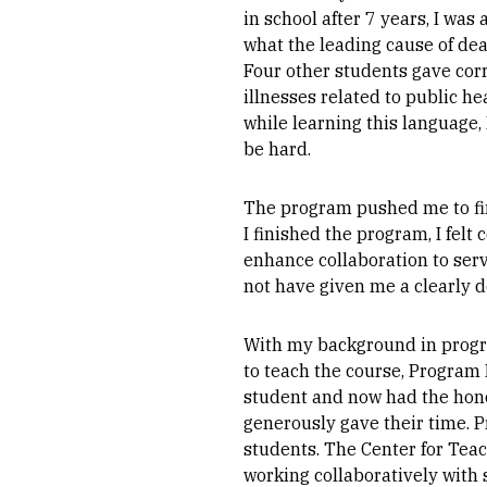
in school after 7 years, I wa
what the leading cause of dea
Four other students gave corr
illnesses related to public h
while learning this language, 
be hard.
The program pushed me to fi
I finished the program, I fel
enhance collaboration to serv
not have given me a clearly d
With my background in progra
to teach the course, Program
student and now had the honor 
generously gave their time. 
students. The Center for Tea
working collaboratively with 