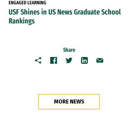
ENGAGED LEARNING
USF Shines in US News Graduate School
Rankings
Share
Copy
Facebook
Twitter
LinkedIn
Email
MORE NEWS