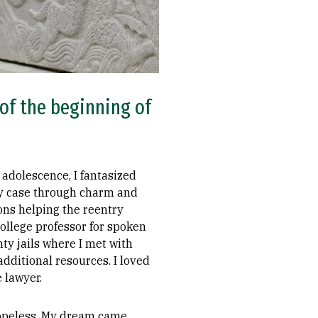
 of the beginning of
 adolescence, I fantasized
y case through charm and
ions helping the reentry
ollege professor for spoken
nty jails where I met with
dditional resources. I loved
 lawyer.
 hopeless. My dream came