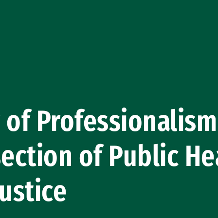
 of Professionalis
section of Public He
Justice