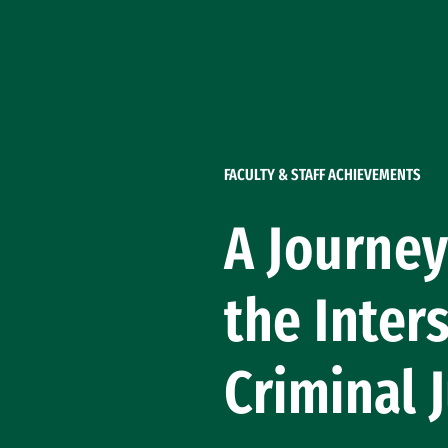
Skip to Content
FACULTY & STAFF ACHIEVEMENTS
A Journey
the Inter
Criminal 