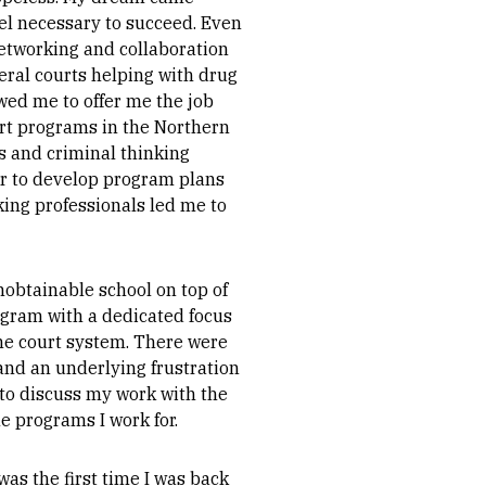
el necessary to succeed. Even
 networking and collaboration
deral courts helping with drug
wed me to offer me the job
urt programs in the Northern
es and criminal thinking
her to develop program plans
king professionals led me to
nobtainable school on top of
rogram with a dedicated focus
the court system. There were
 and an underlying frustration
to discuss my work with the
e programs I work for.
was the first time I was back