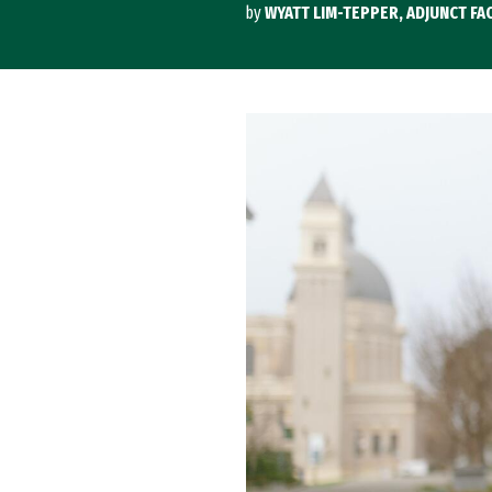
by
WYATT LIM-TEPPER, ADJUNCT FAC