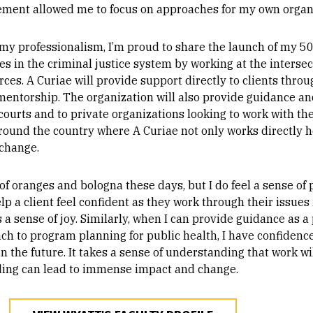
ement allowed me to focus on approaches for my own organ
 my professionalism, I’m proud to share the launch of my 50
s in the criminal justice system by working at the intersect
es. A Curiae will provide support directly to clients throug
 mentorship. The organization will also provide guidance a
 courts and to private organizations looking to work with th
around the country where A Curiae not only works directly 
change.
of oranges and bologna these days, but I do feel a sense of p
lp a client feel confident as they work through their issue
s a sense of joy. Similarly, when I can provide guidance as 
ch to program planning for public health, I have confiden
the future. It takes a sense of understanding that work wi
ding can lead to immense impact and change.