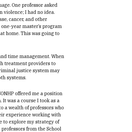
nguage. One professor asked
 violence; I had no idea.
ase, cancer, and other
ive one-year master’s program
d at home. This was going to
w and time management. When
ith treatment providers to
criminal justice system may
oth systems.
SONHP offered me a position
It was a course I took as a
 to a wealth of professors who
eir experience working with
e to explore my strategy of
r professors from the School