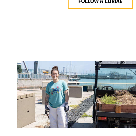
FOLLOW A CURIAE