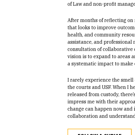
of Law and non-profit manag
After months of reflecting on
that looks to improve outcome
health, and community resourc
assistance, and professional
consultation of collaborative
vision is to expand to areas 
a systematic impact to make 
I rarely experience the smell 
the courts and USF. When I he
released from custody, there’
impress me with their approa
change can happen now and in 
collaboration and understan