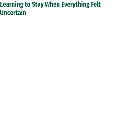
Learning to Stay When Everything Felt
Uncertain