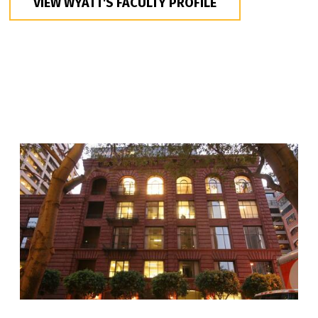
VIEW WYATT'S FACULTY PROFILE