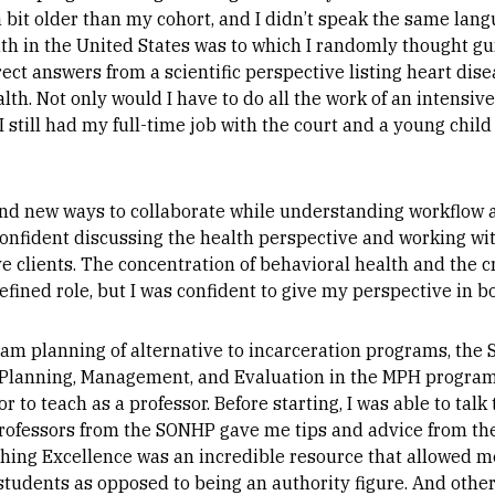
s a bit older than my cohort, and I didn’t speak the same la
th in the United States was to which I randomly thought gun
ect answers from a scientific perspective listing heart dise
ealth. Not only would I have to do all the work of an intens
I still had my full-time job with the court and a young chil
nd new ways to collaborate while understanding workflo
t confident discussing the health perspective and working w
e clients. The concentration of behavioral health and the 
efined role, but I was confident to give my perspective in b
m planning of alternative to incarceration programs, the 
 Planning, Management, and Evaluation in the MPH program. 
to teach as a professor. Before starting, I was able to talk
Professors from the SONHP gave me tips and advice from th
ching Excellence was an incredible resource that allowed m
students as opposed to being an authority figure. And othe