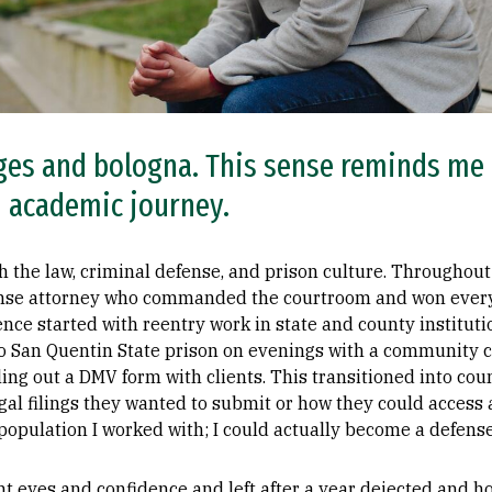
anges and bologna. This sense reminds me
 academic journey.
th the law, criminal defense, and prison culture. Throughout
ense attorney who commanded the courtroom and won ever
ence started with reentry work in state and county institut
to San Quentin State prison on evenings with a community c
ling out a DMV form with clients. This transitioned into cou
gal filings they wanted to submit or how they could access a
population I worked with; I could actually become a defense
ght eyes and confidence and left after a year dejected and