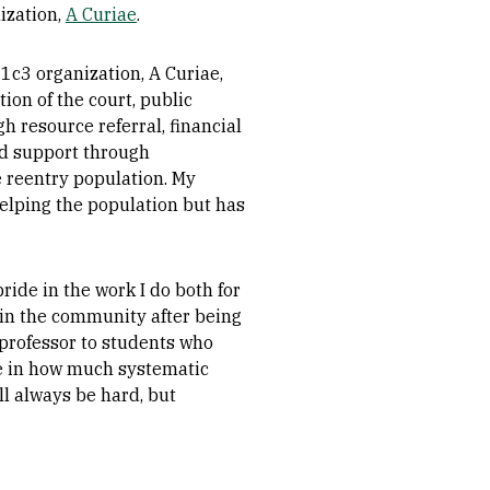
ization,
A Curiae
.
1c3 organization, A Curiae,
ion of the court, public
h resource referral, financial
nd support through
e reentry population. My
helping the population but has
ride in the work I do both for
s in the community after being
a professor to students who
ce in how much systematic
ll always be hard, but