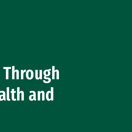
m Through
alth and