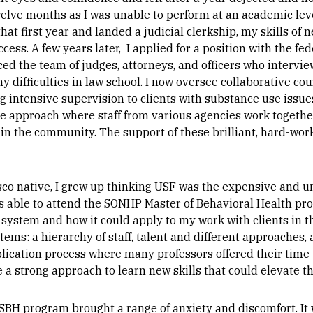
welve months as I was unable to perform at an academic lev
hat first year and landed a judicial clerkship, my skills of
cess. A few years later, I applied for a position with the fe
d the team of judges, attorneys, and officers who intervie
 difficulties in law school. I now oversee collaborative co
ing intensive supervision to clients with substance use issu
ative approach where staff from various agencies work toget
 in the community. The support of these brilliant, hard-wor
sco native, I grew up thinking USF was the expensive and u
I was able to attend the SONHP Master of Behavioral Health p
 system and how it could apply to my work with clients in 
tems: a hierarchy of staff, talent and different approaches,
lication process where many professors offered their time 
 a strong approach to learn new skills that could elevate th
 MSBH program brought a range of anxiety and discomfort. It 