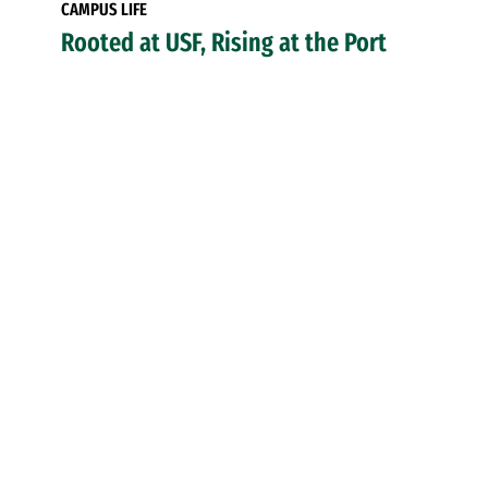
CAMPUS LIFE
Rooted at USF, Rising at the Port