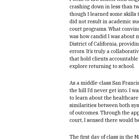
crashing down in less than t
though I learned some skills t
did not result in academic suc
court programs. What convince
was how candid I was about my
District of California, provid
errors. It’s truly a collabor
that hold clients accountable
explore returning to school.
As a middle-class San Franci
the hill I’d never get into. 
to learn about the healthcare
similarities between both sys
of outcomes. Through the app
court, I sensed there would be
The first day of class in the