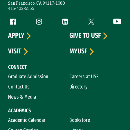
San Francisco, CA 94117-1080
415-422-5555
Follow us
Facebook (link is external)
Instagram (link is external)
LinkedIn (link is external)
Twitter (link is exte
YouTube 
APPLY
GIVE TO USF
VISIT
MYUSF
CONNECT
Graduate Admission
Careers at USF
Contact Us
Directory
News & Media
ACADEMICS
Academic Calendar
Bookstore