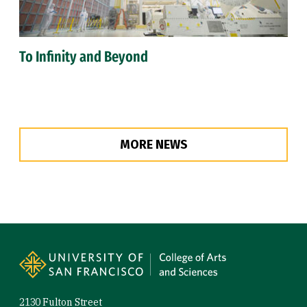
To Infinity and Beyond
MORE NEWS
Site Footer
2130 Fulton Street