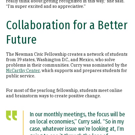
really think about getting recognized in this way,” she said.
“I’m super excited and so appreciative.”
Collaboration for a Better
Future
The Newman Civic Fellowship creates a network of students
from 39 states, Washington D.C., and Mexico, who solve
problems in their communities. Curry was nominated by the
McCarthy Center
, which supports and prepares students for
public service.
For most of the yearlong fellowship, students meet online
and brainstorm ways to create positive change.
In our monthly meetings, the focus will be
on local economies,” Curry said. “So in my
case, whatever issue we’re looking at, I’m