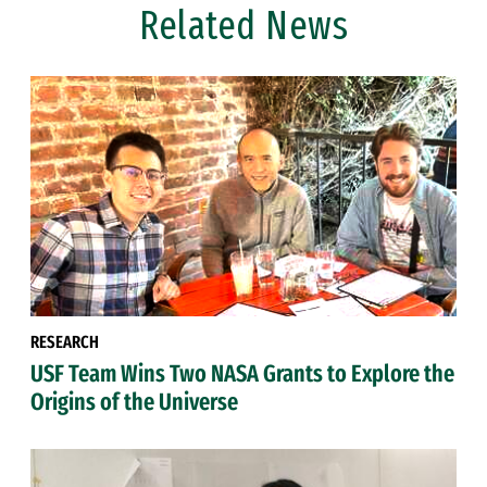
Related News
RESEARCH
USF Team Wins Two NASA Grants to Explore the
Origins of the Universe