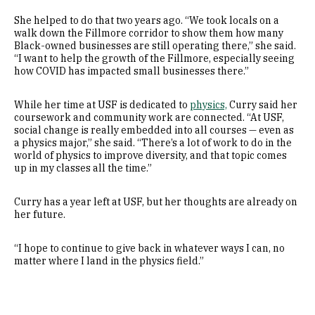
She helped to do that two years ago. “We took locals on a
walk down the Fillmore corridor to show them how many
Black-owned businesses are still operating there,” she said.
“I want to help the growth of the Fillmore, especially seeing
how COVID has impacted small businesses there.”
While her time at USF is dedicated to
physics,
Curry said her
coursework and community work are connected. “At USF,
social change is really embedded into all courses — even as
a physics major,” she said. “There’s a lot of work to do in the
world of physics to improve diversity, and that topic comes
up in my classes all the time.”
Curry has a year left at USF, but her thoughts are already on
her future.
“I hope to continue to give back in whatever ways I can, no
matter where I land in the physics field.”