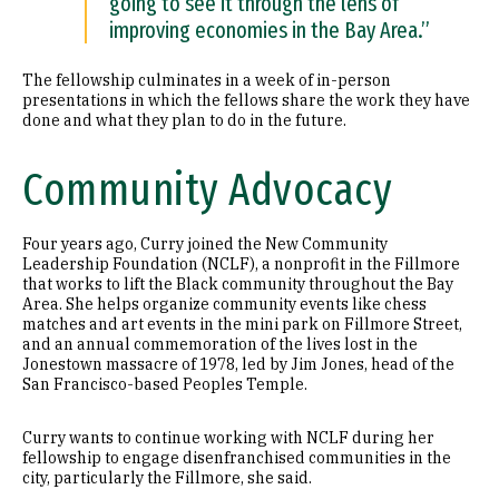
going to see it through the lens of
improving economies in the Bay Area.”
The fellowship culminates in a week of in-person
presentations in which the fellows share the work they have
done and what they plan to do in the future.
Community Advocacy
Four years ago, Curry joined the New Community
Leadership Foundation (NCLF), a nonprofit in the Fillmore
that works to lift the Black community throughout the Bay
Area. She helps organize community events like chess
matches and art events in the mini park on Fillmore Street,
and an annual commemoration of the lives lost in the
Jonestown massacre of 1978, led by Jim Jones, head of the
San Francisco-based Peoples Temple.
Curry wants to continue working with NCLF during her
fellowship to engage disenfranchised communities in the
city, particularly the Fillmore, she said.