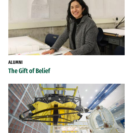
ALUMNI
The Gift of Belief