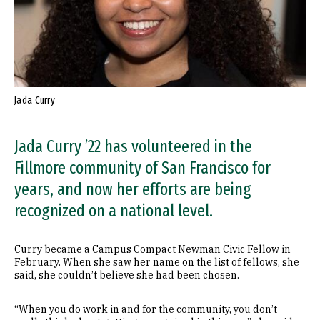
Jada Curry
Jada Curry ’22 has volunteered in the
Fillmore community of San Francisco for
years, and now her efforts are being
recognized on a national level.
Curry became a Campus Compact Newman Civic Fellow in
February. When she saw her name on the list of fellows, she
said, she couldn’t believe she had been chosen.
“When you do work in and for the community, you don’t