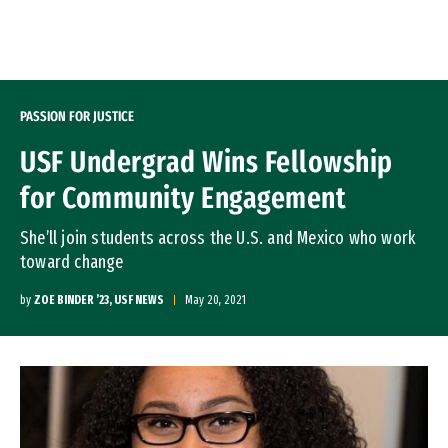
Skip to Content
PASSION FOR JUSTICE
USF Undergrad Wins Fellowship
for Community Engagement
She’ll join students across the U.S. and Mexico who work
toward change
by
ZOE BINDER ’23, USF NEWS
May 20, 2021