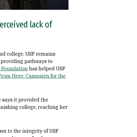
erceived lack of
tend college. USF remains
 providing pathways to
e Foundation
has helped USF
From Here: Campaign for the
 says it provided the
inishing college, reaching her
wn to the integrity of USF