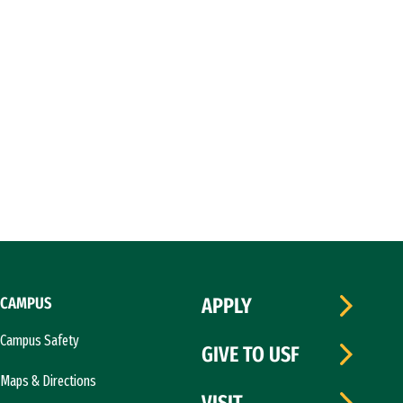
CAMPUS
APPLY
Campus Safety
GIVE TO USF
Maps & Directions