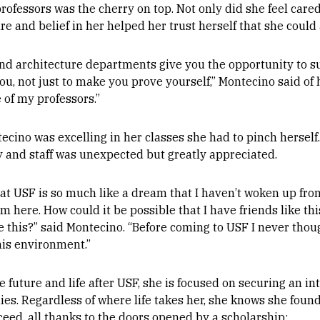
rofessors was the cherry on top. Not only did she feel cared 
re and belief in her helped her trust herself that she could
and architecture departments give you the opportunity to s
u, not just to make you prove yourself,” Montecino said of 
 of my professors.”
ecino was excelling in her classes she had to pinch herself
y and staff was unexpected but greatly appreciated.
 at USF is so much like a dream that I haven’t woken up from.
m here. How could it be possible that I have friends like thi
e this?” said Montecino. “Before coming to USF I never thou
his environment.”
 future and life after USF, she is focused on securing an in
ies. Regardless of where life takes her, she knows she foun
eed, all thanks to the doors opened by a scholarship: