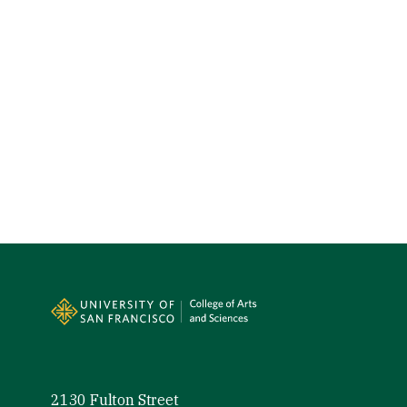
Site Footer
2130 Fulton Street