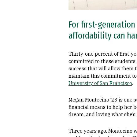
For first-generation
affordability can h
Thirty-one percent of first-ye
committed to these students 
success that will allow them 
maintain this commitment to 
University of San Francisco
.
Megan Montecino ‘23 is one s
financial means to help her be
dream, and loving what she’s 
Three years ago, Montecino wa