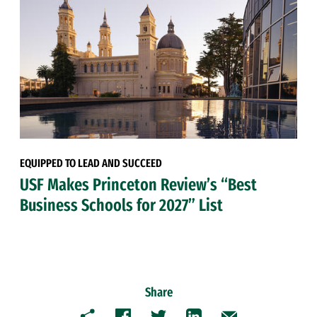
EQUIPPED TO LEAD AND SUCCEED
USF Makes Princeton Review’s “Best
Business Schools for 2027” List
Share