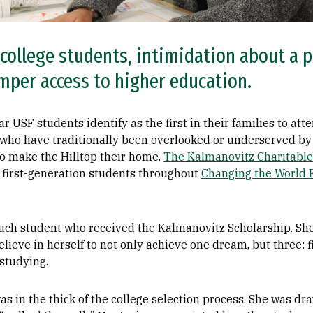
 college students, intimidation about a p
amper access to higher education.
ar USF students identify as the first in their families to at
who have traditionally been overlooked or underserved by
to make the Hilltop their home.
The Kalmanovitz Charitabl
first-generation students throughout
Changing the World 
uch student who received the Kalmanovitz Scholarship. She
lieve in herself to not only achieve one dream, but three: f
studying.
s in the thick of the college selection process. She was dra