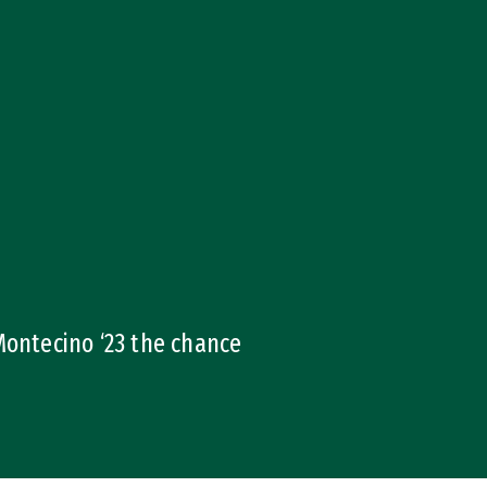
ontecino ‘23 the chance