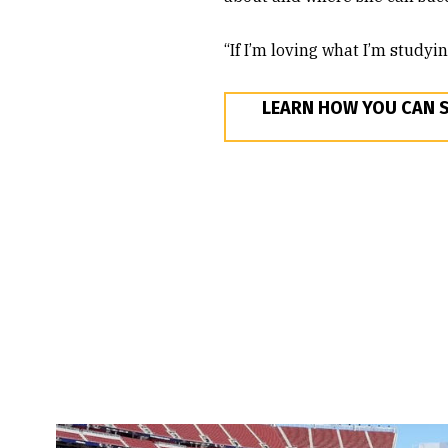
“If I’m loving what I’m studyi
LEARN HOW YOU CAN 