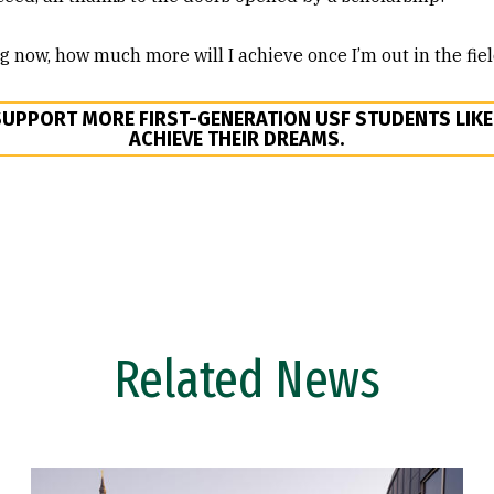
ng now, how much more will I achieve once I’m out in the fie
SUPPORT MORE FIRST-GENERATION USF STUDENTS LIK
ACHIEVE THEIR DREAMS.
Related News