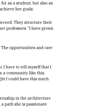
for as a student, but also as
 achieve her goals.
ucceed. They structure their
her professors. “I have grown
. The opportunities and care
 I have to tell myself that I
s, a community like this,
ght I could have this much
ternship in the architecture
d a path she is passionate