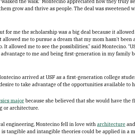
 “walked the walk.” Montecino appreciated how they truly s
them grow and thrive as people. The deal was sweetened w
but for me the scholarship was a big deal because it allow
 It allowed me to pursue a dream that my mom hasn’t been ab
. It allowed me to see the possibilities,” said Montecino. “US
 advantage to me and being first-generation in my family b
Montecino arrived at USF as a first-generation college stude
esire to take advantage of the opportunities available to h
sics major
because she believed that she would have the flex
g or architecture.
ral engineering, Montecino fell in love with
architecture
and
is tangible and intangible theories could be applied in a 