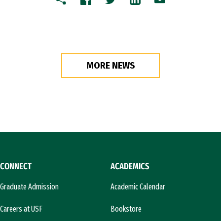
Copy
Facebook
Twitter
LinkedIn
Email
MORE NEWS
CONNECT
ACADEMICS
Graduate Admission
Academic Calendar
Careers at USF
Bookstore