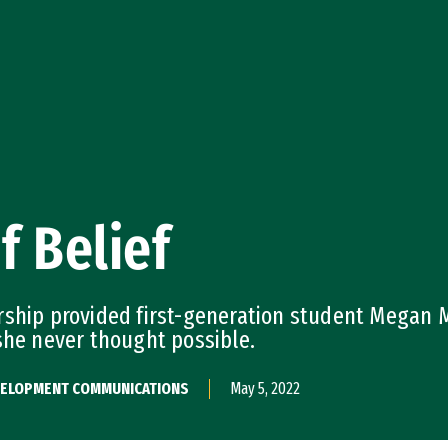
f Belief
ship provided first-generation student Megan M
she never thought possible.
DEVELOPMENT COMMUNICATIONS
May 5, 2022