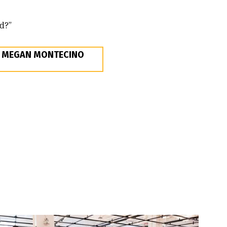
ld?”
E MEGAN MONTECINO