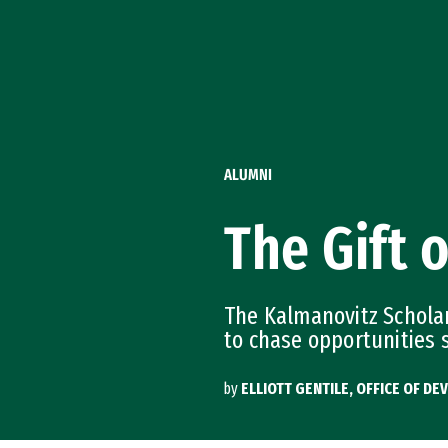
Skip to Content
ALUMNI
The Gift o
The Kalmanovitz Scholar
to chase opportunities 
by
ELLIOTT GENTILE, OFFICE OF 