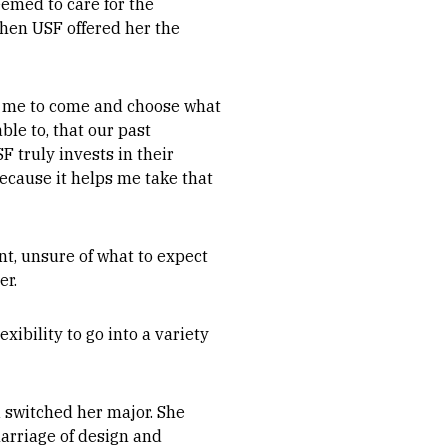
eemed to care for the
hen USF offered her the
ed me to come and choose what
le to, that our past
F truly invests in their
ecause it helps me take that
nt, unsure of what to expect
er.
ibility to go into a variety
 switched her major. She
marriage of design and