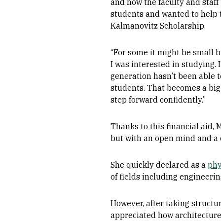
and how the faculty and staff
students and wanted to help 
Kalmanovitz Scholarship.
“For some it might be small 
I was interested in studying.
generation hasn’t been able to
students. That becomes a big
step forward confidently.”
Thanks to this financial aid, 
but with an open mind and a d
She quickly declared as a
phy
of fields including engineerin
However, after taking structu
appreciated how architecture 