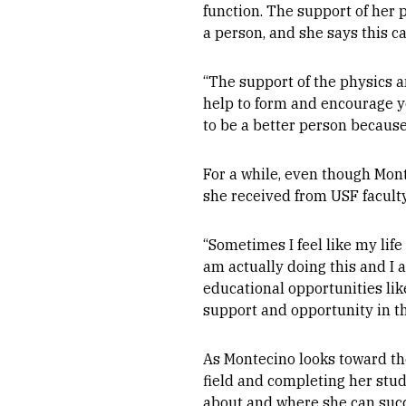
function. The support of her p
a person, and she says this ca
“The support of the physics 
help to form and encourage yo
to be a better person because
For a while, even though Mont
she received from USF facult
“Sometimes I feel like my life
am actually doing this and I a
educational opportunities lik
support and opportunity in t
As Montecino looks toward the
field and completing her stud
about and where she can succ