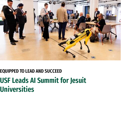
EQUIPPED TO LEAD AND SUCCEED
USF Leads AI Summit for Jesuit
Universities