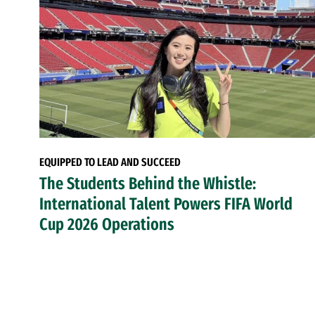
EQUIPPED TO LEAD AND SUCCEED
The Students Behind the Whistle:
International Talent Powers FIFA World
Cup 2026 Operations