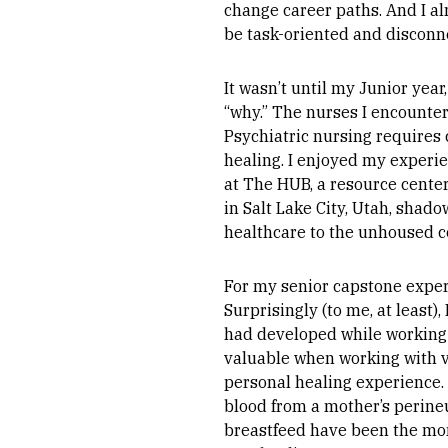
change career paths. And I al
be task-oriented and discon
It wasn’t until my Junior yea
“why.” The nurses I encounter
Psychiatric nursing requires 
healing. I enjoyed my experie
at The HUB, a resource cent
in Salt Lake City, Utah, shado
healthcare to the unhoused 
For my senior capstone experi
Surprisingly (to me, at least)
had developed while working
valuable when working with v
personal healing experience. 
blood from a mother’s perine
breastfeed have been the mom