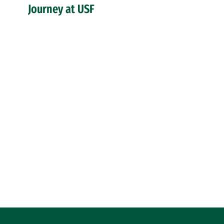
Journey at USF
Site Footer