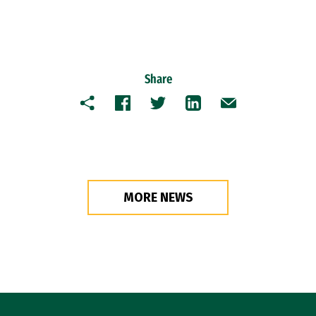
Share
Copy
Facebook
Twitter
LinkedIn
Email
MORE NEWS