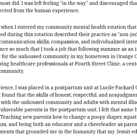
most did. I was left feeling “in the way” and discouraged th
nected from the human experience.
r, when I entered my community mental health rotation that
ed during this rotation described their practice as “non-ju
communication skills, compassion, and individualized interv
nce so much that I took a job that following summer as an 
er for the unhoused community in my hometown in Orange C
wing healthcare professionals at Fourth Street Clinic, a cen
community.
ence, I was placed in a postpartum unit at Lucile Packard C
, I found that the skills of honest, respectful, and nonjudgm
 with the unhoused community and adults with mental illn
ulnerable parents in the postpartum unit. I felt that sam
Teaching new parents how to change a poopy diaper, squatti
um, and being both an educator and a cheerleader as paren
ents that grounded me in the humanity that my Jesuit edu