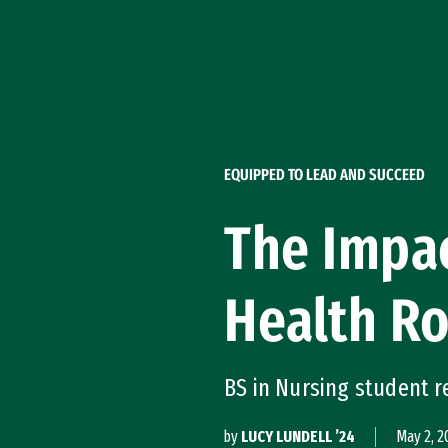
Skip to Content
EQUIPPED TO LEAD AND SUCCEED
The Impa
Health Ro
BS in Nursing student r
by
LUCY LUNDELL ’24
May 2, 2