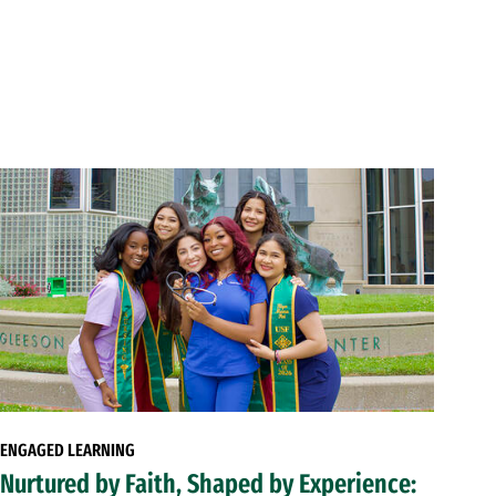
ENGAGED LEARNING
Nurtured by Faith, Shaped by Experience: