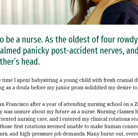
o be a nurse. As the oldest of four rowdy 
almed panicky post-accident nerves, an
ther’s head.
e time I spent babysitting a young child with fresh cranial d
ning as a doula before my junior prom solidified my desire t
an Francisco after a year of attending nursing school on a
y was unsure about my future as a nurse. Nursing classes h
iented nursing care, and I entered my clinical rotations re
n those first rotations seemed unable to make human connec
hours, and high-pressure job demands. Many burnt-out, ove