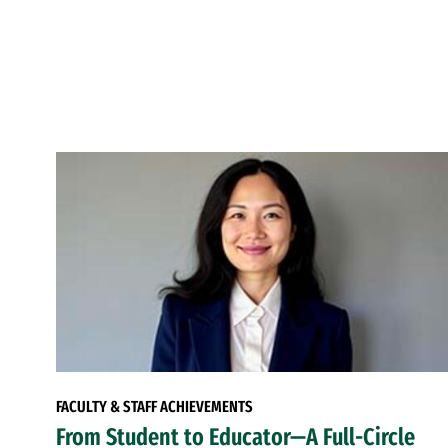
FACULTY & STAFF ACHIEVEMENTS
From Student to Educator—A Full-Circle