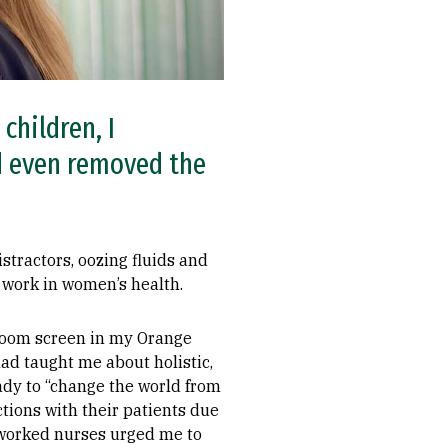
children, I
d even removed the
istractors, oozing fluids and
o work in women’s health.
 Zoom screen in my Orange
ad taught me about holistic,
ady to “change the world from
tions with their patients due
rworked nurses urged me to