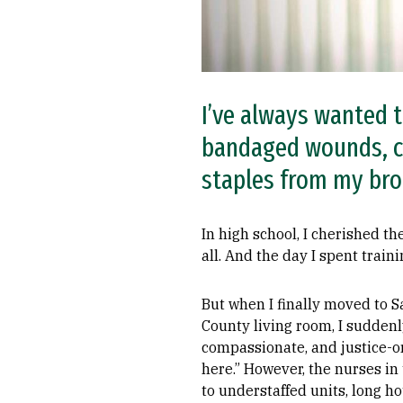
I’ve always wanted t
bandaged wounds, c
staples from my bro
In high school, I cherished th
all. And the day I spent trai
But when I finally moved to S
County living room, I suddenl
compassionate, and justice-or
here.” However, the nurses i
to understaffed units, long 