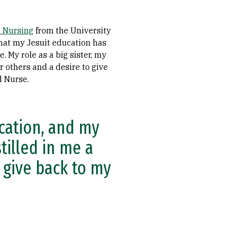
n Nursing
from the University
that my Jesuit education has
. My role as a big sister, my
r others and a desire to give
d Nurse.
ucation, and my
tilled in me a
 give back to my