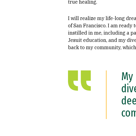
true healing.
I will realize my life-long d
of San Francisco. I am ready 
instilled in me, including a p
Jesuit education, and my dive
back to my community, which I
My 
div
dee
com