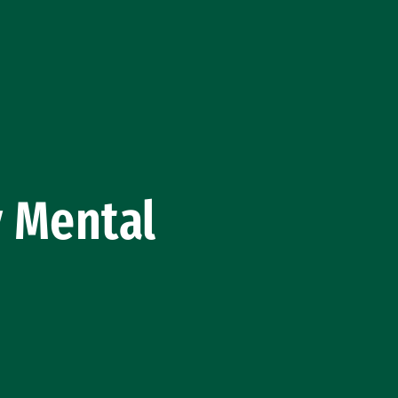
 Mental