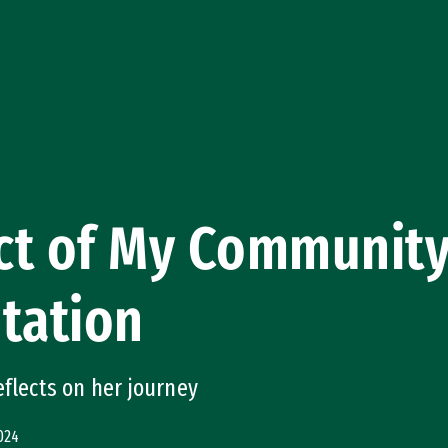
ct of My Community
tation
eflects on her journey
024