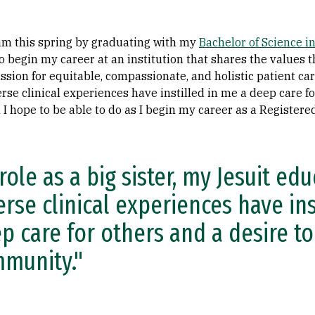
ream this spring by graduating with my
Bachelor of Science i
to begin my career at an institution that shares the values 
assion for equitable, compassionate, and holistic patient care
rse clinical experiences have instilled in me a deep care fo
 hope to be able to do as I begin my career as a Registere
role as a big sister, my Jesuit ed
erse clinical experiences have ins
p care for others and a desire to
munity."