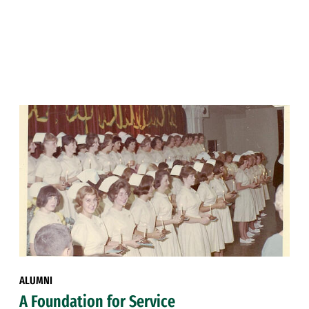
ALUMNI
A Foundation for Service