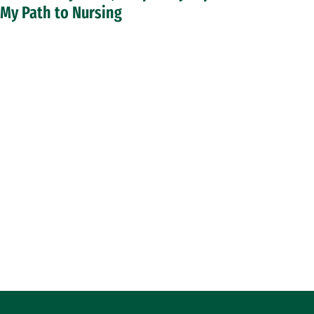
My Path to Nursing