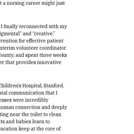
at a nursing career might just
 I finally reconnected with my
dgmental” and “creative.”
ention for effective patient
interim volunteer coordinator
ounty, and spent three weeks
ter that provides innovative
hildren’s Hospital, Stanford.
ental communication that I
esses were incredibly
e human connection and deeply
ng near the toilet to clean
ts and babies learn to
cation keep at the core of