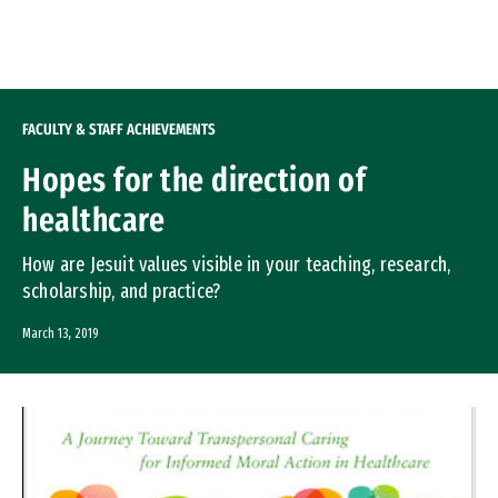
Skip to Content
FACULTY & STAFF ACHIEVEMENTS
Hopes for the direction of
healthcare
How are Jesuit values visible in your teaching, research,
scholarship, and practice?
March 13, 2019