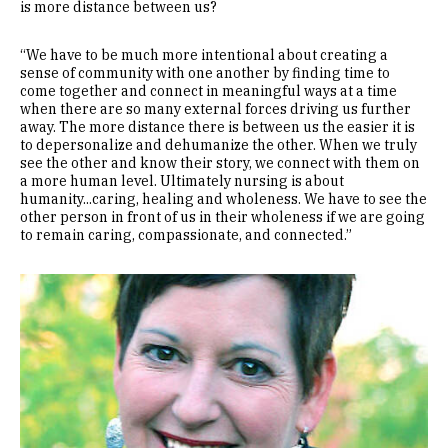
is more distance between us?
“We have to be much more intentional about creating a
sense of community with one another by finding time to
come together and connect in meaningful ways at a time
when there are so many external forces driving us further
away. The more distance there is between us the easier it is
to depersonalize and dehumanize the other. When we truly
see the other and know their story, we connect with them on
a more human level. Ultimately nursing is about
humanity...caring, healing and wholeness. We have to see the
other person in front of us in their wholeness if we are going
to remain caring, compassionate, and connected.”