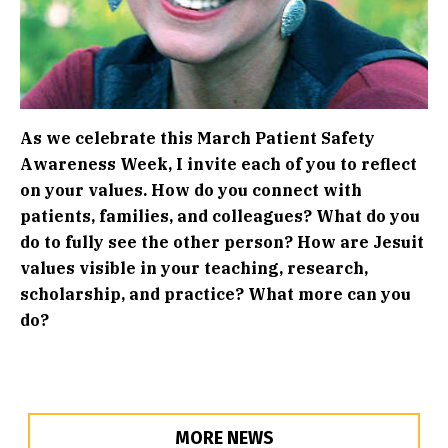
As we celebrate this March Patient Safety
Awareness Week, I invite each of you to reflect
on your values. How do you connect with
patients, families, and colleagues? What do you
do to fully see the other person? How are Jesuit
values visible in your teaching, research,
scholarship, and practice? What more can you
do?
MORE NEWS