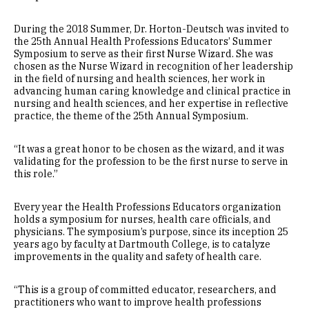
During the 2018 Summer, Dr. Horton-Deutsch was invited to
the 25th Annual Health Professions Educators’ Summer
Symposium to serve as their first Nurse Wizard. She was
chosen as the Nurse Wizard in recognition of her leadership
in the field of nursing and health sciences, her work in
advancing human caring knowledge and clinical practice in
nursing and health sciences, and her expertise in reflective
practice, the theme of the 25th Annual Symposium.
“It was a great honor to be chosen as the wizard, and it was
validating for the profession to be the first nurse to serve in
this role.”
Every year the Health Professions Educators organization
holds a symposium for nurses, health care officials, and
physicians. The symposium’s purpose, since its inception 25
years ago by faculty at Dartmouth College, is to catalyze
improvements in the quality and safety of health care.
“This is a group of committed educator, researchers, and
practitioners who want to improve health professions