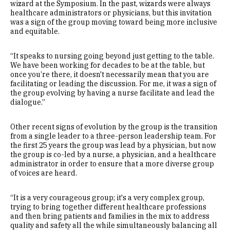
wizard at the Symposium. In the past, wizards were always
healthcare administrators or physicians, but this invitation
was a sign of the group moving toward being more inclusive
and equitable.
“It speaks to nursing going beyond just getting to the table.
We have been working for decades to be at the table, but
once you’re there, it doesn't necessarily mean that you are
facilitating or leading the discussion. For me, it was a sign of
the group evolving by having a nurse facilitate and lead the
dialogue.”
Other recent signs of evolution by the group is the transition
from a single leader to a three-person leadership team. For
the first 25 years the group was lead by a physician, but now
the group is co-led by a nurse, a physician, and a healthcare
administrator in order to ensure that a more diverse group
of voices are heard.
“It is a very courageous group; it's a very complex group,
trying to bring together different healthcare professions
and then bring patients and families in the mix to address
quality and safety all the while simultaneously balancing all