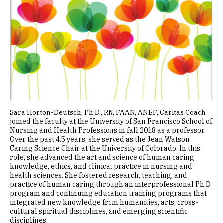
Sara Horton-Deutsch, Ph.D., RN, FAAN, ANEF, Caritas Coach
joined the faculty at the University of San Francisco School of
Nursing and Health Professions in fall 2018 as a professor.
Over the past 4.5 years, she served as the Jean Watson
Caring Science Chair at the University of Colorado. In this
role, she advanced the art and science of human caring
knowledge, ethics, and clinical practice in nursing and
health sciences. She fostered research, teaching, and
practice of human caring through an interprofessional Ph.D.
program and continuing education training programs that
integrated new knowledge from humanities, arts, cross-
cultural spiritual disciplines, and emerging scientific
disciplines.