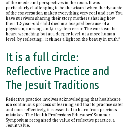
of the needs and perspectives in the room. It was
particularly challenging to be the wizard when the dynamic
of the conversation makes everything very real and raw. You
have survivors sharing their story, mothers sharing how
their 12-year-old child died in a hospital because of a
physician, nursing, and/or system error. The work can be
heart-wrenching but at a deeper level, at a more human
level, by reflecting... it shines a light on the beauty in truth.”
It is a full circle:
Reflective Practice and
The Jesuit Traditions
Reflective practice involves acknowledging that healthcare
is a continuous process of learning and that to practice safer
and more effectively, it is essential to learn from previous
mistakes. The Health Professions Educators’ Summer
Symposium recognized the value of reflective practice, a
Jesuit value.