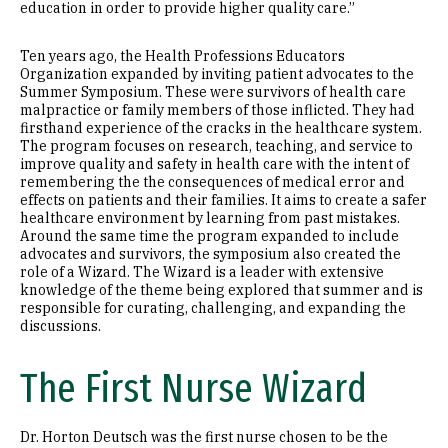
education in order to provide higher quality care.”
Ten years ago, the Health Professions Educators
Organization expanded by inviting patient advocates to the
Summer Symposium. These were survivors of health care
malpractice or family members of those inflicted. They had
firsthand experience of the cracks in the healthcare system.
The program focuses on research, teaching, and service to
improve quality and safety in health care with the intent of
remembering the the consequences of medical error and
effects on patients and their families. It aims to create a safer
healthcare environment by learning from past mistakes.
Around the same time the program expanded to include
advocates and survivors, the symposium also created the
role of a Wizard. The Wizard is a leader with extensive
knowledge of the theme being explored that summer and is
responsible for curating, challenging, and expanding the
discussions.
The First Nurse Wizard
Dr. Horton Deutsch was the first nurse chosen to be the