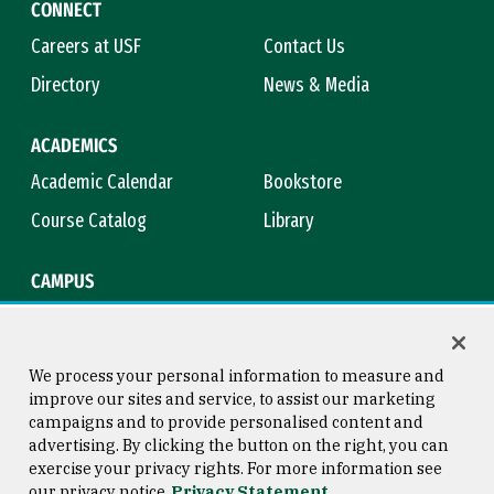
CONNECT
Careers at USF
Contact Us
Directory
News & Media
ACADEMICS
Academic Calendar
Bookstore
Course Catalog
Library
CAMPUS
Campus Safety
Maps & Directions
Title IX
Virtual Tour
We process your personal information to measure and
improve our sites and service, to assist our marketing
campaigns and to provide personalised content and
advertising. By clicking the button on the right, you can
Consumer Information
Copyright © 2026 University of
exercise your privacy rights. For more information see
San Francisco
our privacy notice
Privacy Statement
Privacy Statement