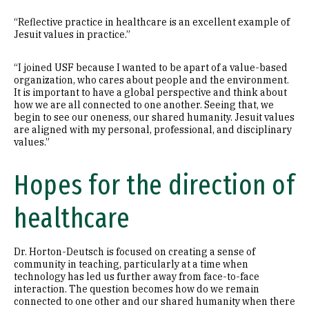
“Reflective practice in healthcare is an excellent example of
Jesuit values in practice.”
“I joined USF because I wanted to be apart of a value-based
organization, who cares about people and the environment.
It is important to have a global perspective and think about
how we are all connected to one another. Seeing that, we
begin to see our oneness, our shared humanity. Jesuit values
are aligned with my personal, professional, and disciplinary
values.”
Hopes for the direction of
healthcare
Dr. Horton-Deutsch is focused on creating a sense of
community in teaching, particularly at a time when
technology has led us further away from face-to-face
interaction. The question becomes how do we remain
connected to one other and our shared humanity when there