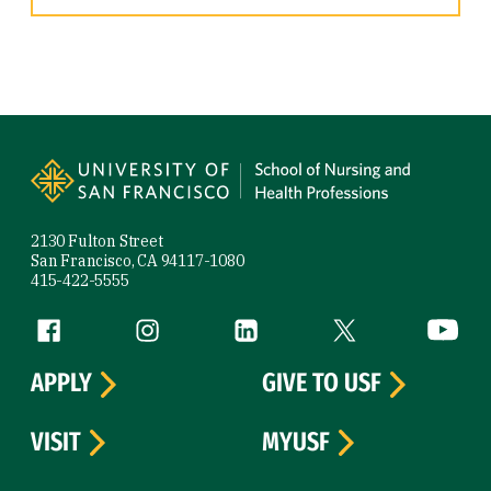
Site Footer
2130 Fulton Street
San Francisco, CA 94117-1080
415-422-5555
Follow us
Facebook (link is external)
Instagram (link is external)
LinkedIn (link is external)
Twitter (link is exte
YouTube 
APPLY
GIVE TO USF
VISIT
MYUSF