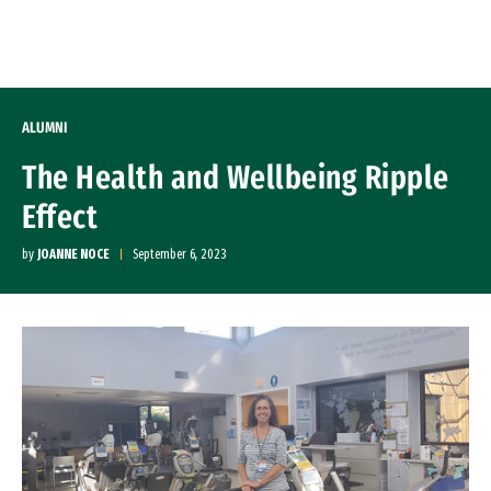
Skip to Content
ALUMNI
The Health and Wellbeing Ripple
Effect
by
JOANNE NOCE
September 6, 2023