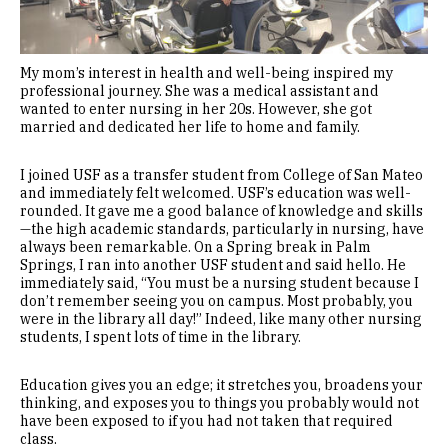
My mom’s interest in health and well-being inspired my
professional journey. She was a medical assistant and
wanted to enter nursing in her 20s. However, she got
married and dedicated her life to home and family.
I joined USF as a transfer student from College of San Mateo
and immediately felt welcomed. USF’s education was well-
rounded. It gave me a good balance of knowledge and skills
—the high academic standards, particularly in nursing, have
always been remarkable. On a Spring break in Palm
Springs, I ran into another USF student and said hello. He
immediately said, “You must be a nursing student because I
don’t remember seeing you on campus. Most probably, you
were in the library all day!” Indeed, like many other nursing
students, I spent lots of time in the library.
Education gives you an edge; it stretches you, broadens your
thinking, and exposes you to things you probably would not
have been exposed to if you had not taken that required
class.