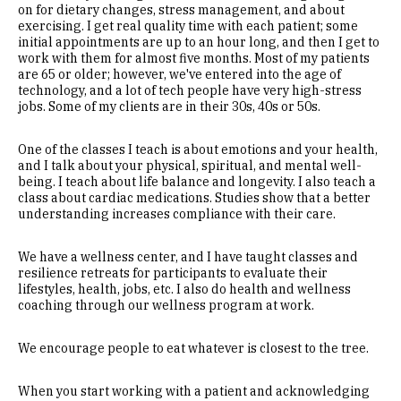
on for dietary changes, stress management, and about
exercising. I get real quality time with each patient; some
initial appointments are up to an hour long, and then I get to
work with them for almost five months. Most of my patients
are 65 or older; however, we've entered into the age of
technology, and a lot of tech people have very high-stress
jobs. Some of my clients are in their 30s, 40s or 50s.
One of the classes I teach is about emotions and your health,
and I talk about your physical, spiritual, and mental well-
being. I teach about life balance and longevity. I also teach a
class about cardiac medications. Studies show that a better
understanding increases compliance with their care.
We have a wellness center, and I have taught classes and
resilience retreats for participants to evaluate their
lifestyles, health, jobs, etc. I also do health and wellness
coaching through our wellness program at work.
We encourage people to eat whatever is closest to the tree.
When you start working with a patient and acknowledging