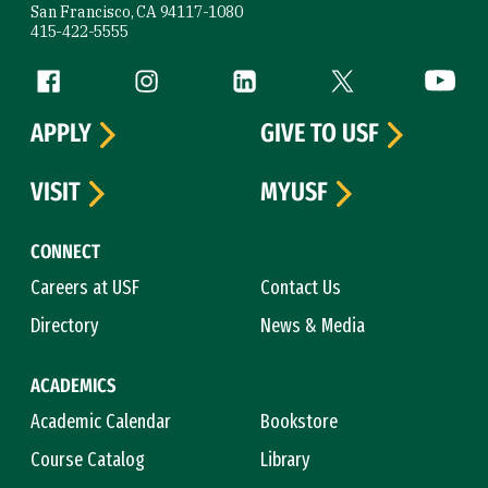
San Francisco, CA 94117-1080
415-422-5555
Follow us
Facebook (link is external)
Instagram (link is external)
LinkedIn (link is external)
Twitter (link is exte
YouTube 
APPLY
GIVE TO USF
VISIT
MYUSF
CONNECT
Careers at USF
Contact Us
Directory
News & Media
ACADEMICS
Academic Calendar
Bookstore
Course Catalog
Library