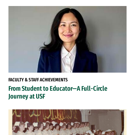
FACULTY & STAFF ACHIEVEMENTS
From Student to Educator—A Full-Circle
Journey at USF