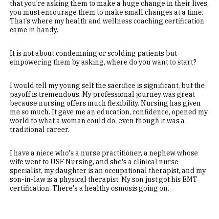
that you're asking them to make a huge change in their lives,
you must encourage them to make small changes at a time.
That's where my health and wellness coaching certification
came in handy.
It is not about condemning or scolding patients but
empowering them by asking, where do you want to start?
I would tell my young self the sacrifice is significant, but the
payoff is tremendous. My professional journey was great
because nursing offers much flexibility. Nursing has given
me so much. It gave me an education, confidence, opened my
world to what a woman could do, even though it was a
traditional career.
I have a niece who's a nurse practitioner, a nephew whose
wife went to USF Nursing, and she's a clinical nurse
specialist, my daughter is an occupational therapist, and my
son-in-law is a physical therapist. My son just got his EMT
certification. There's a healthy osmosis going on.