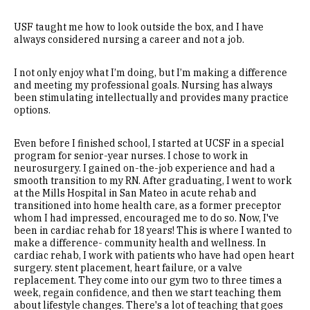
USF taught me how to look outside the box, and I have
always considered nursing a career and not a job.
I not only enjoy what I’m doing, but I’m making a difference
and meeting my professional goals. Nursing has always
been stimulating intellectually and provides many practice
options.
Even before I finished school, I started at UCSF in a special
program for senior-year nurses. I chose to work in
neurosurgery. I gained on-the-job experience and had a
smooth transition to my RN. After graduating, I went to work
at the Mills Hospital in San Mateo in acute rehab and
transitioned into home health care, as a former preceptor
whom I had impressed, encouraged me to do so. Now, I've
been in cardiac rehab for 18 years! This is where I wanted to
make a difference- community health and wellness. In
cardiac rehab, I work with patients who have had open heart
surgery. stent placement, heart failure, or a valve
replacement. They come into our gym two to three times a
week, regain confidence, and then we start teaching them
about lifestyle changes. There's a lot of teaching that goes