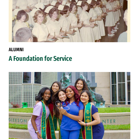
ALUMNI
A Foundation for Service