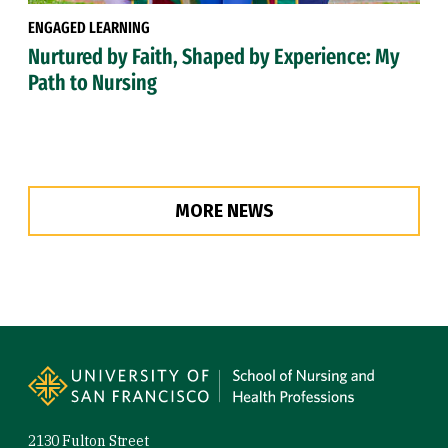
ENGAGED LEARNING
Nurtured by Faith, Shaped by Experience: My
Path to Nursing
MORE NEWS
Site Footer
2130 Fulton Street