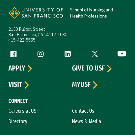
Site Footer
2130 Fulton Street
San Francisco, CA 94117-1080
415-422-5555
Follow us
Facebook (link is external)
Instagram (link is external)
LinkedIn (link is external)
Twitter (link is exte
YouTube 
APPLY
GIVE TO USF
VISIT
MYUSF
CONNECT
Careers at USF
Contact Us
Directory
News & Media