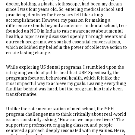
doctor, holding a plastic stethoscope, had been my dream
since I was four years old. So, entering medical school and
practicing dentistry for five years felt like a huge
accomplishment. However, my passion for making a
difference extends beyond academics. In dental school, I co-
founded an NGO in India to raise awareness about mental
health, a topic rarely discussed openly. Through events and
outreach programs, we sparked essential conversations,
which solidified my belief in the power of collective action to
create lasting change.
While exploring US dental programs, I stumbled upon the
intriguing world of public health at USF. Specifically, the
program’s focus on behavioral health, which felt like the
most impactful way to achieve my goals. Leaving everything
familiar behind was hard, but the program has truly been
transformative.
Unlike the rote memorization of med school, the MPH
program challenges me to think critically about real-world
issues, constantly asking, "How can we improve lives?" The
supportive professors, engaging classes, and people-
centered approach deeply resonated with my values. Here,