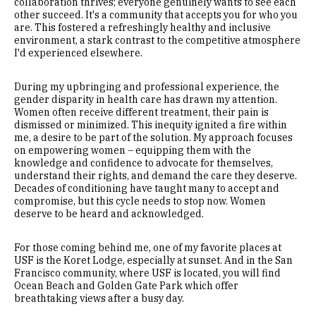
collaboration thrives; everyone genuinely wants to see each
other succeed. It's a community that accepts you for who you
are. This fostered a refreshingly healthy and inclusive
environment, a stark contrast to the competitive atmosphere
I'd experienced elsewhere.
During my upbringing and professional experience, the
gender disparity in health care has drawn my attention.
Women often receive different treatment, their pain is
dismissed or minimized. This inequity ignited a fire within
me, a desire to be part of the solution. My approach focuses
on empowering women – equipping them with the
knowledge and confidence to advocate for themselves,
understand their rights, and demand the care they deserve.
Decades of conditioning have taught many to accept and
compromise, but this cycle needs to stop now. Women
deserve to be heard and acknowledged.
For those coming behind me, one of my favorite places at
USF is the Koret Lodge, especially at sunset. And in the San
Francisco community, where USF is located, you will find
Ocean Beach and Golden Gate Park which offer
breathtaking views after a busy day.