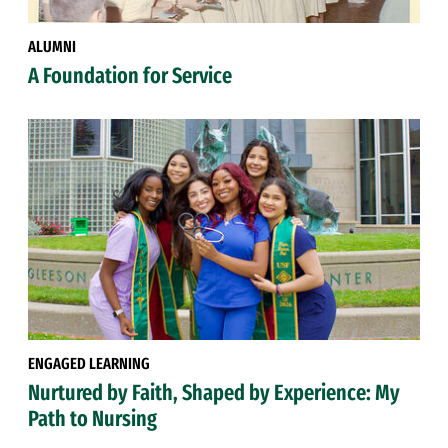
ALUMNI
A Foundation for Service
ENGAGED LEARNING
Nurtured by Faith, Shaped by Experience: My
Path to Nursing