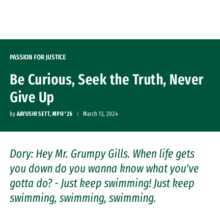
Skip to Content
PASSION FOR JUSTICE
Be Curious, Seek the Truth, Never
Give Up
by
AAYUSHI SETT, MPH ' 26
March 13, 2024
Dory: Hey Mr. Grumpy Gills. When life gets
you down do you wanna know what you've
gotta do? - Just keep swimming! Just keep
swimming, swimming, swimming.