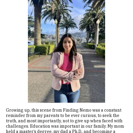
Image
Growing up, this scene from Finding Nemo was a constant
reminder from my parents to be ever curious, to seek the
truth, and most importantly, not to give up when faced with
challenges. Education was important in our family. My mom
held a master’s degree, my dad a Ph.D., and becoming a