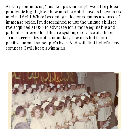
As Dory reminds us, "Just keep swimming!" Even the global
pandemic highlighted how much we still have to learn in the
medical field. While becoming a doctor remains a source of
immense pride, I'm determined to use the unique skillset
I've acquired at USF to advocate for a more equitable and
patient-centered healthcare system, one voice at a time.
True success lies not in monetary rewards but in our
positive impact on people's lives. And with that belief as my
compass, I will keep swimming.