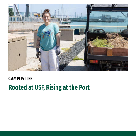
CAMPUS LIFE
Rooted at USF, Rising at the Port