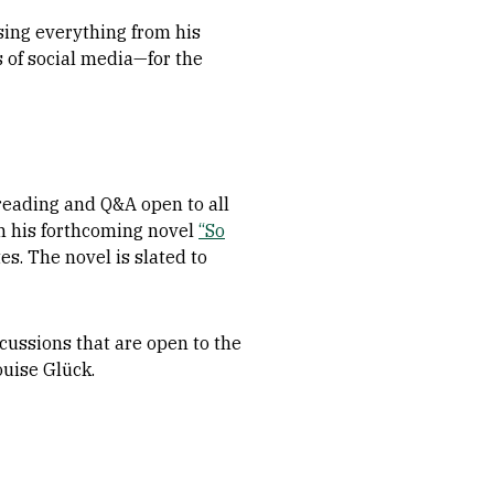
sing everything from his
s of social media—for the
reading and Q&A open to all
m his forthcoming novel
“So
es. The novel is slated to
cussions that are open to the
ouise Glück.