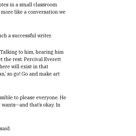
otes in a small classroom
lt more like a conversation we
ch a successful writer.
 Talking to him, hearing him
t the rest. Percival Everett
ere will exist in that
n,’ so go! Go and make art
ssible to please everyone. He
t wants—and that’s okay. In
said.