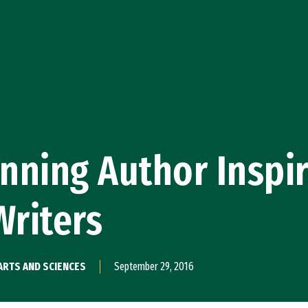
nning Author Inspi
Writers
ARTS AND SCIENCES
September 29, 2016