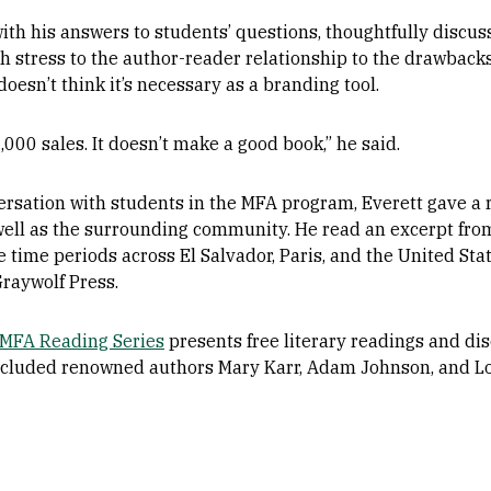
th his answers to students’ questions, thoughtfully discus
th stress to the author-reader relationship to the drawback
doesn’t think it’s necessary as a branding tool.
,000 sales. It doesn’t make a good book,” he said.
ersation with students in the MFA program, Everett gave a 
well as the surrounding community. He read an excerpt fro
time periods across El Salvador, Paris, and the United Stat
raywolf Press.
MFA Reading Series
presents free literary readings and dis
s included renowned authors Mary Karr, Adam Johnson, and L