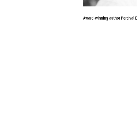
Award-winning author Percival Ev