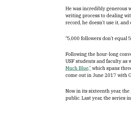
He was incredibly generous wi
writing process to dealing wi
record, he doesn’t use it, and 
“5,000 followers don’t equal 5
Following the hour-long conv
USF students and faculty as 
Much Blue,”
which spans three 
come out in June 2017 with G
Now in its sixteenth year, the
public. Last year, the serie