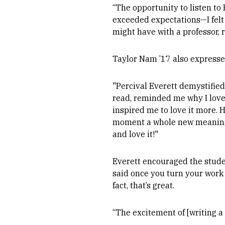
“The opportunity to listen to
exceeded expectations—I felt h
might have with a professor, 
Taylor Nam ’17 also expresse
"Percival Everett demystified
read, reminded me why I love t
inspired me to love it more. 
moment a whole new meaning. 
and love it!"
Everett encouraged the studen
said once you turn your work 
fact, that’s great.
“The excitement of [writing a 