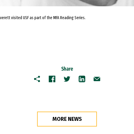
erett visited USF as part of the MFA Reading Series.
Share
Copy
Facebook
Twitter
LinkedIn
Email
MORE NEWS