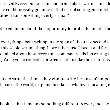
 Percival Everett answer questions and share writing anecd
e could be really genuine in that sort of setting, and it fe
rather than something overly formal."
d excitement about the opportunity to probe the mind of su
 everything about writing in the span of about 0.2 seconds.
his whole writing thing. I love it because I love it and forge
He talked about how every time someone reads his writing th
We have no control over what readers take the art to ‘mea
ts to write the things they want to write because it’s impo
loose in the world, it’s going to take on whatever meaning i
book] is that it means something different to everyone,” he 