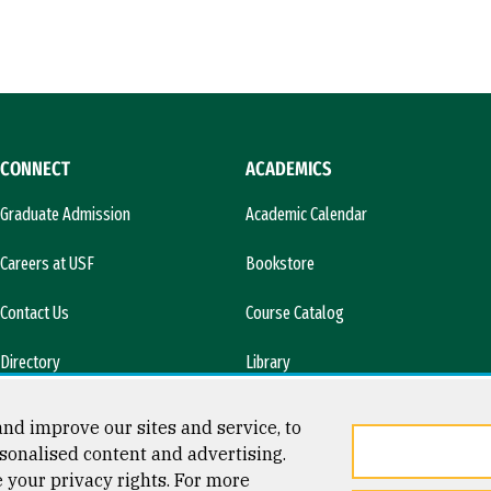
CONNECT
ACADEMICS
Graduate Admission
Academic Calendar
Careers at USF
Bookstore
Contact Us
Course Catalog
Directory
Library
l)
News & Media
nd improve our sites and service, to
sonalised content and advertising.
e your privacy rights. For more