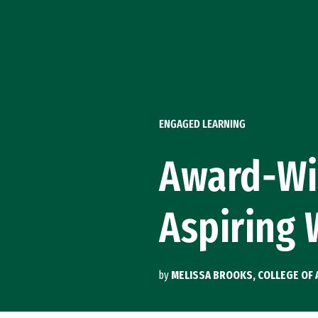
Skip to Content
ENGAGED LEARNING
Award-Wi
Aspiring 
by
MELISSA BROOKS, COLLEGE OF 