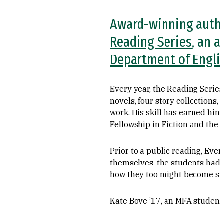
Award-winning autho
Reading Series
, an 
Department of Engl
Every year, the Reading Series
novels, four story collections
work. His skill has earned hi
Fellowship in Fiction and th
Prior to a public reading, Ev
themselves, the students had
how they too might become suc
Kate Bove ’17, an MFA student