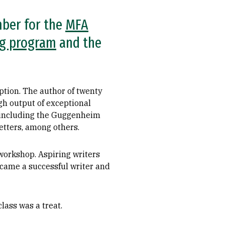
mber for the
MFA
ng program
and the
eption. The author of twenty
igh output of exceptional
, including the Guggenheim
tters, among others.
 workshop. Aspiring writers
ecame a successful writer and
lass was a treat.