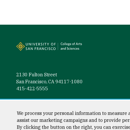
Site Footer
2130 Fulton Street
San Francisco, CA 94117-1080
415-422-5555
Follow us
Facebook (link is external)
Instagram (link is external)
LinkedIn (link is external)
Twitter (link is external)
YouTube (link is externa
We process your personal information to measure a
assist our marketing campaigns and to provide per
By clicking the button on the right, you can exercis