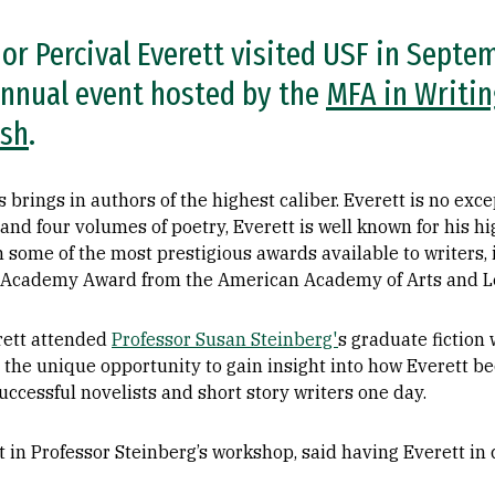
r Percival Everett visited USF in Septe
annual event hosted by the
MFA in Writi
ish
.
 brings in authors of the highest caliber. Everett is no exc
, and four volumes of poetry, Everett is well known for his h
m some of the most prestigious awards available to writers
e Academy Award from the American Academy of Arts and Le
erett attended
Professor Susan Steinberg'
s graduate fiction
 the unique opportunity to gain insight into how Everett b
cessful novelists and short story writers one day.
 in Professor Steinberg’s workshop, said having Everett in c