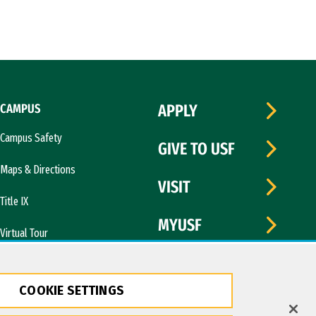
CAMPUS
APPLY
Campus Safety
GIVE TO USF
Maps & Directions
VISIT
Title IX
MYUSF
Virtual Tour
COOKIE SETTINGS