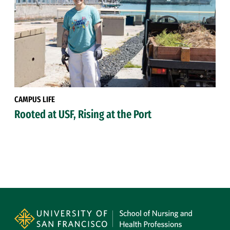
CAMPUS LIFE
Rooted at USF, Rising at the Port
Site Footer