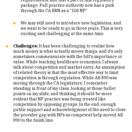
requirements, and that's part of this regulatory
package. Full practice authority now has a path
through the CA BRN as a “104 NP.”
We may still need to introduce new legislation, and
we want to be ready to go in three years. This is very
exciting and challenging at the same time.
Challenges:
It has been challenging to realize how
much money is what actually moves things, and it's only
sometimes commensurate with the bill's importance or
value. While teaching healthcare economics, I always
talk about competition and market entry. An assumption
of related theory is that the most effective way to limit
competition is through regulation. While AB 890 was
moving through the CA legislature, I remember
standing in front of my class, looking at those bullet
points on my slide, and thinking it should be more
evident that NP practice was being treated like
competition by opposing groups. In the end, enough
public support and acknowledgment of the need to close
the provider gap with NPs as competent help moved AB
890 to the finish line.