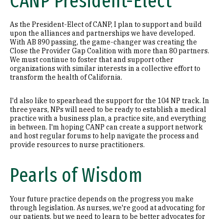
CANP President-Elect
As the President-Elect of CANP, I plan to support and build
upon the alliances and partnerships we have developed.
With AB 890 passing, the game-changer was creating the
Close the Provider Gap Coalition with more than 80 partners.
We must continue to foster that and support other
organizations with similar interests in a collective effort to
transform the health of California.
I'd also like to spearhead the support for the 104 NP track. In
three years, NPs will need to be ready to establish a medical
practice with a business plan, a practice site, and everything
in between. I'm hoping CANP can create a support network
and host regular forums to help navigate the process and
provide resources to nurse practitioners.
Pearls of Wisdom
Your future practice depends on the progress you make
through legislation. As nurses, we're good at advocating for
our patients, but we need to learn to be better advocates for