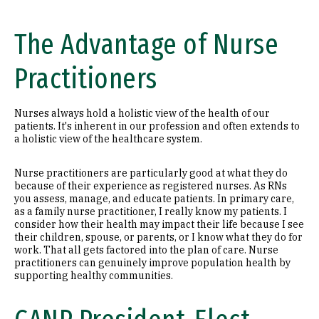
The Advantage of Nurse
Practitioners
Nurses always hold a holistic view of the health of our
patients. It's inherent in our profession and often extends to
a holistic view of the healthcare system.
Nurse practitioners are particularly good at what they do
because of their experience as registered nurses. As RNs
you assess, manage, and educate patients. In primary care,
as a family nurse practitioner, I really know my patients. I
consider how their health may impact their life because I see
their children, spouse, or parents, or I know what they do for
work. That all gets factored into the plan of care. Nurse
practitioners can genuinely improve population health by
supporting healthy communities.