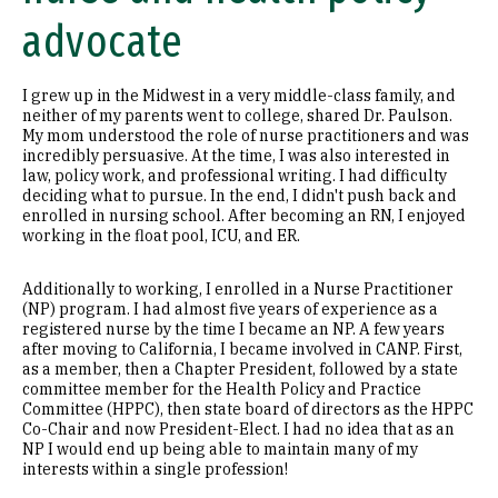
advocate
I grew up in the Midwest in a very middle-class family, and
neither of my parents went to college, shared Dr. Paulson.
My mom understood the role of nurse practitioners and was
incredibly persuasive. At the time, I was also interested in
law, policy work, and professional writing. I had difficulty
deciding what to pursue. In the end, I didn't push back and
enrolled in nursing school. After becoming an RN, I enjoyed
working in the float pool, ICU, and ER.
Additionally to working, I enrolled in a Nurse Practitioner
(NP) program. I had almost five years of experience as a
registered nurse by the time I became an NP. A few years
after moving to California, I became involved in CANP. First,
as a member, then a Chapter President, followed by a state
committee member for the Health Policy and Practice
Committee (HPPC), then state board of directors as the HPPC
Co-Chair and now President-Elect. I had no idea that as an
NP I would end up being able to maintain many of my
interests within a single profession!