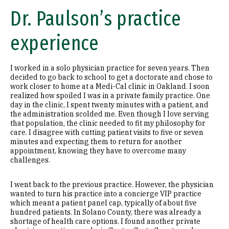
Dr. Paulson’s practice
experience
I worked in a solo physician practice for seven years. Then
decided to go back to school to get a doctorate and chose to
work closer to home at a Medi-Cal clinic in Oakland. I soon
realized how spoiled I was in a private family practice. One
day in the clinic, I spent twenty minutes with a patient, and
the administration scolded me. Even though I love serving
that population, the clinic needed to fit my philosophy for
care. I disagree with cutting patient visits to five or seven
minutes and expecting them to return for another
appointment, knowing they have to overcome many
challenges.
I went back to the previous practice. However, the physician
wanted to turn his practice into a concierge VIP practice
which meant a patient panel cap, typically of about five
hundred patients. In Solano County, there was already a
shortage of health care options. I found another private