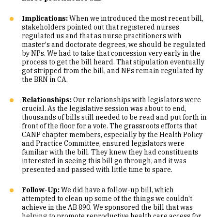
Implications:
When we introduced the most recent bill,
stakeholders pointed out that registered nurses
regulated us and that as nurse practitioners with
master's and doctorate degrees, we should be regulated
by NPs. We had to take that concession very early in the
process to get the bill heard. That stipulation eventually
got stripped from the bill, and NPs remain regulated by
the BRN in CA.
Relationships:
Our relationships with legislators were
crucial. As the legislative session was about to end,
thousands of bills still needed to be read and put forth in
front of the floor for a vote. The grassroots efforts that
CANP chapter members, especially by the Health Policy
and Practice Committee, ensured legislators were
familiar with the bill. They knew they had constituents
interested in seeing this bill go through, and it was
presented and passed with little time to spare.
Follow-Up:
We did have a follow-up bill, which
attempted to clean up some of the things we couldn't
achieve in the AB 890. We sponsored the bill that was
helping to promote reproductive health care access for