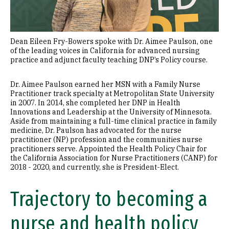
Dean Eileen Fry-Bowers spoke with Dr. Aimee Paulson, one
of the leading voices in California for advanced nursing
practice and adjunct faculty teaching DNP’s Policy course.
Dr. Aimee Paulson earned her MSN with a Family Nurse
Practitioner track specialty at Metropolitan State University
in 2007. In 2014, she completed her DNP in Health
Innovations and Leadership at the University of Minnesota.
Aside from maintaining a full-time clinical practice in family
medicine, Dr. Paulson has advocated for the nurse
practitioner (NP) profession and the communities nurse
practitioners serve. Appointed the Health Policy Chair for
the California Association for Nurse Practitioners (CANP) for
2018 - 2020, and currently, she is President-Elect.
Trajectory to becoming a
nurse and health policy