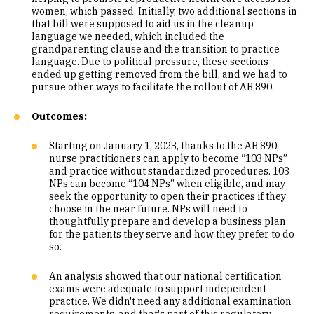
women, which passed. Initially, two additional sections in
that bill were supposed to aid us in the cleanup
language we needed, which included the
grandparenting clause and the transition to practice
language. Due to political pressure, these sections
ended up getting removed from the bill, and we had to
pursue other ways to facilitate the rollout of AB 890.
Outcomes:
Starting on January 1, 2023, thanks to the AB 890,
nurse practitioners can apply to become “103 NPs”
and practice without standardized procedures. 103
NPs can become “104 NPs” when eligible, and may
seek the opportunity to open their practices if they
choose in the near future. NPs will need to
thoughtfully prepare and develop a business plan
for the patients they serve and how they prefer to do
so.
An analysis showed that our national certification
exams were adequate to support independent
practice. We didn't need any additional examination