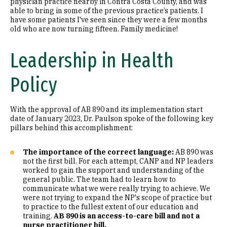
physician practice nearby in Contra Costa County, and was
able to bring in some of the previous practice’s patients. I
have some patients I've seen since they were a few months
old who are now turning fifteen. Family medicine!
Leadership in Health
Policy
With the approval of AB 890 and its implementation start
date of January 2023, Dr. Paulson spoke of the following key
pillars behind this accomplishment:
The importance of the correct language:
AB 890 was
not the first bill. For each attempt, CANP and NP leaders
worked to gain the support and understanding of the
general public. The team had to learn how to
communicate what we were really trying to achieve. We
were not trying to expand the NP's scope of practice but
to practice to the fullest extent of our education and
training.
AB 890 is an access-to-care bill and not a
nurse practitioner bill.