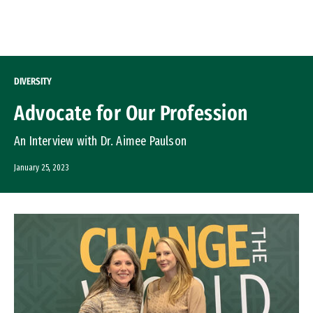
Skip to Content
DIVERSITY
Advocate for Our Profession
An Interview with Dr. Aimee Paulson
January 25, 2023