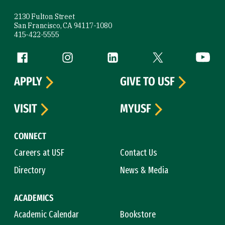
2130 Fulton Street
San Francisco, CA 94117-1080
415-422-5555
Follow us
Facebook (link is external)
Instagram (link is external)
LinkedIn (link is external)
Twitter (link is exte
YouTube 
APPLY
GIVE TO USF
VISIT
MYUSF
CONNECT
Careers at USF
Contact Us
Directory
News & Media
ACADEMICS
Academic Calendar
Bookstore