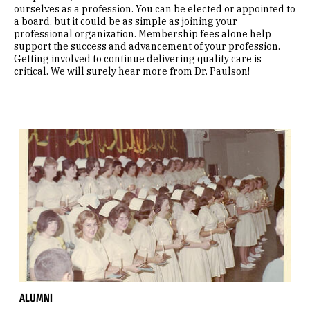
ourselves as a profession. You can be elected or appointed to
a board, but it could be as simple as joining your
professional organization. Membership fees alone help
support the success and advancement of your profession.
Getting involved to continue delivering quality care is
critical. We will surely hear more from Dr. Paulson!
ALUMNI