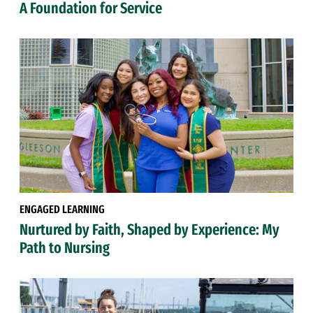
A Foundation for Service
ENGAGED LEARNING
Nurtured by Faith, Shaped by Experience: My
Path to Nursing