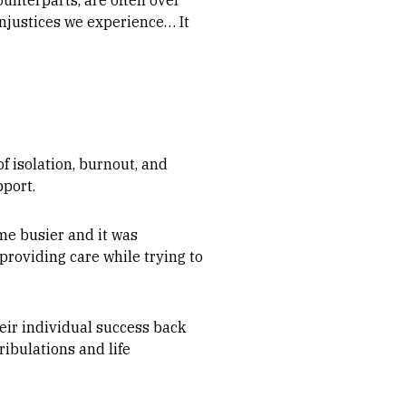
ounterparts, are often over
injustices we experience… It
f isolation, burnout, and
pport.
me busier and it was
providing care while trying to
eir individual success back
ibulations and life