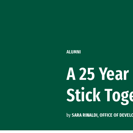
Skip to Content
ALUMNI
A 25 Year
Stick Tog
by
SARA RINALDI, OFFICE OF DEV