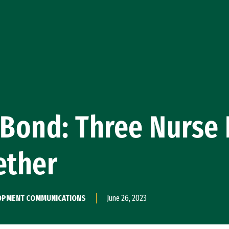
 Bond: Three Nurse 
ether
ELOPMENT COMMUNICATIONS
June 26, 2023