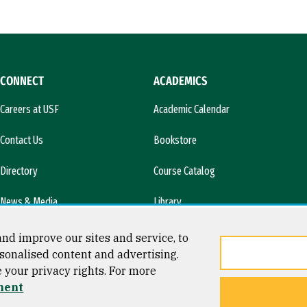
CONNECT
ACADEMICS
Careers at USF
Academic Calendar
Contact Us
Bookstore
Directory
Course Catalog
News & Media
Library
l)
nd improve our sites and service, to
sonalised content and advertising.
e your privacy rights. For more
ment
ty