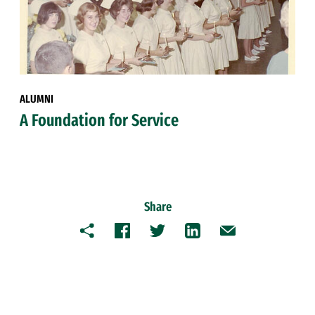
ALUMNI
A Foundation for Service
Share
Copy
Facebook
Twitter
LinkedIn
Email