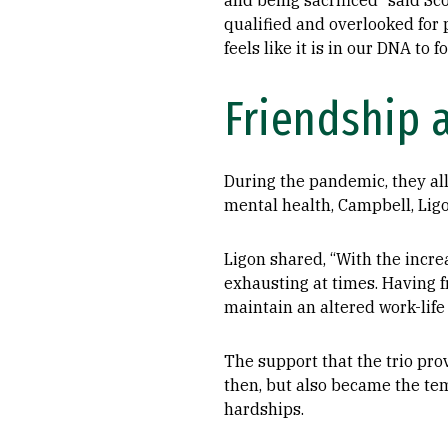
and being sacrificed” said Sc
qualified and overlooked for p
feels like it is in our DNA to 
Friendship a
During the pandemic, they all 
mental health, Campbell, Ligo
Ligon shared, “With the incr
exhausting at times. Having f
maintain an altered work-life
The support that the trio pro
then, but also became the tem
hardships.