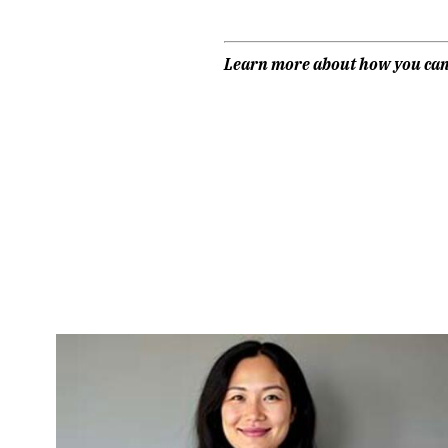
Learn more about how you ca