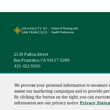
Site Footer
2130 Fulton Street
San Francisco, CA 94117-1080
415-422-5555
Follow us
Facebook (link is external)
Instagram (link is external)
LinkedIn (link is external)
Twitter (link is external)
YouTube (link is externa
We process your personal information to measure a
assist our marketing campaigns and to provide per
By clicking the button on the right, you can exercis
information see our privacy notice
Privacy State
Consumer Information
Privacy Statement
Web Accessibili