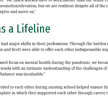
ott. “We, Black Nurses have to work harder than our White c
romotion/elevation, but we are resilient despite all of the 
forgive and move on.”
s a Lifeline
had major shifts in their professions. Through the battles o
n and Scott were able to offer each other indispensable su
eased focus on mental health during the pandemic, we beca
riends with an intimate understanding of the challenges of 
 balance was invaluable.”
vided to each other during nursing school helped ensure th
plate in which they supported each other through career tr