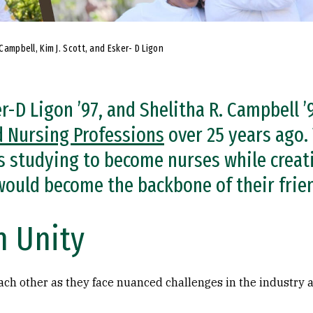
 Campbell, Kim J. Scott, and Esker- D Ligon
ker-D Ligon ’97, and Shelitha R. Campbell 
d Nursing Professions
over 25 years ago.
 studying to become nurses while creat
 would become the backbone of their frie
n Unity
each other as they face nuanced challenges in the industry a