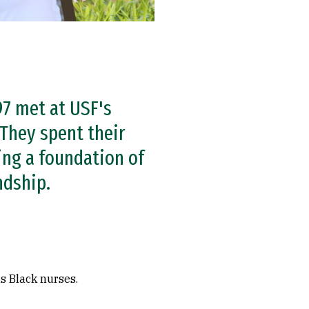
’97 met at USF's
 They spent their
ing a foundation of
ndship.
s Black nurses.