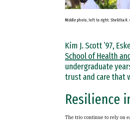
Middle photo, left to right: Shelitha R.
Kim J. Scott ’97, Es
School of Health an
undergraduate years
trust and care that
Resilience i
The trio continue to rely on 