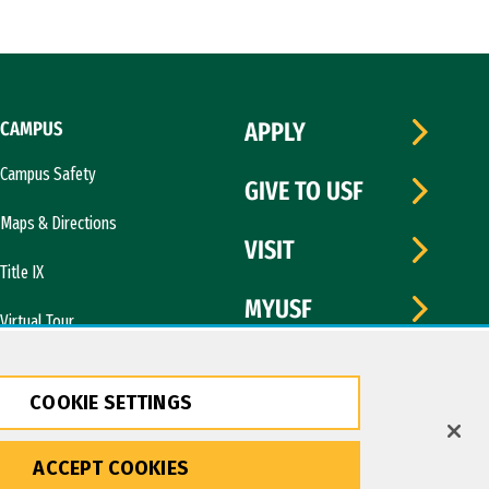
CAMPUS
APPLY
Campus Safety
GIVE TO USF
Maps & Directions
VISIT
Title IX
MYUSF
Virtual Tour
COOKIE SETTINGS
ACCEPT COOKIES
Copyright © 2026 University of San Francisco