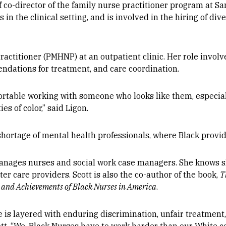
f co-director of the family nurse practitioner program at Sa
 in the clinical setting, and is involved in the hiring of div
Practitioner (PMHNP) at an outpatient clinic. Her role invol
dations for treatment, and care coordination.
rtable working with someone who looks like them, especiall
s of color,” said Ligon.
 shortage of mental health professionals, where Black prov
 manages nurses and social work case managers. She knows s
r care providers. Scott is also the co-author of the book,
T
s and Achievements of Black Nurses in America
.
 is layered with enduring discrimination, unfair treatment