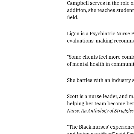
Campbell serves in the role o
addition, she teaches students
field.
Ligon is a Psychiatric Nurse 
evaluations, making recommen
“Some clients feel more comfo
of mental health in communitie
She battles with an industry
Scott is a nurse leader, and
helping her team become bette
Nurse: An Anthology of Struggle
“The Black nurses’ experience