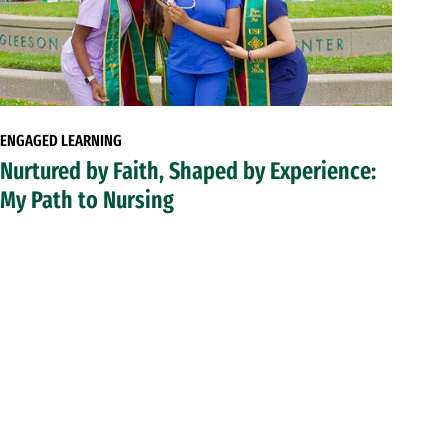
ENGAGED LEARNING
Nurtured by Faith, Shaped by Experience:
My Path to Nursing