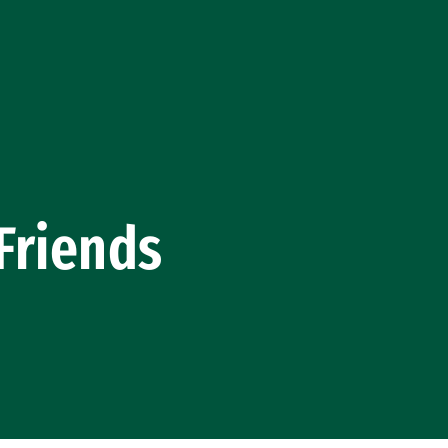
Friends