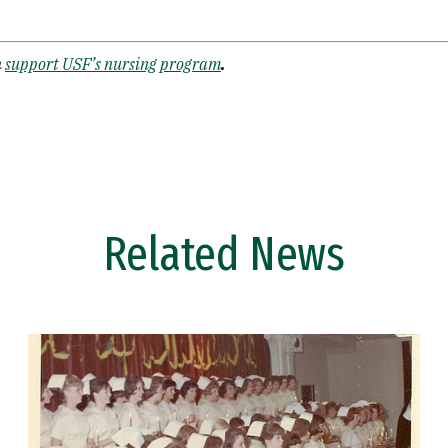
n
support USF’s nursing program
.
Related News