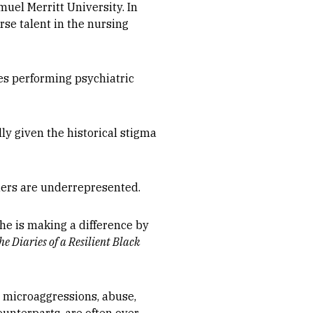
muel Merritt University. In
erse talent in the nursing
ves performing psychiatric
y given the historical stigma
iders are underrepresented.
he is making a difference by
he Diaries of a Resilient Black
, microaggressions, abuse,