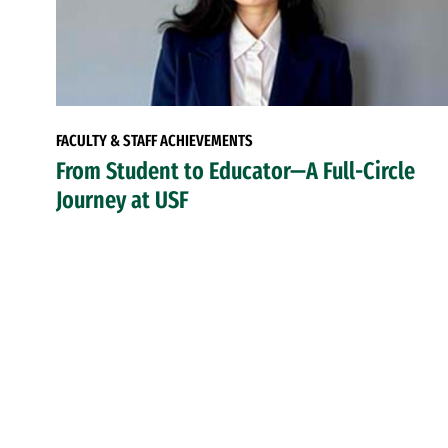
FACULTY & STAFF ACHIEVEMENTS
From Student to Educator—A Full-Circle
Journey at USF