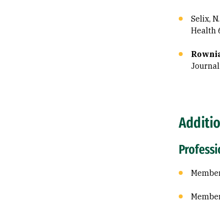
Selix, N
Health 
Rownia
Journal
Additi
Profess
Member 
Member 