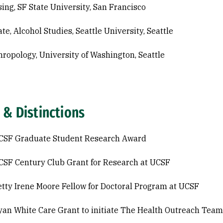
sing, SF State University, San Francisco
ate, Alcohol Studies, Seattle University, Seattle
hropology, University of Washington, Seattle
 & Distinctions
CSF Graduate Student Research Award
SF Century Club Grant for Research at UCSF
tty Irene Moore Fellow for Doctoral Program at UCSF
an White Care Grant to initiate The Health Outreach Team