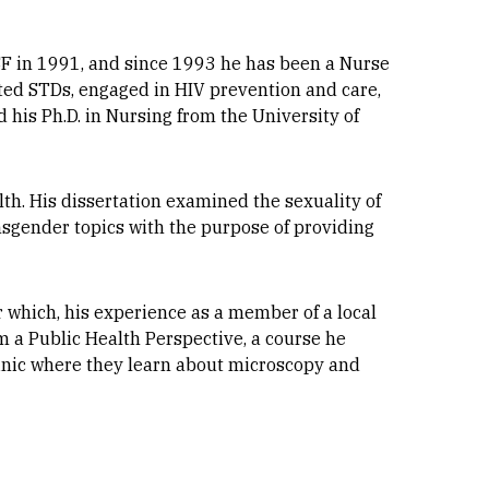
SF in 1991, and since 1993 he has been a Nurse
ated STDs, engaged in HIV prevention and care,
 his Ph.D. in Nursing from the University of
alth. His dissertation examined the sexuality of
nsgender topics with the purpose of providing
r which, his experience as a member of a local
m a Public Health Perspective, a course he
linic where they learn about microscopy and