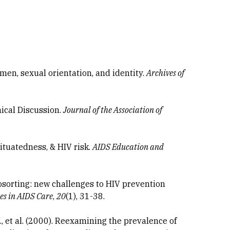
smen, sexual orientation, and identity.
Archives of
hical Discussion.
Journal of the Association of
situatedness, & HIV risk.
AIDS Education and
osorting: new challenges to HIV prevention
ses in AIDS Care
,
20
(1), 31-38.
, et al. (2000). Reexamining the prevalence of