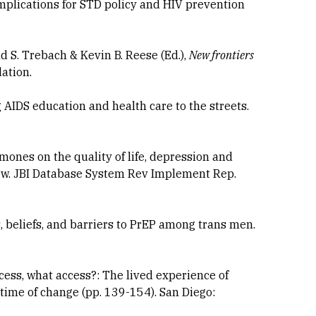
mplications for STD policy and HIV prevention
d S. Trebach & Kevin B. Reese (Ed.),
New frontiers
ation.
AIDS education and health care to the streets.
hormones on the quality of life, depression and
iew. JBI Database System Rev Implement Rep.
des, beliefs, and barriers to PrEP among trans men.
ccess, what access?: The lived experience of
 a time of change (pp. 139-154). San Diego: