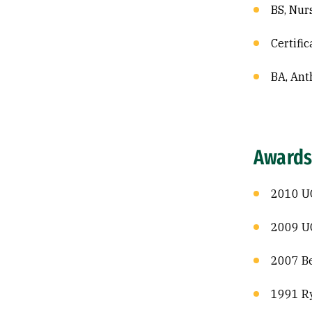
BS, Nur
Certific
BA, Ant
Awards
2010 U
2009 UC
2007 Be
1991 Ry