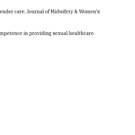
gender care. Journal of Midwifery & Women's
competence in providing sexual healthcare.