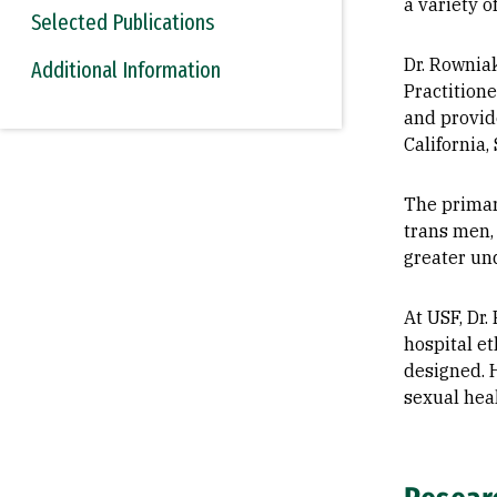
a variety o
Selected Publications
Dr. Rownia
Additional Information
Practition
and provide
California,
The primary
trans men,
greater un
At USF, Dr.
hospital e
designed. 
sexual heal