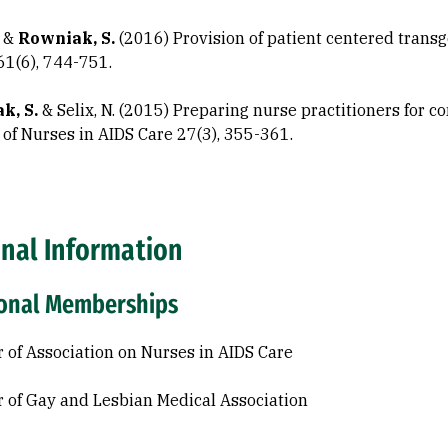
. &
Rowniak, S.
(2016) Provision of patient centered trans
61(6), 744-751.
k, S.
& Selix, N. (2015) Preparing nurse practitioners for 
 of Nurses in AIDS Care 27(3), 355-361.
onal Information
ional Memberships
of Association on Nurses in AIDS Care
of Gay and Lesbian Medical Association