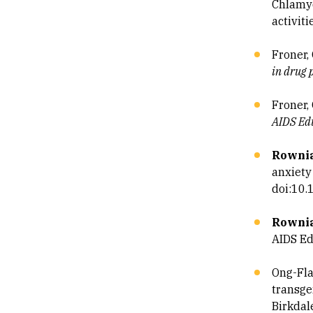
Chlamyd
activiti
Froner, 
in drug 
Froner, 
AIDS Edu
Rownia
anxiety
doi:10
Rownia
AIDS Ed
Ong-Flah
transgen
Birkdal