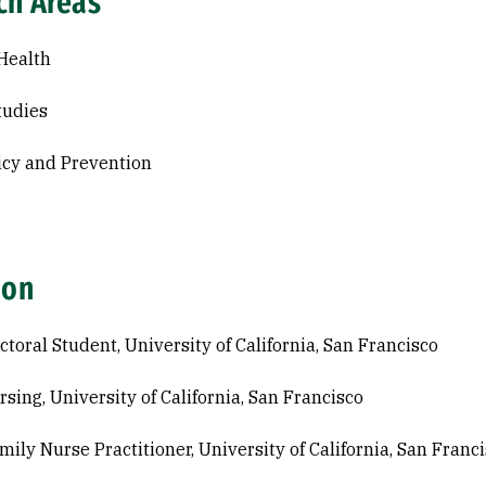
ch Areas
Health
tudies
icy and Prevention
ion
ctoral Student, University of California, San Francisco
rsing, University of California, San Francisco
mily Nurse Practitioner, University of California, San Franc