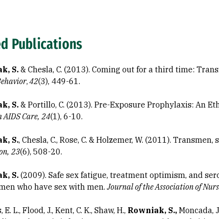
ed Publications
k, S.
& Chesla, C. (2013). Coming out for a third time: Tran
Behavior
,
42
(3), 449-61.
k, S.
& Portillo, C. (2013). Pre-Exposure Prophylaxis: An Et
n AIDS Care,
24
(1), 6-10.
k, S.
, Chesla, C., Rose, C. & Holzemer, W. (2011). Transmen, 
on,
23
(6), 508-20.
k, S.
(2009). Safe sex fatigue, treatment optimism, and ser
men who have sex with men.
Journal of the Association of Nur
E. L., Flood, J., Kent, C. K., Shaw, H.,
Rowniak, S.,
Moncada, J.