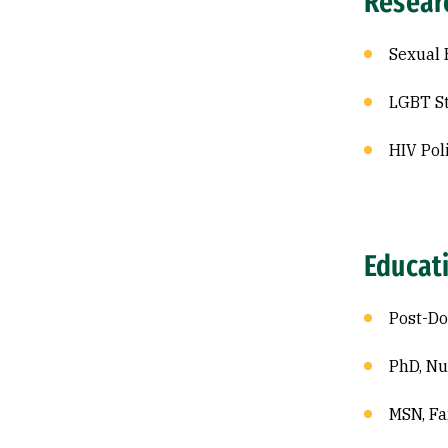
Resear
Sexual 
LGBT S
HIV Pol
Educat
Post-Do
PhD, Nu
MSN, Fa