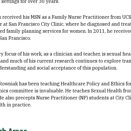
f settings for over 30 years.
k received his MSN as a Family Nurse Practitioner from UC
er at San Francisco City Clinic, where he diagnosed and tre
d family planning services for women. In 2011, he received
 San Francisco.
 focus of his work, as a clinician and teacher, is sexual he
 and much of his current research continues to explore tra
derstanding and social acceptance of this population.
 Rowniak has been teaching Healthcare Policy and Ethics fo
thics committee is invaluable. He teaches Sexual Health fro
He also precepts Nurse Practitioner (NP) students at City C
th in practice.