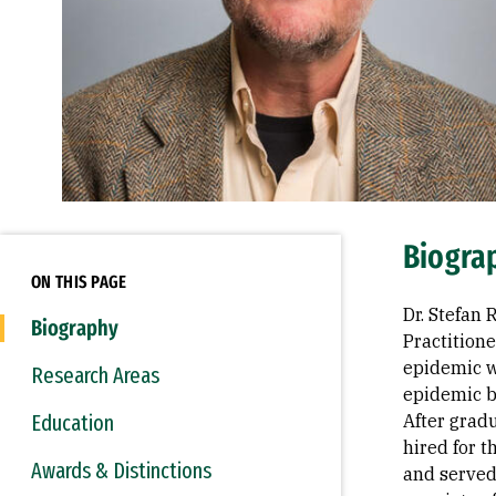
Biogra
ON THIS PAGE
Dr. Stefan
Biography
Practition
epidemic w
Research Areas
epidemic b
Education
After gradu
hired for t
Awards & Distinctions
and served