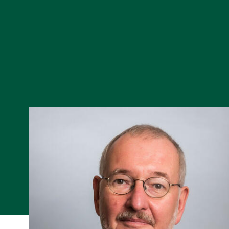
Skip to Content