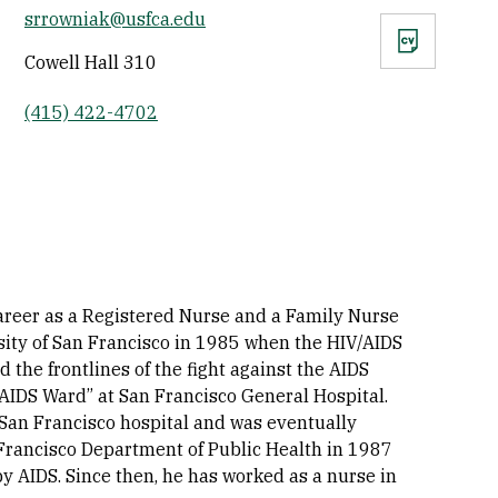
srrowniak@usfca.edu
CV
Cowell Hall 310
(415) 422-4702
career as a Registered Nurse and a Family Nurse
rsity of San Francisco in 1985 when the HIV/AIDS
the frontlines of the fight against the AIDS
AIDS Ward” at San Francisco General Hospital.
l San Francisco hospital and was eventually
an Francisco Department of Public Health in 1987
 AIDS. Since then, he has worked as a nurse in