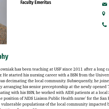
Faculty Emeritus
phy
 Rowniak has been teaching at USF since 2011 after a long 
er. He started his nursing career with a BSN from the Unive
as decimating the local community. Subsequently, he joined 
y arranging his senior preceptorship at the newly opened “
ating with his BSN, he worked with AIDS patients at a loca
he position of ‘AIDS Liaison Public Health nurse’ for the S
 vulnerable populations of the local community impacted by