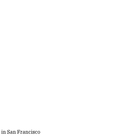
 in San Francisco