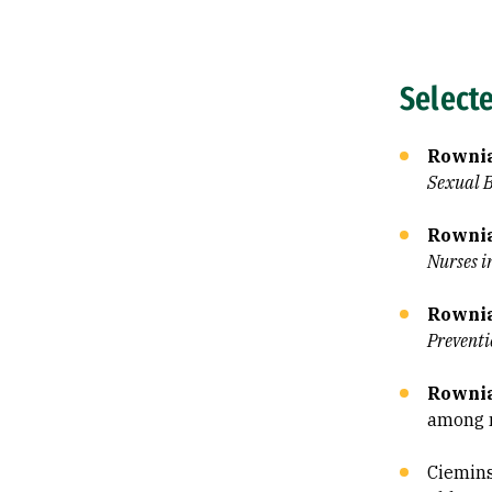
Select
Rownia
Sexual 
Rownia
Nurses i
Rownia
Preventi
Rownia
among 
Ciemins, 