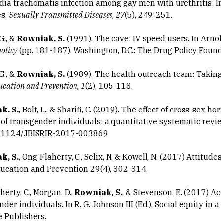
ia trachomatis infection among gay men with urethritis: I
es.
Sexually Transmitted Diseases
,
27
(5), 249-251.
G., &
Rowniak, S.
(1991). The cave: IV speed users. In Arnol
policy
(pp. 181-187). Washington, D.C.: The Drug Policy Found
G., &
Rowniak, S.
(1989). The health outreach team: Taking 
cation and Prevention, 1
(2), 105-118.
k, S.
, Bolt, L., & Sharifi, C. (2019). The effect of cross-sex 
 of transgender individuals: a quantitative systematic rev
.11124/JBISRIR-2017-003869
k, S.
, Ong-Flaherty, C., Selix, N. & Kowell, N. (2017) Attitu
ucation and Prevention 29(4), 302-314.
erty, C., Morgan, D.,
Rowniak, S.
, & Stevenson, E. (2017) A
der individuals. In R. G. Johnson III (Ed.), Social equity in
e Publishers.