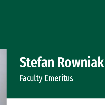
Stefan Rowniak
Faculty Emeritus