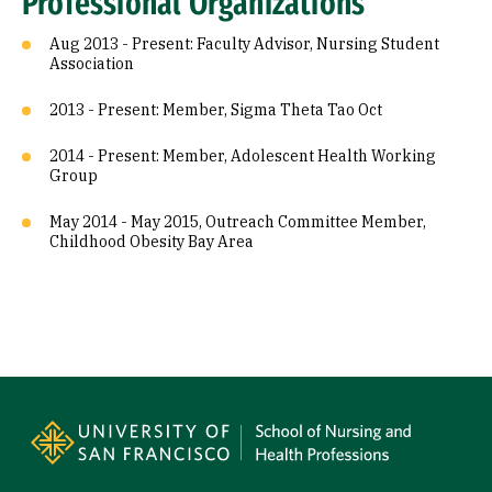
Professional Organizations
Aug 2013 - Present: Faculty Advisor, Nursing Student
Association
2013 - Present: Member, Sigma Theta Tao Oct
2014 - Present: Member, Adolescent Health Working
Group
May 2014 - May 2015, Outreach Committee Member,
Childhood Obesity Bay Area
Site Footer