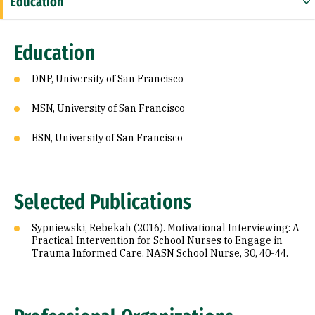
Education
Selected Publications
Education
Professional Organizations
DNP, University of San Francisco
MSN, University of San Francisco
BSN, University of San Francisco
Selected Publications
Sypniewski, Rebekah (2016). Motivational Interviewing: A
Practical Intervention for School Nurses to Engage in
Trauma Informed Care. NASN School Nurse, 30, 40-44.