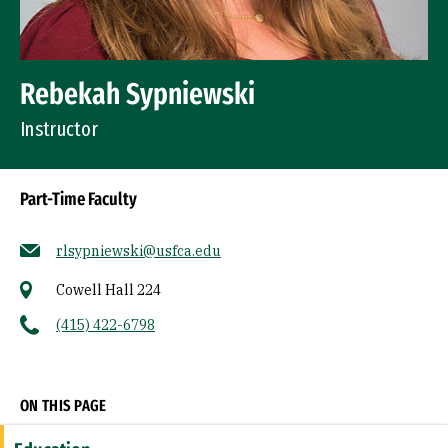
Rebekah Sypniewski
Instructor
Part-Time Faculty
rlsypniewski@usfca.edu
Cowell Hall 224
(415) 422-6798
Socials
ON THIS PAGE