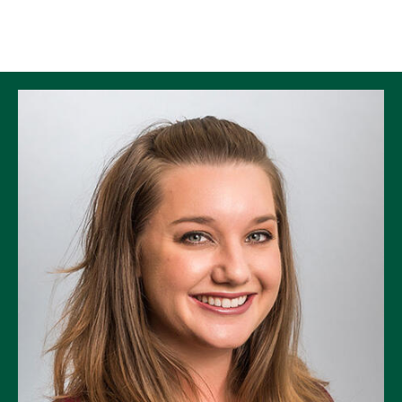
Skip to Content