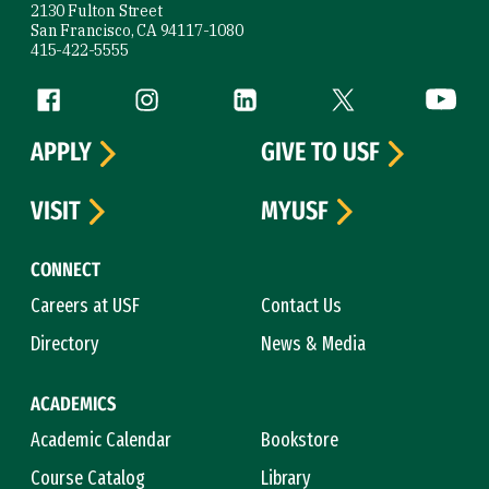
2130 Fulton Street
San Francisco, CA 94117-1080
415-422-5555
Follow us
Facebook (link is external)
Instagram (link is external)
LinkedIn (link is external)
Twitter (link is exte
YouTube 
APPLY
GIVE TO USF
VISIT
MYUSF
CONNECT
Careers at USF
Contact Us
Directory
News & Media
ACADEMICS
Academic Calendar
Bookstore
Course Catalog
Library