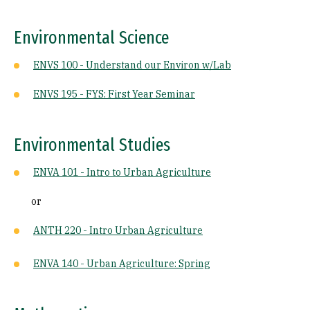
Environmental Science
ENVS 100 - Understand our Environ w/Lab
ENVS 195 - FYS: First Year Seminar
Environmental Studies
ENVA 101 - Intro to Urban Agriculture
or
ANTH 220 - Intro Urban Agriculture
ENVA 140 - Urban Agriculture: Spring