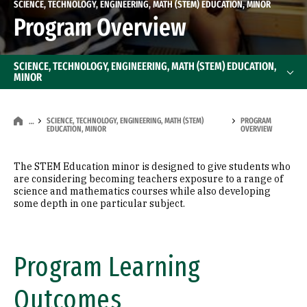
SCIENCE, TECHNOLOGY, ENGINEERING, MATH (STEM) EDUCATION, MINOR
Program Overview
SCIENCE, TECHNOLOGY, ENGINEERING, MATH (STEM) EDUCATION,
MINOR
SCIENCE, TECHNOLOGY, ENGINEERING, MATH (STEM)
PROGRAM
…
EDUCATION, MINOR
OVERVIEW
The STEM Education minor is designed to give students who
are considering becoming teachers exposure to a range of
science and mathematics courses while also developing
some depth in one particular subject.
Program Learning
Outcomes