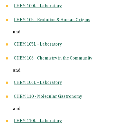
CHEM 100L - Laboratory
CHEM 105 - Evolution & Human Origins
and
CHEM 105L - Laboratory
CHEM 106 - Chemistry in the Community
and
CHEM 106L - Laboratory
CHEM 110 - Molecular Gastronomy
and
CHEM 110L - Laboratory