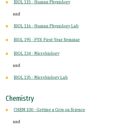
BIOL 115 - Human Physiology
and
BIOL 116 - Human Physiology Lab
BIOL 195 - FYS: First-Year Seminar
BIOL 134 - Microbiology
and
BIOL 135 - Microbiology Lab
Chemistry
CHEM 100 - Getting a Grip on Science
and