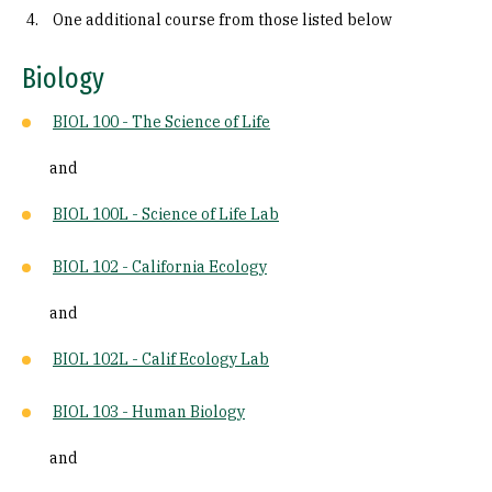
One additional course from those listed below
Biology
BIOL 100 - The Science of Life
and
BIOL 100L - Science of Life Lab
BIOL 102 - California Ecology
and
BIOL 102L - Calif Ecology Lab
BIOL 103 - Human Biology
and