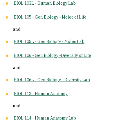
BIOL 103L - Human Biology Lab
BIOL 105 - Gen Biology - Molec of Life
and
BIOL 105L - Gen Biology - Molec Lab
BIOL 106 - Gen Biology -Diversity of Life
and
BIOL 106L - Gen Biology - Diversity Lab
BIOL 113 - Human Anatomy
and
BIOL 114 - Human Anatomy Lab