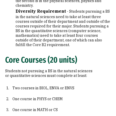
the second is in the physical sciences, physics and
chemistry.
Diversity Requirement
- Students pursuing a BS
in the natural sciences need to take at least three
courses outside of their department and outside of the
courses required for their major. Students pursuing a
BS in the quantitative sciences (computer science,
mathematics) need to take at least four courses
outside of their department, one of which can also
fulfill the Core B2 requirement.
Core Courses (20 units)
Students not pursuing a BS in the natural sciences
or quantitative sciences must complete at least:
Two courses in BIOL, ENVA or ENVS
One course in PHYS or CHEM
One course in MATH or CS