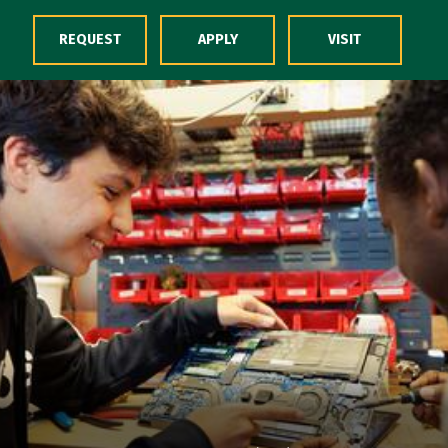
Skip to Content
REQUEST
APPLY
VISIT