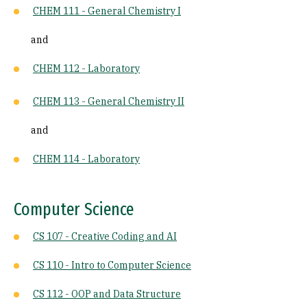
CHEM 111 - General Chemistry I
and
CHEM 112 - Laboratory
CHEM 113 - General Chemistry II
and
CHEM 114 - Laboratory
Computer Science
CS 107 - Creative Coding and AI
CS 110 - Intro to Computer Science
CS 112 - OOP and Data Structure