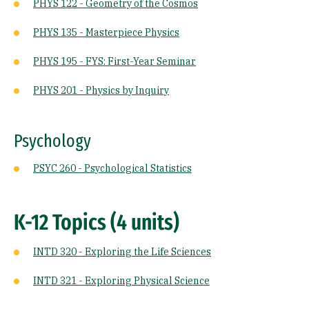
PHYS 122 - Geometry of the Cosmos
PHYS 135 - Masterpiece Physics
PHYS 195 - FYS: First-Year Seminar
PHYS 201 - Physics by Inquiry
Psychology
PSYC 260 - Psychological Statistics
K-12 Topics (4 units)
INTD 320 - Exploring the Life Sciences
INTD 321 - Exploring Physical Science