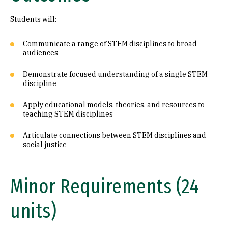
Students will:
Communicate a range of STEM disciplines to broad
audiences
Demonstrate focused understanding of a single STEM
discipline
Apply educational models, theories, and resources to
teaching STEM disciplines
Articulate connections between STEM disciplines and
social justice
Minor Requirements (24
units)