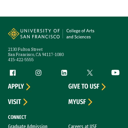
Site Footer
2130 Fulton Street
San Francisco, CA 94117-1080
415-422-5555
Follow us
Facebook (link is external)
Instagram (link is external)
LinkedIn (link is external)
Twitter (link is exte
YouTube 
APPLY
GIVE TO USF
VISIT
MYUSF
CONNECT
Graduate Admission
Careers at USF