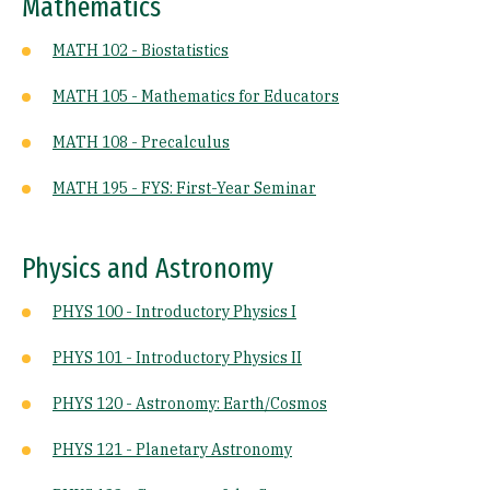
Mathematics
MATH 102 - Biostatistics
MATH 105 - Mathematics for Educators
MATH 108 - Precalculus
MATH 195 - FYS: First-Year Seminar
Physics and Astronomy
PHYS 100 - Introductory Physics I
PHYS 101 - Introductory Physics II
PHYS 120 - Astronomy: Earth/Cosmos
PHYS 121 - Planetary Astronomy