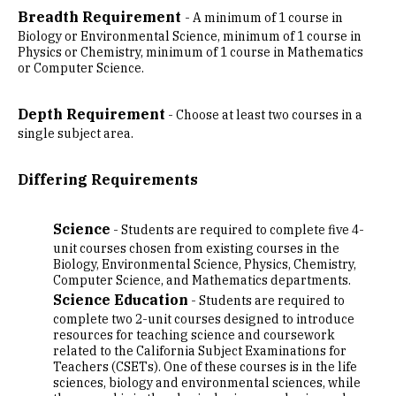
Breadth Requirement
- A minimum of 1 course in
Biology or Environmental Science, minimum of 1 course in
Physics or Chemistry, minimum of 1 course in Mathematics
or Computer Science.
Depth Requirement
- Choose at least two courses in a
single subject area.
Differing Requirements
Science
- Students are required to complete five 4-
unit courses chosen from existing courses in the
Biology, Environmental Science, Physics, Chemistry,
Computer Science, and Mathematics departments.
Science Education
- Students are required to
complete two 2-unit courses designed to introduce
resources for teaching science and coursework
related to the California Subject Examinations for
Teachers (CSETs). One of these courses is in the life
sciences, biology and environmental sciences, while