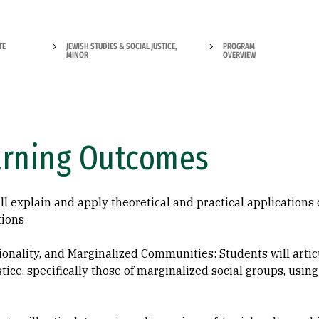
TE
JEWISH STUDIES & SOCIAL JUSTICE,
PROGRAM
MINOR
OVERVIEW
arning Outcomes
ill explain and apply theoretical and practical applications 
tions
tionality, and Marginalized Communities: Students will artic
ustice, specifically those of marginalized social groups, usi