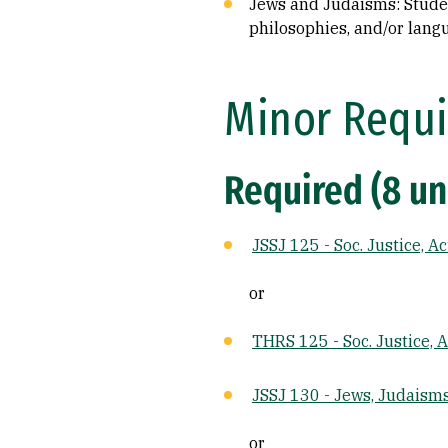
Jews and Judaisms: Student
philosophies, and/or lang
Minor Requi
Required (8 un
JSSJ 125 - Soc. Justice, A
or
THRS 125 - Soc. Justice, 
JSSJ 130 - Jews, Judaism
or