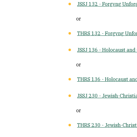
JSSJ 132 - Forgvng Unfor
or
THRS 132 - Forgvng Unfo
JSSJ 136 - Holocaust and
or
THRS 136 - Holocaust an
JSSJ 230 - Jewish-Christi
or
THRS 230 - Jewish-Christ