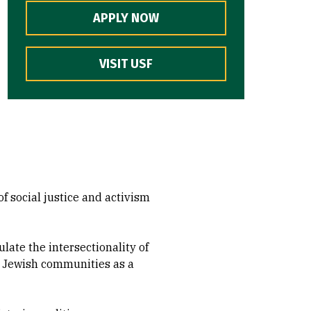
APPLY NOW
VISIT USF
of social justice and activism
ulate the intersectionality of
ng Jewish communities as a