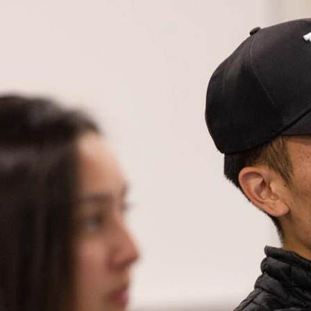
Skip to Content