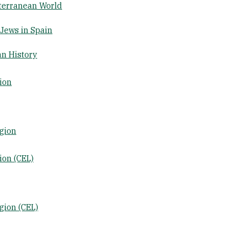
iterranean World
Jews in Spain
n History
ion
gion
ion (CEL)
gion (CEL)