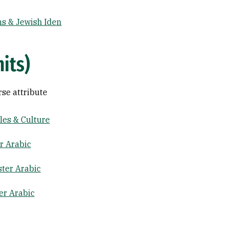
s & Jewish Iden
nits)
rse attribute
es & Culture
r Arabic
ter Arabic
er Arabic