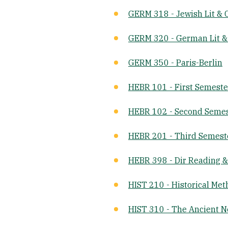
GERM 318 - Jewish Lit & C
GERM 320 - German Lit &
GERM 350 - Paris-Berlin
HEBR 101 - First Semest
HEBR 102 - Second Seme
HEBR 201 - Third Semes
HEBR 398 - Dir Reading 
HIST 210 - Historical Me
HIST 310 - The Ancient N