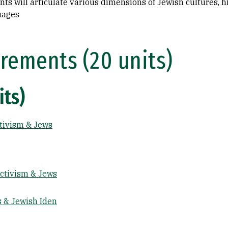
s will articulate various dimensions of Jewish cultures, his
uages
rements (20 units)
its)
ctivism & Jews
Activism & Jews
s & Jewish Iden