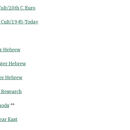
ult/20th C. Euro
 Cult/1945-Today
er Hebrew
ster Hebrew
ter Hebrew
& Research
thods
**
ear East