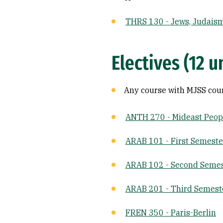
THRS 130 - Jews, Judaism
Electives (12 u
Any course with MJSS cou
ANTH 270 - Mideast Peopl
ARAB 101 - First Semeste
ARAB 102 - Second Semes
ARAB 201 - Third Semest
FREN 350 - Paris-Berlin