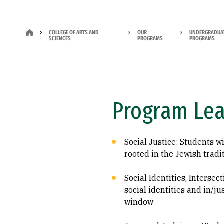
COLLEGE OF ARTS AND
OUR
UNDERGRADUA
SCIENCES
PROGRAMS
PROGRAMS
Program Le
Social Justice: Students w
rooted in the Jewish tradi
Social Identities, Intersec
social identities and in/j
window