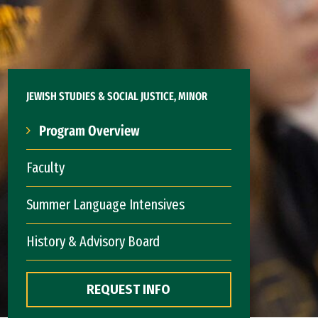
JEWISH STUDIES & SOCIAL JUSTICE, MINOR
Program Overview
Faculty
Summer Language Intensives
History & Advisory Board
REQUEST INFO