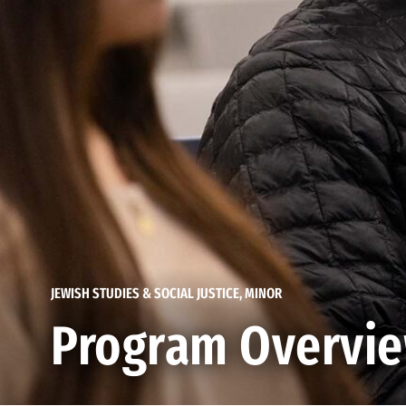
JEWISH STUDIES & SOCIAL JUSTICE, MINOR
Program Overvi