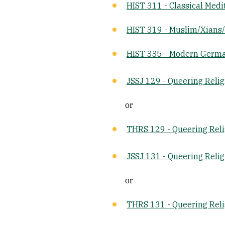
HIST 311 - Classical Med
HIST 319 - Muslim/Xians/
HIST 335 - Modern Germa
JSSJ 129 - Queering Relig
or
THRS 129 - Queering Reli
JSSJ 131 - Queering Relig
or
THRS 131 - Queering Reli