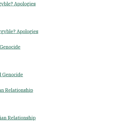
gvble? Apologies
rgvble? Apologies
 Genocide
d Genocide
an Relationship
ian Relationship