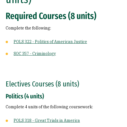
Required Courses (8 units)
Complete the following:
POLS 322 - Politics of American Justice
SOC 357 - Criminology
Electives Courses (8 units)
Politics (4 units)
Complete 4 units of the following coursework:
POLS 318 - Great Trials in America