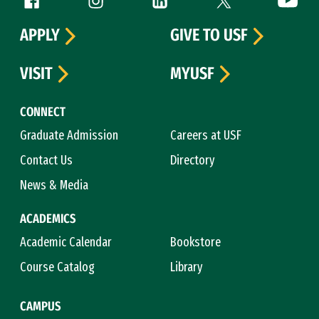
Follow us
APPLY
GIVE TO USF
VISIT
MYUSF
CONNECT
Graduate Admission
Careers at USF
Contact Us
Directory
News & Media
ACADEMICS
Academic Calendar
Bookstore
Course Catalog
Library
CAMPUS