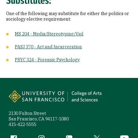
Substitutes:
One of the following may substitute for either the politics or
sociology elective requirement:
MS 204 - Media/Stereotyping/Viol
PASJ 370 - Art and Incarceration
PSYC 324 - Forensic Psychology
Site Footer
2130 Fulton Street
San Francisco, CA 94117-1080
415-422-5555
Facebook (link is external)
Instagram (link is external)
LinkedIn (link is external)
Twitter (link is exte
YouTube 