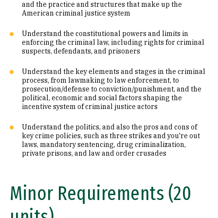
and the practice and structures that make up the
American criminal justice system
Understand the constitutional powers and limits in
enforcing the criminal law, including rights for criminal
suspects, defendants, and prisoners
Understand the key elements and stages in the criminal
process, from lawmaking to law enforcement, to
prosecution/defense to conviction/punishment, and the
political, economic and social factors shaping the
incentive system of criminal justice actors
Understand the politics, and also the pros and cons of
key crime policies, such as three strikes and you're out
laws, mandatory sentencing, drug criminalization,
private prisons, and law and order crusades
Minor Requirements (20
units)