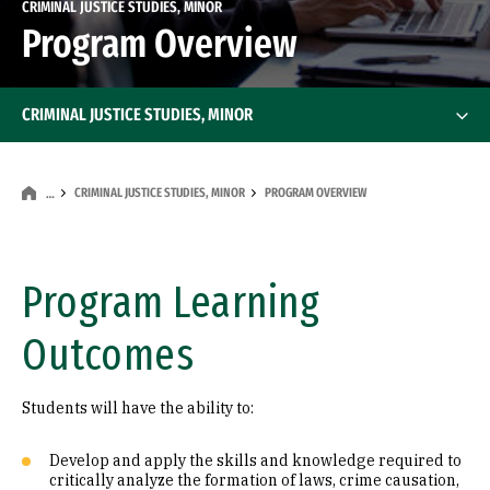
CRIMINAL JUSTICE STUDIES, MINOR
Program Overview
CRIMINAL JUSTICE STUDIES, MINOR
CRIMINAL JUSTICE STUDIES, MINOR
PROGRAM OVERVIEW
…
Program Learning
Outcomes
Students will have the ability to:
Develop and apply the skills and knowledge required to
critically analyze the formation of laws, crime causation,