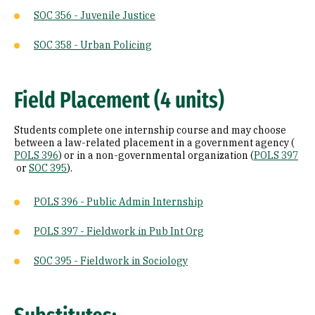
SOC 356 - Juvenile Justice
SOC 358 - Urban Policing
Field Placement (4 units)
Students complete one internship course and may choose
between a law-related placement in a government agency (
POLS 396
) or in a non-governmental organization (
POLS 397
or
SOC 395
).
POLS 396 - Public Admin Internship
POLS 397 - Fieldwork in Pub Int Org
SOC 395 - Fieldwork in Sociology