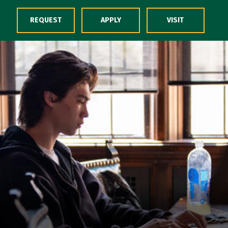
Skip to Content
REQUEST
APPLY
VISIT