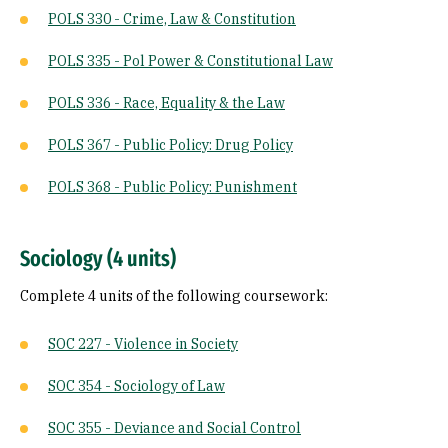
POLS 330 - Crime, Law & Constitution
POLS 335 - Pol Power & Constitutional Law
POLS 336 - Race, Equality & the Law
POLS 367 - Public Policy: Drug Policy
POLS 368 - Public Policy: Punishment
Sociology (4 units)
Complete 4 units of the following coursework:
SOC 227 - Violence in Society
SOC 354 - Sociology of Law
SOC 355 - Deviance and Social Control