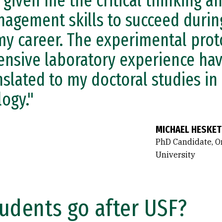
 given me the critical thinking a
agement skills to succeed durin
my career. The experimental prot
ensive laboratory experience hav
nslated to my doctoral studies in
logy."
MICHAEL HESKET
PhD Candidate, O
University
udents go after USF?