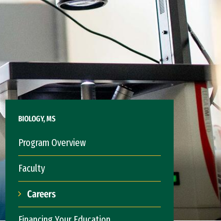
BIOLOGY, MS
Program Overview
Faculty
Careers
Financing Your Education