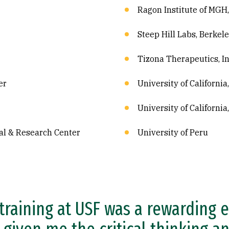
Ragon Institute of MGH
Steep Hill Labs, Berkel
Tizona Therapeutics, In
er
University of California
University of California
al & Research Center
University of Peru
training at USF was a rewarding 