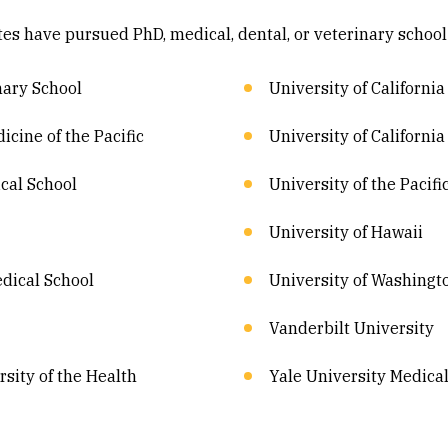
ates have pursued PhD, medical, dental, or veterinary school
nary School
University of California
icine of the Pacific
University of California
cal School
University of the Pacifi
University of Hawaii
dical School
University of Washingt
Vanderbilt University
sity of the Health
Yale University Medica