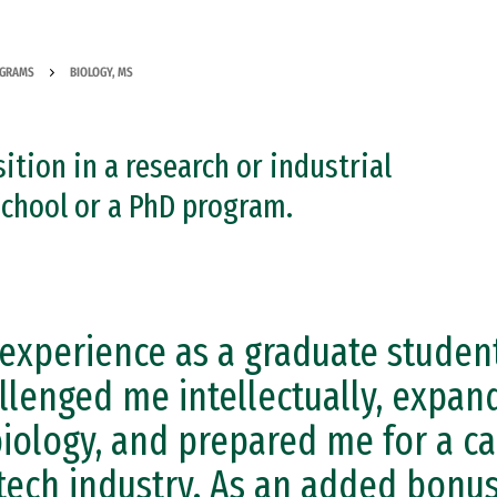
OGRAMS
BIOLOGY, MS
ition in a research or industrial
school or a PhD program.
experience as a graduate student
llenged me intellectually, expan
biology, and prepared me for a ca
tech industry. As an added bonus,