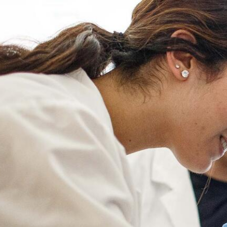
Skip to Content