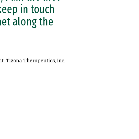
 keep in touch
met along the
t, Tizona Therapeutics, Inc.