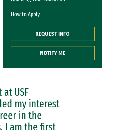
How to Apply
REQUEST INFO
NOTIFY ME
 at USF
ded my interest
reer in the
 I am the first