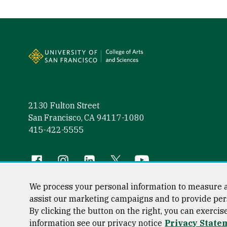
Site Footer
2130 Fulton Street
San Francisco, CA 94117-1080
415-422-5555
Follow us
Facebook (link is external)
Instagram (link is external)
LinkedIn (link is external)
Twitter (link is external)
YouTube (link is externa
We process your personal information to measure a
assist our marketing campaigns and to provide per
By clicking the button on the right, you can exercis
Consumer Information
Privacy Statement
Web Accessibili
information see our privacy notice
Privacy State