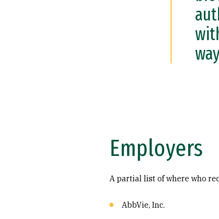
aut
wit
way
Employers
A partial list of where who r
AbbVie, Inc.