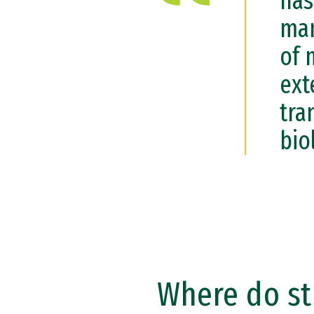
has
man
of 
ext
tra
bio
Where do st