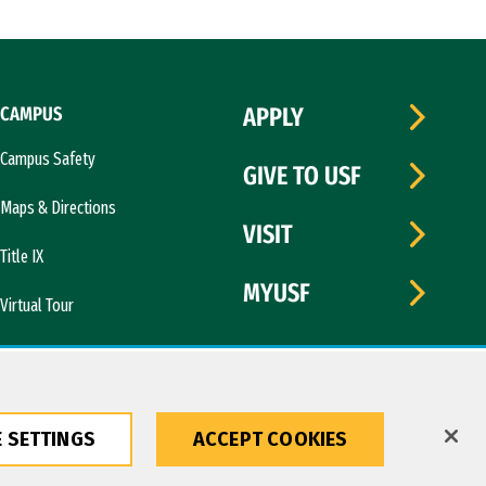
CAMPUS
APPLY
Campus Safety
GIVE TO USF
Maps & Directions
VISIT
Title IX
MYUSF
Virtual Tour
 SETTINGS
ACCEPT COOKIES
Copyright © 2026 University of San Francisco