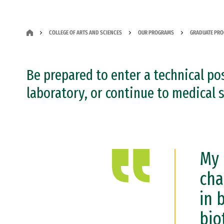
COLLEGE OF ARTS AND SCIENCES
OUR PROGRAMS
GRADUATE PR
Be prepared to enter a technical pos
laboratory, or continue to medical 
My 
cha
in 
bio