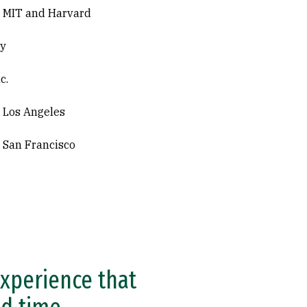
, MIT and Harvard
ey
c.
, Los Angeles
, San Francisco
experience that