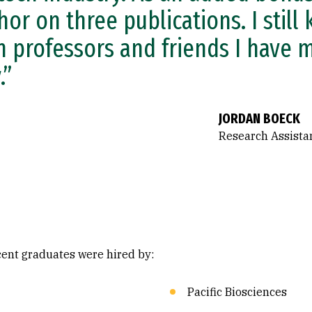
hor on three publications. I still
h professors and friends I have 
.”
JORDAN BOECK
Research Assistan
ecent graduates were hired by:
Pacific Biosciences