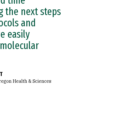
nd time
g the next steps
ocols and
e easily
 molecular
T
regon Health & Sciences