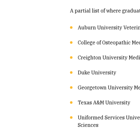
A partial list of where gradu
Auburn University Veteri
College of Osteopathic Med
Creighton University Medi
Duke University
Georgetown University Me
Texas A&M University
Uniformed Services Univer
Sciences