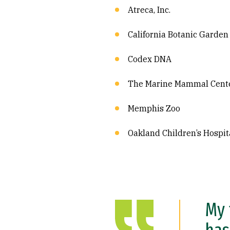
Atreca, Inc.
California Botanic Garden
Codex DNA
The Marine Mammal Cent
Memphis Zoo
Oakland Children’s Hospit
My 