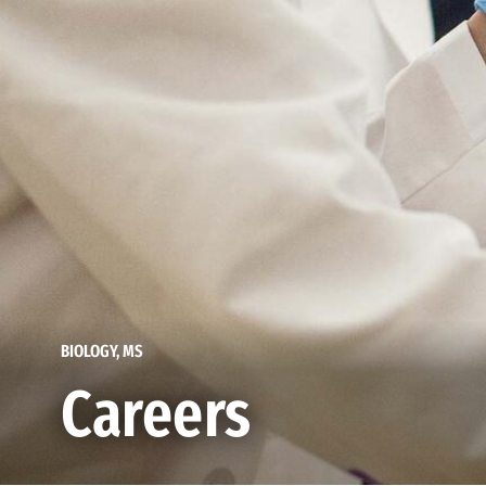
BIOLOGY, MS
Careers