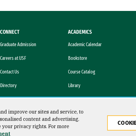
CONNECT
ACADEMICS
Graduate Admission
Academic Calendar
Careers at USF
Bookstore
Contact Us
Course Catalog
Directory
Library
l)
News & Media
nd improve our sites and service, to
sonalised content and advertising.
COOKIE
e your privacy rights. For more
ty
ment