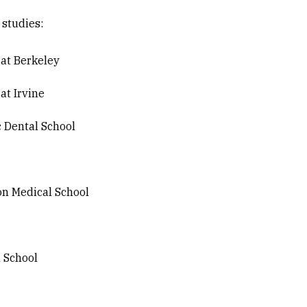
 studies:
 at Berkeley
 at Irvine
c Dental School
on Medical School
l School