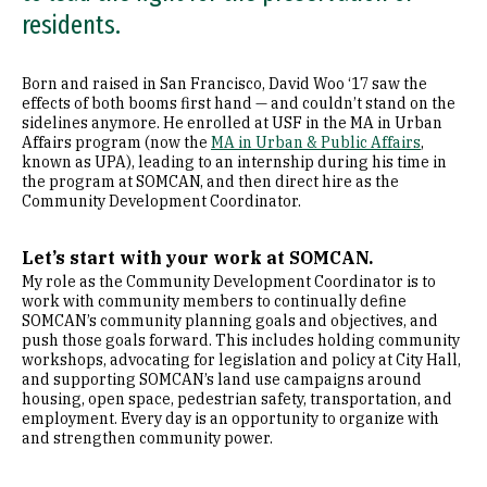
residents.
Born and raised in San Francisco, David Woo ‘17 saw the
effects of both booms first hand — and couldn’t stand on the
sidelines anymore. He enrolled at USF in the MA in Urban
Affairs program (now the
MA in Urban & Public Affairs
,
known as UPA), leading to an internship during his time in
the program at SOMCAN, and then direct hire as the
Community Development Coordinator.
Let’s start with your work at SOMCAN.
My role as the Community Development Coordinator is to
work with community members to continually define
SOMCAN’s community planning goals and objectives, and
push those goals forward. This includes holding community
workshops, advocating for legislation and policy at City Hall,
and supporting SOMCAN’s land use campaigns around
housing, open space, pedestrian safety, transportation, and
employment. Every day is an opportunity to organize with
and strengthen community power.