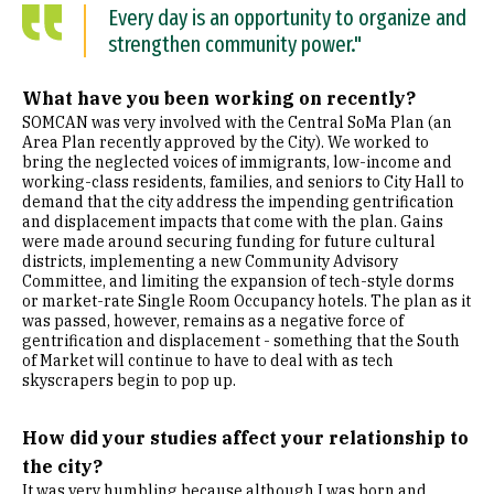
Every day is an opportunity to organize and
strengthen community power."
What have you been working on recently?
SOMCAN was very involved with the Central SoMa Plan (an
Area Plan recently approved by the City). We worked to
bring the neglected voices of immigrants, low-income and
working-class residents, families, and seniors to City Hall to
demand that the city address the impending gentrification
and displacement impacts that come with the plan. Gains
were made around securing funding for future cultural
districts, implementing a new Community Advisory
Committee, and limiting the expansion of tech-style dorms
or market-rate Single Room Occupancy hotels. The plan as it
was passed, however, remains as a negative force of
gentrification and displacement - something that the South
of Market will continue to have to deal with as tech
skyscrapers begin to pop up.
How did your studies affect your relationship to
the city?
It was very humbling because although I was born and