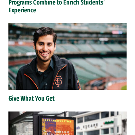
Programs Combine to Enrich Students’
Experience
Give What You Get