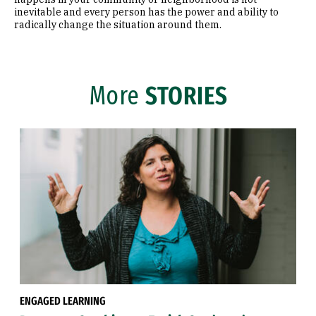
inevitable and every person has the power and ability to
radically change the situation around them.
More
STORIES
ENGAGED LEARNING