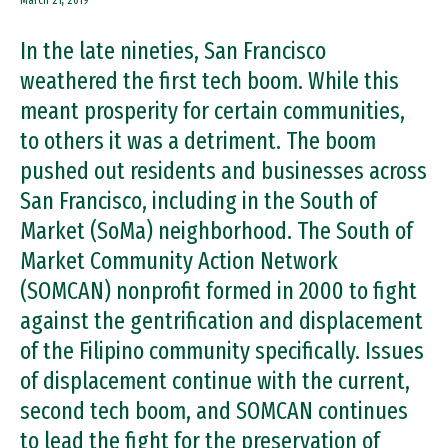
March 21, 2019
In the late nineties, San Francisco
weathered the first tech boom. While this
meant prosperity for certain communities,
to others it was a detriment. The boom
pushed out residents and businesses across
San Francisco, including in the South of
Market (SoMa) neighborhood. The South of
Market Community Action Network
(SOMCAN) nonprofit formed in 2000 to fight
against the gentrification and displacement
of the Filipino community specifically. Issues
of displacement continue with the current,
second tech boom, and SOMCAN continues
to lead the fight for the preservation of