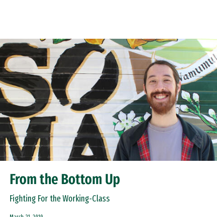
Skip to Content
From the Bottom Up
Fighting For the Working-Class