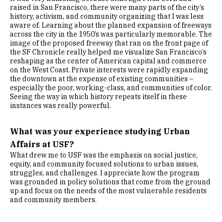
raised in San Francisco, there were many parts of the city’s
history, activism, and community organizing that I was less
aware of. Learning about the planned expansion of freeways
across the city in the 1950’s was particularly memorable. The
image of the proposed freeway that ran on the front page of
the SF Chronicle really helped me visualize San Francisco’s
reshaping as the center of American capital and commerce
on the West Coast. Private interests were rapidly expanding
the downtown at the expense of existing communities –
especially the poor, working-class, and communities of color.
Seeing the way in which history repeats itself in these
instances was really powerful.
What was your experience studying Urban
Affairs at USF?
What drew me to USF was the emphasis on social justice,
equity, and community focused solutions to urban issues,
struggles, and challenges. I appreciate how the program
was grounded in policy solutions that come from the ground
up and focus on the needs of the most vulnerable residents
and community members.