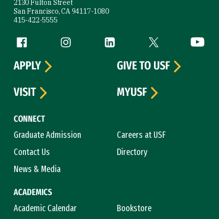
2130 Fulton Street
San Francisco, CA 94117-1080
415-422-5555
Follow us
Facebook (link is external)
Instagram (link is external)
LinkedIn (link is external)
Twitter (link is exte
YouTube 
APPLY
GIVE TO USF
VISIT
MYUSF
CONNECT
Graduate Admission
Careers at USF
Contact Us
Directory
News & Media
ACADEMICS
Academic Calendar
Bookstore