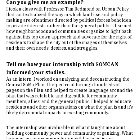
Can you give me an example?
I took a class with Professor Tim Redmond on Urban Policy
that contextualized the way in which land use and policy
making are oftentimes directed by political forces beholden
to private interests rather than the general public. I learned
how neighborhoods and communities organize to fight back
against this top down approach and advocate for the right of
residents to shape the city out of the images of themselves
and their own needs, desires, and struggles.
Tell me how your internship with SOMCAN
informed your studies.
As an intern, I worked on analyzing and deconstructing the
Central SoMa Plan. I helped read through hundreds of
pages on the Plan and helped to create language around the
plan that was relatable and digestible for community
members, allies, and the general public. I helped to educate
residents and other organizations on what the plan is and it’s
likely detrimental impacts to existing community.
The internship was invaluable in what it taught me about
building community power and community organizing. What
happens in your community or neighborhood is not