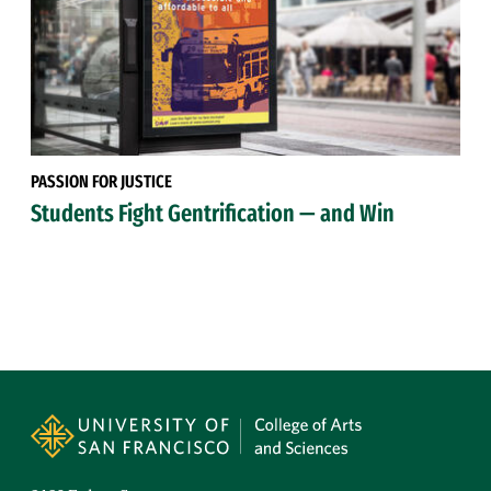
PASSION FOR JUSTICE
Students Fight Gentrification — and Win
Site Footer