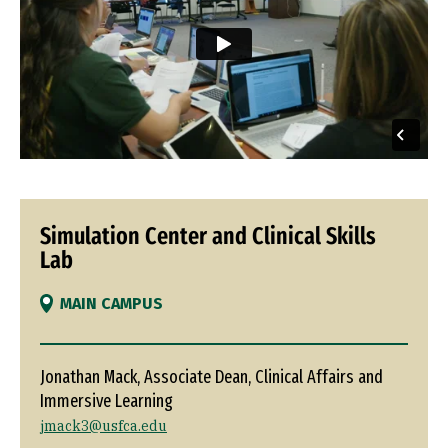
Simulation Center and Clinical Skills
Lab
MAIN CAMPUS
Jonathan Mack, Associate Dean, Clinical Affairs and
Immersive Learning
jmack3@usfca.edu