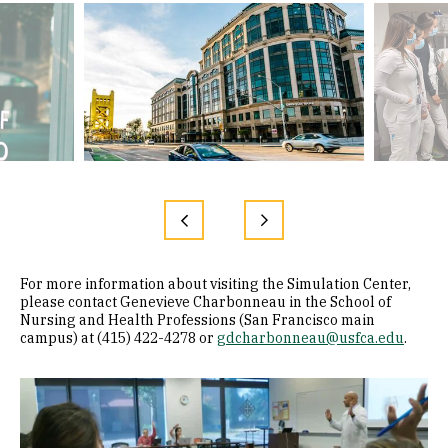
For more information about visiting the Simulation Center,
please contact Genevieve Charbonneau in the School of
Nursing and Health Professions (San Francisco main
campus) at (415) 422-4278 or
gdcharbonneau@usfca.edu
.
Remote video URL