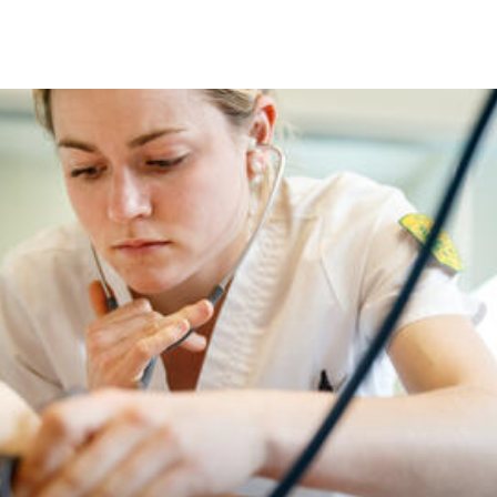
Skip to Content