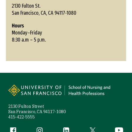
2130 Fulton St.
San Francisco, CA, CA 94117-1080
Hours
Monday–Friday
8:30 a.m – 5 p.m.
Site Footer
2130 Fulton Street
San Francisco, CA 94117-1080
415-422-5555
Follow us
Facebook (link is external)
Instagram (link is external)
LinkedIn (link is external)
Twitter (link is exte
YouTube 