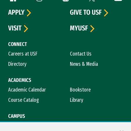
APPLY
GIVE TO USF
VISIT
MYUSF
CONNECT
Careers at USF
Contact Us
Directory
News & Media
ACADEMICS
Academic Calendar
Bookstore
Course Catalog
Library
CAMPUS
Campus Safety
Maps & Directions