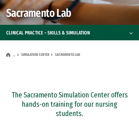
Sacramento Lab
CLINICAL PRACTICE – SKILLS & SIMULATION
Clinical Skills Lab
SIMULATION CENTER
SACRAMENTO LAB
…
Simulation Center
Simulation Center
Orange County Lab
The Sacramento Simulation Center offers
Sacramento Lab
hands-on training for our nursing
students.