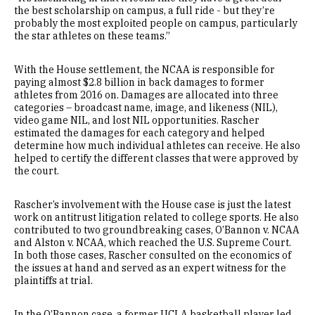
the best scholarship on campus, a full ride - but they’re
probably the most exploited people on campus, particularly
the star athletes on these teams.”
With the House settlement, the NCAA is responsible for
paying almost $2.8 billion in back damages to former
athletes from 2016 on. Damages are allocated into three
categories – broadcast name, image, and likeness (NIL),
video game NIL, and lost NIL opportunities. Rascher
estimated the damages for each category and helped
determine how much individual athletes can receive. He also
helped to certify the different classes that were approved by
the court.
Rascher’s involvement with the House case is just the latest
work on antitrust litigation related to college sports. He also
contributed to two groundbreaking cases, O’Bannon v. NCAA
and Alston v. NCAA, which reached the U.S. Supreme Court.
In both those cases, Rascher consulted on the economics of
the issues at hand and served as an expert witness for the
plaintiffs at trial.
In the O’Bannon case, a former UCLA basketball player led