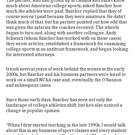
The partner, who had grown up in Canada and didn’t know
much about American college sports, asked Rascher how
much the athletes were paid. Rascher replied that they of
course weren’t paid because they were amateurs. He didn’t
think much of that, but his partner pointed out how odd that
was given the salaries the coaches received. The wheels
began to turn and, along with another colleague, Andy
Schwarz (whom Rascher has worked with on these cases)
they wrote articles, established a framework for examining
college sports in an antitrust framework, and began looking
for interested attorneys.
It took several years of work behind the scenes in the early
2000s, but Rascher and his business partners were hired to
work on a small NCAA case and, eventually, the O’Bannon
and subsequent cases.
Since those early days, Rascher has seen not only the
landscape of college athletics shift, but he’s also noticed a
change in popular opinion.
“When I first started teaching in the late 1990s, I would talk
about this in my business of sport classes and every student