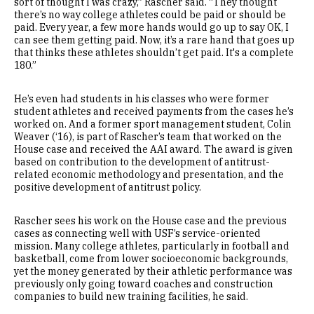
sort of thought I was crazy,” Rascher said. “They thought
there’s no way college athletes could be paid or should be
paid. Every year, a few more hands would go up to say OK, I
can see them getting paid. Now, it’s a rare hand that goes up
that thinks these athletes shouldn’t get paid. It's a complete
180.”
He’s even had students in his classes who were former
student athletes and received payments from the cases he’s
worked on. And a former sport management student, Colin
Weaver (‘16), is part of Rascher’s team that worked on the
House case and received the AAI award. The award is given
based on contribution to the development of antitrust-
related economic methodology and presentation, and the
positive development of antitrust policy.
Rascher sees his work on the House case and the previous
cases as connecting well with USF’s service-oriented
mission. Many college athletes, particularly in football and
basketball, come from lower socioeconomic backgrounds,
yet the money generated by their athletic performance was
previously only going toward coaches and construction
companies to build new training facilities, he said.