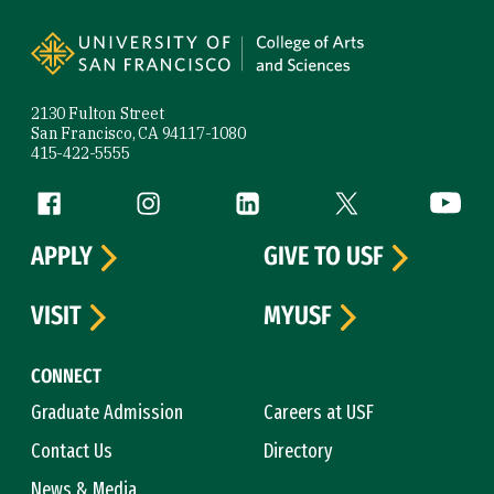
Site Footer
2130 Fulton Street
San Francisco, CA 94117-1080
415-422-5555
Follow us
Facebook (link is external)
Instagram (link is external)
LinkedIn (link is external)
Twitter (link is exte
YouTube 
APPLY
GIVE TO USF
VISIT
MYUSF
CONNECT
Graduate Admission
Careers at USF
Contact Us
Directory
News & Media