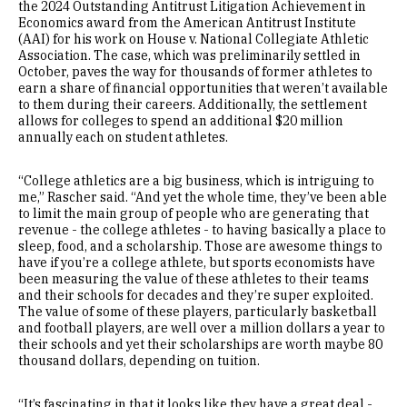
the 2024 Outstanding Antitrust Litigation Achievement in
Economics award from the American Antitrust Institute
(AAI) for his work on House v. National Collegiate Athletic
Association. The case, which was preliminarily settled in
October, paves the way for thousands of former athletes to
earn a share of financial opportunities that weren’t available
to them during their careers. Additionally, the settlement
allows for colleges to spend an additional $20 million
annually each on student athletes.
“College athletics are a big business, which is intriguing to
me,” Rascher said. “And yet the whole time, they’ve been able
to limit the main group of people who are generating that
revenue - the college athletes - to having basically a place to
sleep, food, and a scholarship. Those are awesome things to
have if you’re a college athlete, but sports economists have
been measuring the value of these athletes to their teams
and their schools for decades and they’re super exploited.
The value of some of these players, particularly basketball
and football players, are well over a million dollars a year to
their schools and yet their scholarships are worth maybe 80
thousand dollars, depending on tuition.
“It’s fascinating in that it looks like they have a great deal -