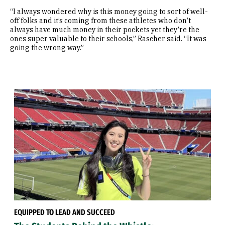
“I always wondered why is this money going to sort of well-
off folks and it’s coming from these athletes who don’t
always have much money in their pockets yet they’re the
ones super valuable to their schools,” Rascher said. “It was
going the wrong way.”
EQUIPPED TO LEAD AND SUCCEED