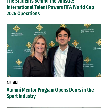
The Students Behind the Whistle:
International Talent Powers FIFA World Cup
2026 Operations
ALUMNI
Alumni Mentor Program Opens Doors in the
Sport Industry