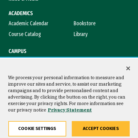
ACADEMICS
Academic Calendar
Bookstore
Course Catalog
Library
CAMPUS
Campus Safety
Maps & Directions
Title IX
Virtual Tour
We process your personal information to measure and
improve our sites and service, to assist our marketing
campaigns and to provide personalised content and
advertising. By clicking the button on the right, you can
Consumer Information
Copyright © 2026 University of
exercise your privacy rights. For more information see
San Francisco
our privacy notice
Privacy Statement
Privacy Statement
Web Accessibility
COOKIE SETTINGS
ACCEPT COOKIES
Share
Copy
Facebook
Twitter
LinkedIn
Email