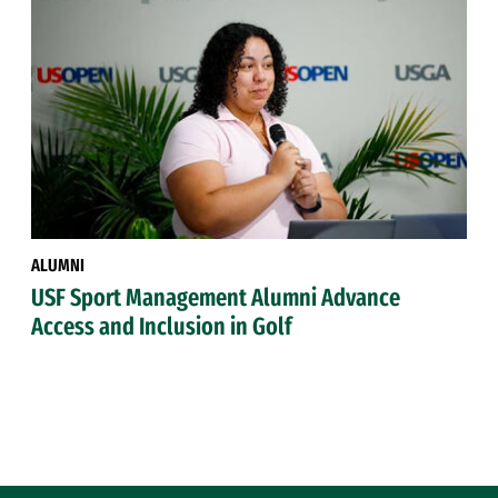
ALUMNI
USF Sport Management Alumni Advance
Access and Inclusion in Golf