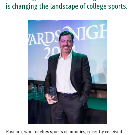
is changing the landscape of college sports.
Image
Rascher, who teaches sports economics, recently received