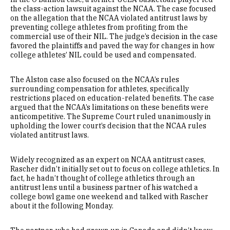
the class-action lawsuit against the NCAA. The case focused
on the allegation that the NCAA violated antitrust laws by
preventing college athletes from profiting from the
commercial use of their NIL. The judge’s decision in the case
favored the plaintiffs and paved the way for changes in how
college athletes’ NIL could be used and compensated.
The Alston case also focused on the NCAA’s rules
surrounding compensation for athletes, specifically
restrictions placed on education-related benefits. The case
argued that the NCAA’s limitations on these benefits were
anticompetitive. The Supreme Court ruled unanimously in
upholding the lower court’s decision that the NCAA rules
violated antitrust laws.
Widely recognized as an expert on NCAA antitrust cases,
Rascher didn’t initially set out to focus on college athletics. In
fact, he hadn’t thought of college athletics through an
antitrust lens until a business partner of his watched a
college bowl game one weekend and talked with Rascher
about it the following Monday.