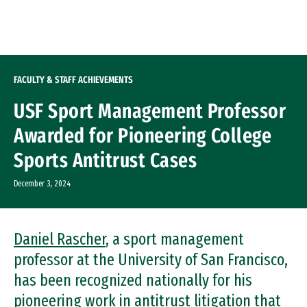
Skip to Content
FACULTY & STAFF ACHIEVEMENTS
USF Sport Management Professor
Awarded for Pioneering College
Sports Antitrust Cases
December 3, 2024
Daniel Rascher
, a sport management
professor at the University of San Francisco,
has been recognized nationally for his
pioneering work in antitrust litigation that