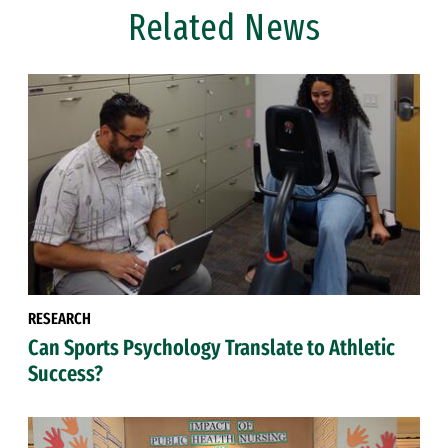
Related News
RESEARCH
Can Sports Psychology Translate to Athletic
Success?