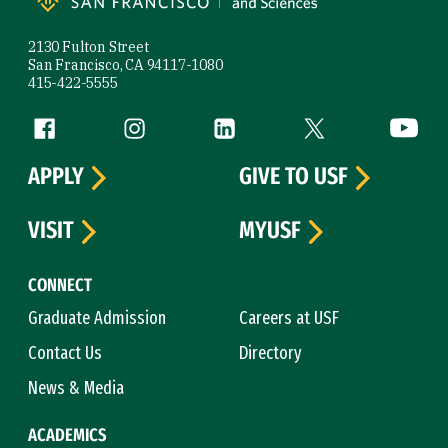
2130 Fulton Street
San Francisco, CA 94117-1080
415-422-5555
Follow us
Facebook (link is external)
Instagram (link is external)
LinkedIn (link is external)
Twitter (link is exte
YouTube 
APPLY
GIVE TO USF
VISIT
MYUSF
CONNECT
Graduate Admission
Careers at USF
Contact Us
Directory
News & Media
ACADEMICS