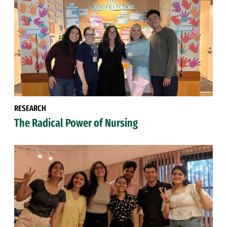
RESEARCH
The Radical Power of Nursing