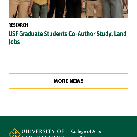
RESEARCH
USF Graduate Students Co-Author Study, Land
Jobs
MORE NEWS
Site Footer