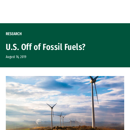
Skip to Content
RESEARCH
U.S. Off of Fossil Fuels?
August 16, 2019