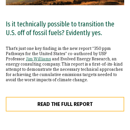
Is it technically possible to transition the
U.S. off of fossil fuels? Evidently yes.
That’s just one key finding in the new report “350 ppm
Pathways for the United States” co-authored by USF
Professor
Jim Williams
and Evolved Energy Research, an
energy consulting company. This report is a first-of-its-kind
attempt to demonstrate the necessary technical approaches
for achieving the cumulative emissions targets needed to
avoid the worst impacts of climate change.
READ THE FULL REPORT