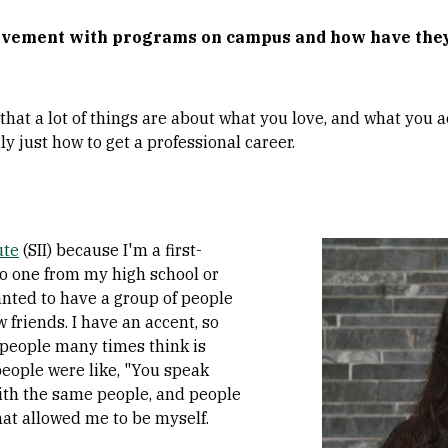
volvement with programs on campus and how have the
 that a lot of things are about what you love, and what you 
y just how to get a professional career.
Image
ute
(SII) because I'm a first-
No one from my high school or
anted to have a group of people
w friends. I have an accent, so
f people many times think is
people were like, "You speak
 with the same people, and people
hat allowed me to be myself.