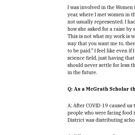
I was involved in the Women 
year, where I met women in th
not usually represented. I h
how she asked for a raise by s
This is not what my work is w
way that you want me to, the
to be paid." I feel like even i
science field, just having tha
should never settle for less t
in the future.
Q: As a McGrath Scholar th
A: After COVID-19 caused us t
people who were facing food i
District was distributing scho