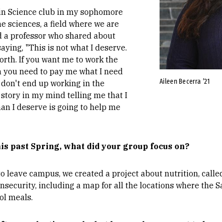
in Science club in my sophomore
e sciences, a field where we are
ad a professor who shared about
aying, "This is not what I deserve.
orth. If you want me to work the
n you need to pay me what I need
Aileen Becerra ’21
f I don't end up working in the
t story in my mind telling me that I
han I deserve is going to help me
is past Spring, what did your group focus on?
o leave campus, we created a project about nutrition, call
nsecurity, including a map for all the locations where the 
ol meals.