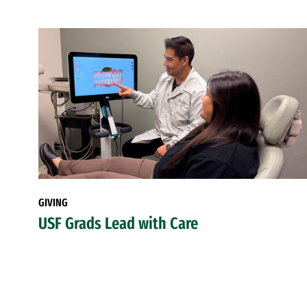
GIVING
USF Grads Lead with Care