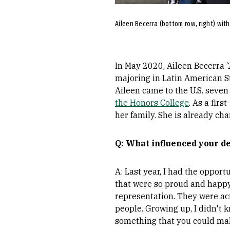
Aileen Becerra (bottom row, right) wit
In May 2020, Aileen Becerra ’
majoring in Latin American St
Aileen came to the U.S. seven 
the Honors College
. As a fir
her family. She is already ch
Q: What influenced your d
A: Last year, I had the opport
that were so proud and happy
representation. They were ac
people. Growing up, I didn't
something that you could mak