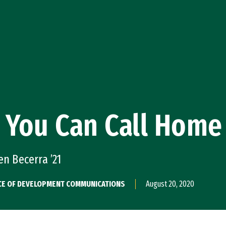
 You Can Call Home
en Becerra ’21
CE OF DEVELOPMENT COMMUNICATIONS
August 20, 2020