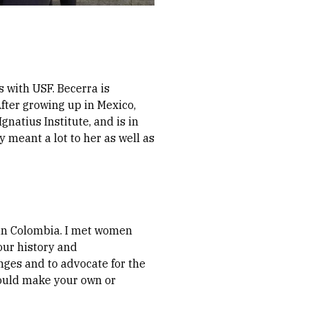
 with USF. Becerra is
fter growing up in Mexico,
Ignatius Institute, and is in
y meant a lot to her as well as
in Colombia. I met women
our history and
ges and to advocate for the
could make your own or