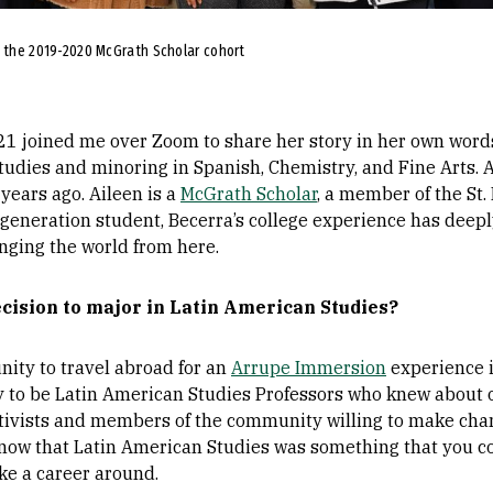
h the 2019-2020 McGrath Scholar cohort
21 joined me over Zoom to share her story in her own words
udies and minoring in Spanish, Chemistry, and Fine Arts. A
years ago. Aileen is a
McGrath Scholar
, a member of the St. 
st-generation student, Becerra’s college experience has deepl
anging the world from here.
ecision to major in Latin American Studies?
unity to travel abroad for an
Arrupe Immersion
experience 
 to be Latin American Studies Professors who knew about 
tivists and members of the community willing to make chan
 know that Latin American Studies was something that you 
e a career around.