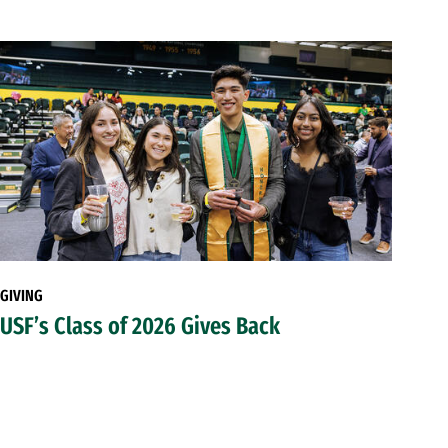
GIVING
USF’s Class of 2026 Gives Back