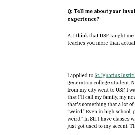
Q: Tell me about your in
experience?
A: I think that USF taught me
teaches you more than actuall
I applied to
St. Ignatius Instit
generation college student. 
from my city went to USF. I w
that I'll call my family, my ne
that's something that a lot o
“weird.” Even in high school, 
weird." In SII, I have classes
just got used to my accent. T