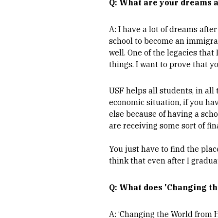
Q: What are your dreams a
A: I have a lot of dreams afte
school to become an immigrati
well. One of the legacies that
things. I want to prove that y
USF helps all students, in all 
economic situation, if you hav
else because of having a scho
are receiving some sort of fin
You just have to find the pla
think that even after I graduat
Q: What does 'Changing th
A: ‘Changing the World from H