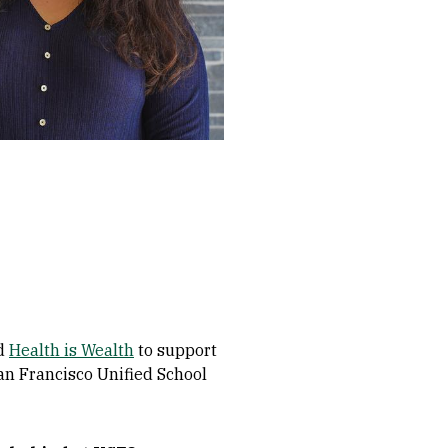
ed
Health is Wealth
to support
San Francisco Unified School