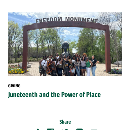
GIVING
Juneteenth and the Power of Place
Share