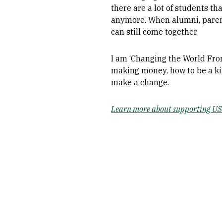
there are a lot of students th
anymore. When alumni, parent
can still come together.
I am ‘Changing the World From
making money, how to be a ki
make a change.
Learn more about supporting USF