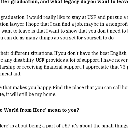
fter graduation, and what legacy do you want to leav
r graduation. I would really like to stay at USF and pursue a
on lawyer. I hope that I can find a job, maybe in a nonprof
 I want to leave is that I want to show that you don't need to
ou can do as many things as you set for yourself to do.
their different situations. If you don't have the best English
e any disability, USF provides a lot of support. I have never
larship or receiving financial support. I appreciate that 73
ancial aid.
ce that makes you happy. Find the place that you can call h
e, it will still be my home.
e World from Here’ mean to you?
ere’ is about being a part of USF, it's about the small thin