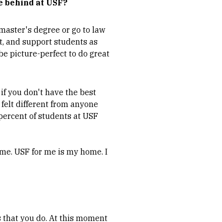
e behind at USF?
 master's degree or go to law
it, and support students as
 be picture-perfect to do great
, if you don't have the best
 felt different from anyone
 percent of students at USF
ome. USF for me is my home. I
gs that you do. At this moment