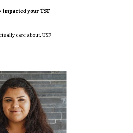
y impacted your USF
actually care about. USF