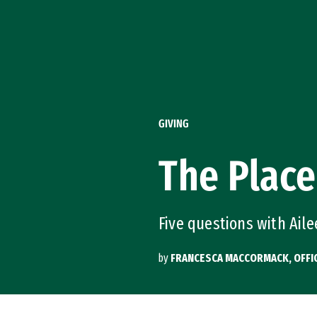
Skip to Content
GIVING
The Place
Five questions with Aile
by
FRANCESCA MACCORMACK, OFFI