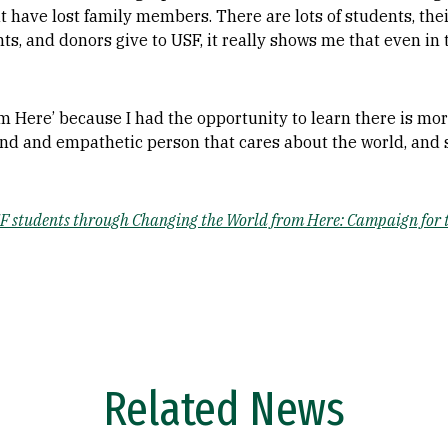
at have lost family members. There are lots of students, the
s, and donors give to USF, it really shows me that even in
 Here’ because I had the opportunity to learn there is mor
nd and empathetic person that cares about the world, and 
 students through Changing the World from Here: Campaign for th
Related News