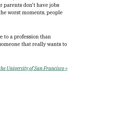
ir parents don't have jobs
 the worst moments, people
e to a profession than
someone that really wants to
e University of San Francisco »