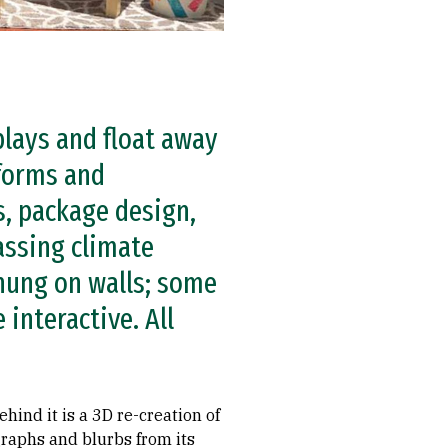
plays and float away
 forms and
, package design,
assing climate
 hung on walls; some
interactive. All
ehind it is a 3D re-creation of
graphs and blurbs from its