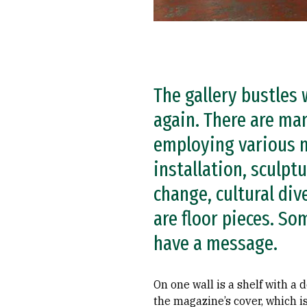
The gallery bustles
again. There are ma
employing various m
installation, sculp
change, cultural div
are floor pieces. So
have a message.
On one wall is a shelf with a
the magazine’s cover, which i