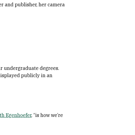
er and publisher, her camera
ir undergraduate degrees.
displayed publicly in an
th Egenhoefer
, “is how we’re