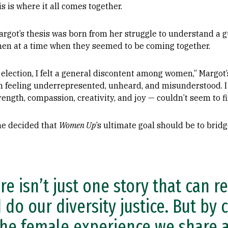
s is where it all comes together.
argot’s thesis was born from her struggle to understand a 
en at a time when they seemed to be coming together.
 election, I felt a general discontent among women,” Margot’s
rum feeling underrepresented, unheard, and misunderstood. 
rength, compassion, creativity, and joy — couldn’t seem to
he decided that
Women Up
’s ultimate goal should be to bri
re isn’t just one story that can r
 do our diversity justice. But by 
the female experience we share an