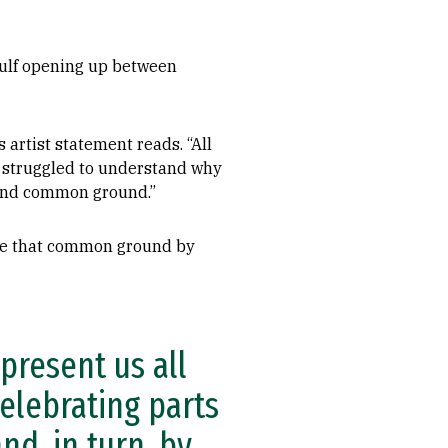
gulf opening up between
 artist statement reads. “All
I struggled to understand why
 find common ground.”
dge that common ground by
epresent us all
celebrating parts
d, in turn, by