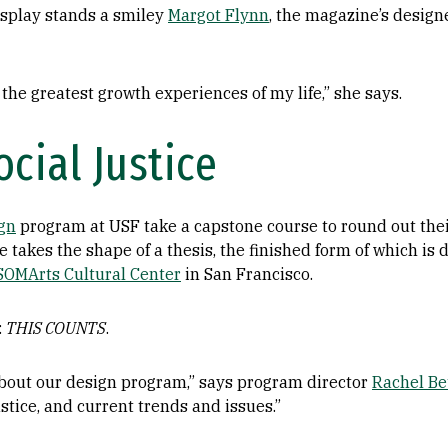
isplay stands a smiley
Margot Flynn
, the magazine’s design
the greatest growth experiences of my life,” she says.
cial Justice
gn
program at USF take a capstone course to round out the
 takes the shape of a thesis, the finished form of which is 
SOMArts Cultural Center
in San Francisco.
:
THIS COUNTS
.
 about our design program,” says program director
Rachel Be
ustice, and current trends and issues.”