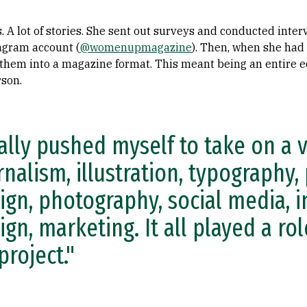
s. A lot of stories. She sent out surveys and conducted int
agram account (
@womenupmagazine
). Then, when she had
them into a magazine format. This meant being an entire ed
rson.
eally pushed myself to take on a 
rnalism, illustration, typography,
ign, photography, social media, i
ign, marketing. It all played a ro
project."