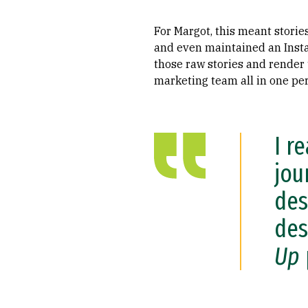
For Margot, this meant storie
and even maintained an Inst
those raw stories and render 
marketing team all in one pe
I r
jou
des
des
Up