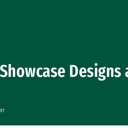
Showcase Designs a
017