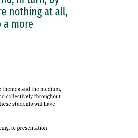
 nothing at all,
o a more
the themes and the medium,
nd collectively throughout
these students will have
ping, to presentation —