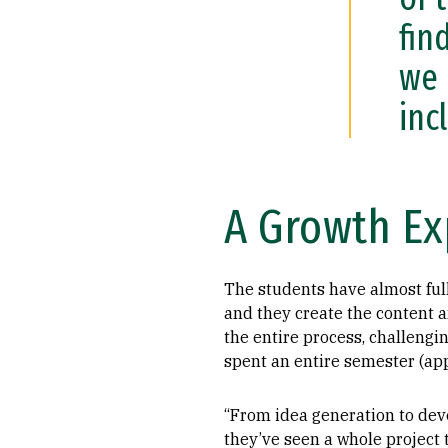
fin
we 
inc
A Growth Ex
The students have almost ful
and they create the content 
the entire process, challengin
spent an entire semester (app
“From idea generation to deve
they’ve seen a whole project t