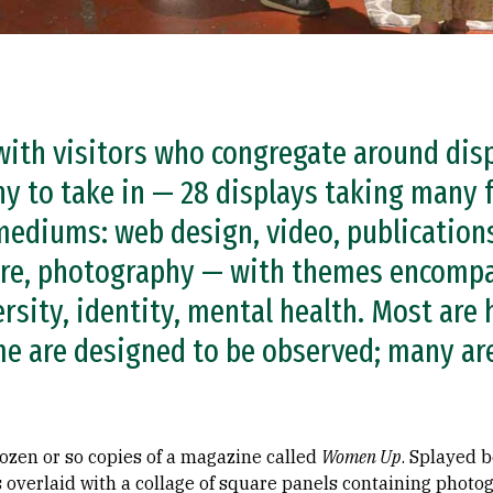
 with visitors who congregate around dis
ny to take in — 28 displays taking many
ediums: web design, video, publications
ture, photography — with themes encomp
ersity, identity, mental health. Most are
me are designed to be observed; many are 
 dozen or so copies of a magazine called
Women Up
. Splayed b
s overlaid with a collage of square panels containing photo