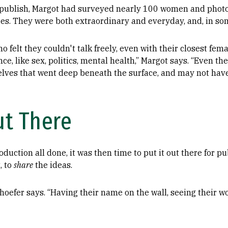
o publish, Margot had surveyed nearly 100 women and pho
ies. They were both extraordinary and everyday, and, in so
felt they couldn't talk freely, even with their closest fema
ce, like sex, politics, mental health,” Margot says. “Even th
lves that went deep beneath the surface, and may not hav
ut There
duction all done, it was then time to put it out there for pub
, to
share
the ideas.
nhoefer says. “Having their name on the wall, seeing their wor