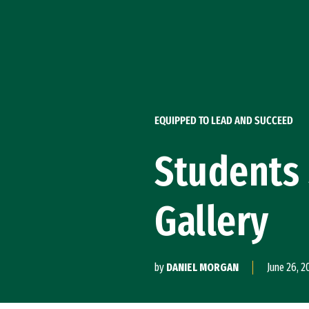
Skip to Content
EQUIPPED TO LEAD AND SUCCEED
Students 
Gallery
by
DANIEL MORGAN
June 26, 2