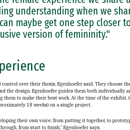
ding understanding when we share
can maybe get one step closer t
lusive version of femininity."
perience
l control over their thesis, Egenhoefer said. They choose 
and the design. Egenhoefer guides them both individually a
g them to make their best work. At the time of the exhibit, 
roximately 18 weeks) on a single project.
loping their own voice; from putting it together, to prototy
hrough, from start to finish,” Egenhoefer says.