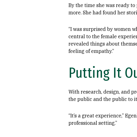
By the time she was ready t
more. She had found her stor
“I was surprised by women who 
central to the female experien
revealed things about themse
feeling of empathy.”
Putting It O
With research, design, and pro
the public and the public to it
“It’s a great experience,” Ege
professional setting.”