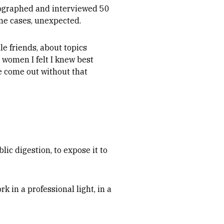
tographed and interviewed 50
me cases, unexpected.
le friends, about topics
e women I felt I knew best
e come out without that
lic digestion, to expose it to
k in a professional light, in a