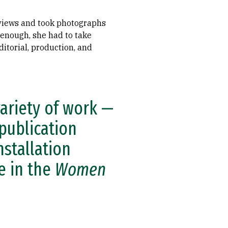
erviews and took photographs
 enough, she had to take
itorial, production, and
variety of work —
 publication
nstallation
le in the
Women