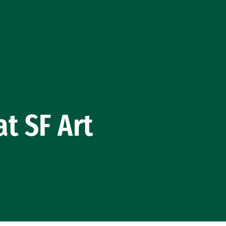
t SF Art