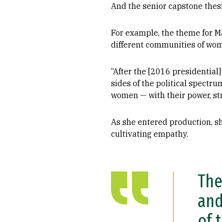
And the senior capstone thesi
For example, the theme for M
different communities of wom
“After the [2016 presidential]
sides of the political spect
women — with their power, st
As she entered production, s
cultivating empathy.
The
and
of 