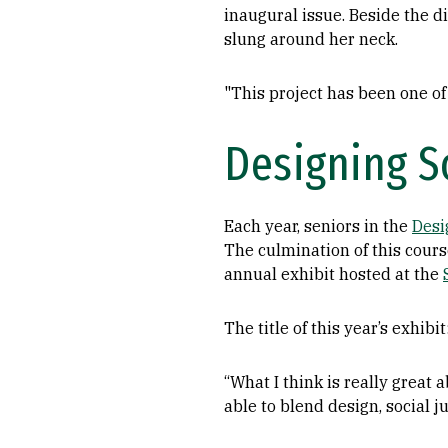
inaugural issue. Beside the d
slung around her neck.
"This project has been one of 
Designing So
Each year, seniors in the
Desi
The culmination of this course
annual exhibit hosted at the
The title of this year’s exhibit
“What I think is really great
able to blend design, social j