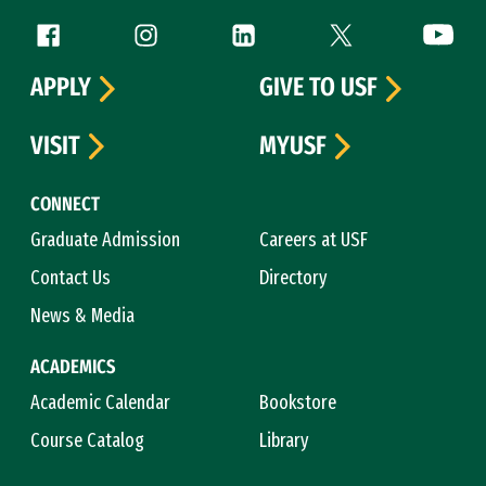
Follow us
Facebook (link is external)
Instagram (link is external)
LinkedIn (link is external)
Twitter (link is exte
YouTube 
APPLY
GIVE TO USF
VISIT
MYUSF
CONNECT
Graduate Admission
Careers at USF
Contact Us
Directory
News & Media
ACADEMICS
Academic Calendar
Bookstore
Course Catalog
Library