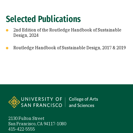
Selected Publications
2nd Edition of the Routledge Handbook of Sustainable
Design, 2024
Routledge Handbook of Sustainable Design, 2017 & 2019
Site Footer
2130 Fulton Street
San Francisco, CA 94117-1080
415-422-5555