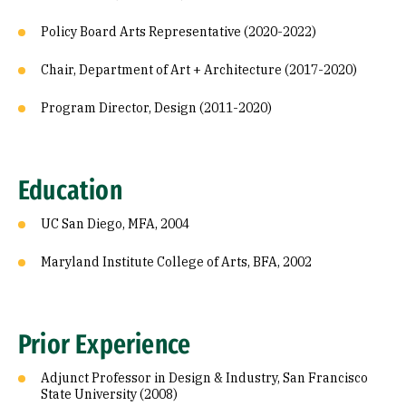
Policy Board Arts Representative (2020-2022)
Chair, Department of Art + Architecture (2017-2020)
Program Director, Design (2011-2020)
Education
UC San Diego, MFA, 2004
Maryland Institute College of Arts, BFA, 2002
Prior Experience
Adjunct Professor in Design & Industry, San Francisco
State University (2008)