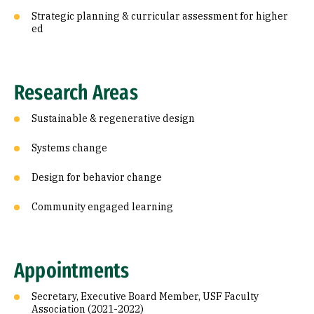
Strategic planning & curricular assessment for higher
ed
Research Areas
Sustainable & regenerative design
Systems change
Design for behavior change
Community engaged learning
Appointments
Secretary, Executive Board Member, USF Faculty
Association (2021-2022)