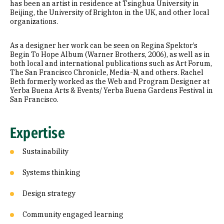
has been an artist in residence at Tsinghua University in
Beijing, the University of Brighton in the UK, and other local
organizations.
As a designer her work can be seen on Regina Spektor’s
Begin To Hope Album (Warner Brothers, 2006), as well as in
both local and international publications such as Art Forum,
The San Francisco Chronicle, Media-N, and others. Rachel
Beth formerly worked as the Web and Program Designer at
Yerba Buena Arts & Events/ Yerba Buena Gardens Festival in
San Francisco.
Expertise
Sustainability
Systems thinking
Design strategy
Community engaged learning