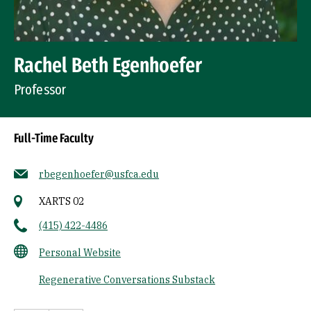
Rachel Beth Egenhoefer
Professor
Full-Time Faculty
rbegenhoefer@usfca.edu
XARTS 02
(415) 422-4486
Personal Website
Regenerative Conversations Substack