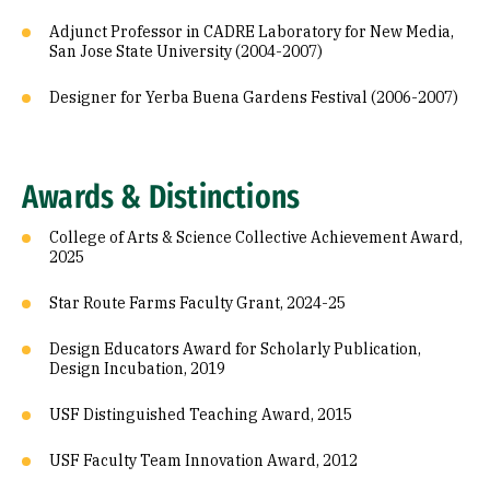
Adjunct Professor in CADRE Laboratory for New Media,
San Jose State University (2004-2007)
Designer for Yerba Buena Gardens Festival (2006-2007)
Awards & Distinctions
College of Arts & Science Collective Achievement Award,
2025
Star Route Farms Faculty Grant, 2024-25
Design Educators Award for Scholarly Publication,
Design Incubation, 2019
USF Distinguished Teaching Award, 2015
USF Faculty Team Innovation Award, 2012