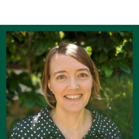
Skip to Content