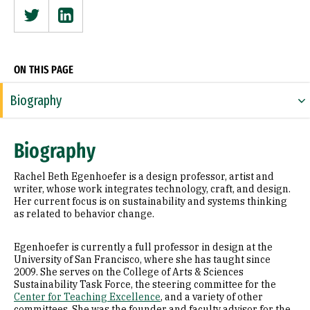
Twitter
Linkedin
ON THIS PAGE
Biography
Expertise
Biography
Research Areas
Rachel Beth Egenhoefer is a design professor, artist and
Appointments
writer, whose work integrates technology, craft, and design.
Her current focus is on sustainability and systems thinking
as related to behavior change.
Education
Prior Experience
Egenhoefer is currently a full professor in design at the
University of San Francisco, where she has taught since
2009. She serves on the College of Arts & Sciences
Awards & Distinctions
Sustainability Task Force, the steering committee for the
Center for Teaching Excellence
, and a variety of other
Selected Publications
committees. She was the founder and faculty advisor for the