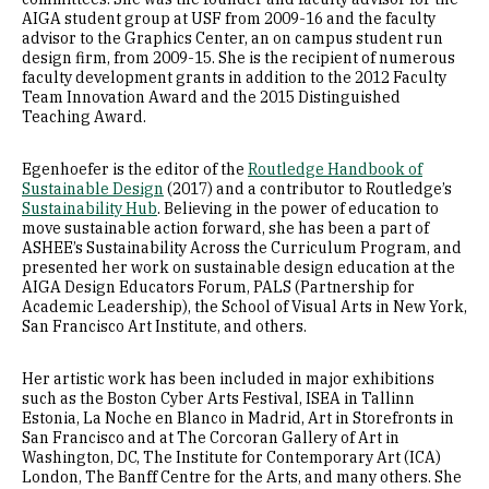
AIGA student group at USF from 2009-16 and the faculty
advisor to the Graphics Center, an on campus student run
design firm, from 2009-15. She is the recipient of numerous
faculty development grants in addition to the 2012 Faculty
Team Innovation Award and the 2015 Distinguished
Teaching Award.
Egenhoefer is the editor of the
Routledge Handbook of
Sustainable Design
(2017) and a contributor to Routledge’s
Sustainability Hub
. Believing in the power of education to
move sustainable action forward, she has been a part of
ASHEE’s Sustainability Across the Curriculum Program, and
presented her work on sustainable design education at the
AIGA Design Educators Forum, PALS (Partnership for
Academic Leadership), the School of Visual Arts in New York,
San Francisco Art Institute, and others.
Her artistic work has been included in major exhibitions
such as the Boston Cyber Arts Festival, ISEA in Tallinn
Estonia, La Noche en Blanco in Madrid, Art in Storefronts in
San Francisco and at The Corcoran Gallery of Art in
Washington, DC, The Institute for Contemporary Art (ICA)
London, The Banff Centre for the Arts, and many others. She