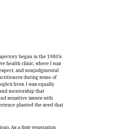
rajectory began in the 1980’s
ve health clinic, where I was
espect, and nonjudgmental
actitioners during some of
le’s lives. I was equally
 and mentorship that
nd sensitive issues with
rience planted the seed that
eap. As a first-generation