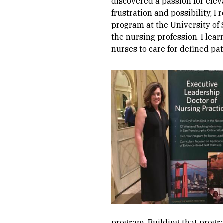
discovered a passion for elev
frustration and possibility, 
program at the University of
the nursing profession. I lear
nurses to care for defined pa
Image
program. Building that progr