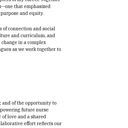
es—one that emphasized
 purpose and equity.
s of connection and social
ulture and curriculum, and
l change in a complex
agues as we work together to
 and of the opportunity to
powering future nurse
 of love and a shared
borative effort reflects our