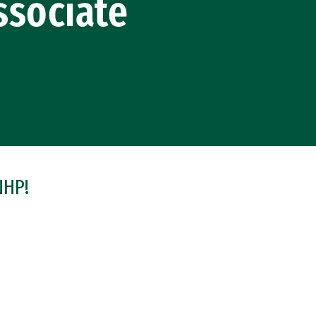
ssociate
NHP!