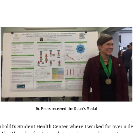
Image
Dr. Perris received the Dean’s Medal
boldt’s Student Health Center, where I worked for over a dec