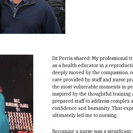
Dr. Perris shared: My professional t
as a health educator in a reproducti
deeply moved by the compassion, r
care provided by staff and nurse pr
the most vulnerable moments in peop
inspired by the thoughtful training
prepared staff to address complex a
confidence and humanity. That expe
ultimately led me to nursing.
Becoming a nurse was a significant l