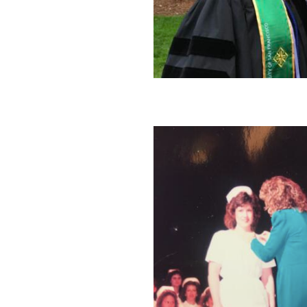
Image