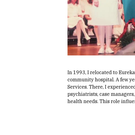
In 1993, I relocated to Eureka
community hospital. A few ye
Services. There, I experience
psychiatrists, case managers,
health needs. This role influ