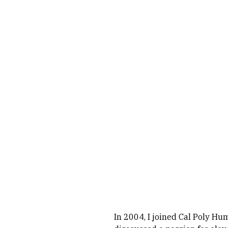
In 2004, I joined Cal Poly Hum