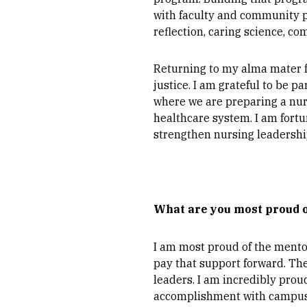
with faculty and community 
reflection, caring science, 
Returning to my alma mater fe
justice. I am grateful to be p
where we are preparing a nu
healthcare system. I am fortu
strengthen nursing leadershi
What are you most proud o
I am most proud of the mento
pay that support forward. T
leaders. I am incredibly prou
accomplishment with campus p