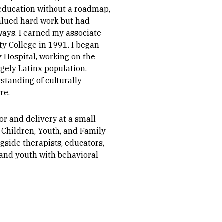
 education without a roadmap,
alued hard work but had
ays. I earned my associate
ty College in 1991. I began
 Hospital, working on the
rgely Latinx population.
tanding of culturally
re.
or and delivery at a small
 Children, Youth, and Family
gside therapists, educators,
 and youth with behavioral