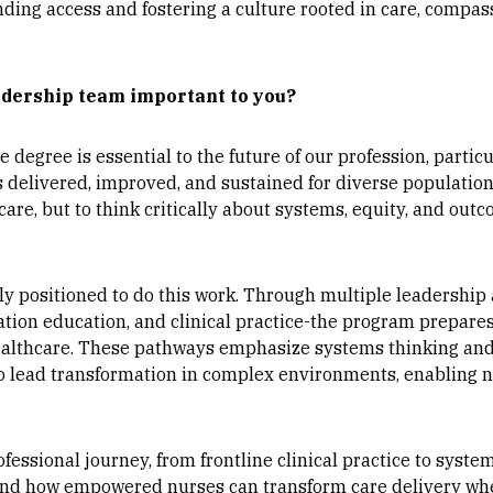
nding access and fostering a culture rooted in care, compass
adership team important to you?
 degree is essential to the future of our profession, particu
is delivered, improved, and sustained for diverse populati
 care, but to think critically about systems, equity, and o
y positioned to do this work. Through multiple leadership
tion education, and clinical practice-the program prepares n
healthcare. These pathways emphasize systems thinking an
 to lead transformation in complex environments, enabling
fessional journey, from frontline clinical practice to syst
hand how empowered nurses can transform care delivery wh