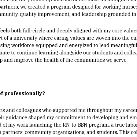
partners, we created a program designed for working nurs
community, quality improvement, and leadership grounded in
els both full-circle and deeply aligned with my core value
art of a university where caring values are woven into the c
rsing workforce equipped and energized to lead meaningfu
nate to continue learning alongside our students and colle
p and improve the health of the communities we serve.
f professionally?
rs and colleagues who supported me throughout my career,
heir guidance shaped my commitment to developing and em
d of my work launching the RN-to-BSN program, a true labor
artners, community organizations, and students. This colla