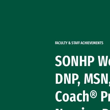
Skip to Content
FACULTY & STAFF ACHIEVEMENTS
SONHP We
DNP, MSN,
Coach® Pr