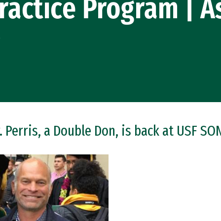
ractice Program | A
r
. Perris, a Double Don, is back at USF SO