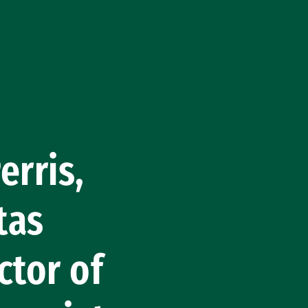
rris,
tas
ctor of