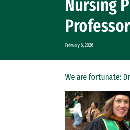
Nursing P
Professo
February 6, 2026
We are fortunate: Dr
Image