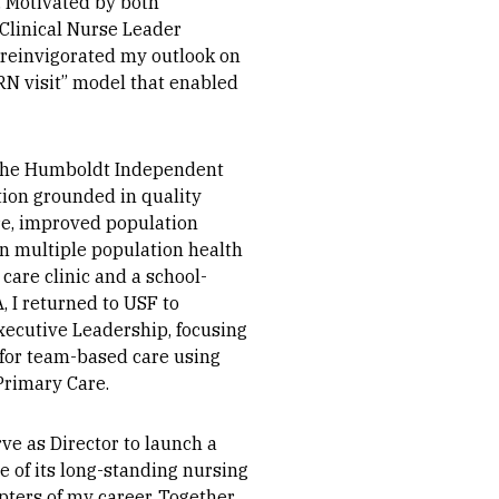
. Motivated by both
 Clinical Nurse Leader
 reinvigorated my outlook on
“RN visit” model that enabled
o the Humboldt Independent
tion grounded in quality
e, improved population
 in multiple population health
 care clinic and a school-
, I returned to USF to
xecutive Leadership, focusing
 for team-based care using
Primary Care.
ve as Director to launch a
 of its long-standing nursing
ters of my career. Together