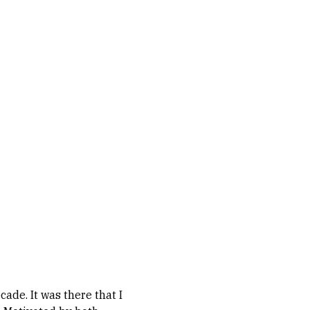
ade. It was there that I