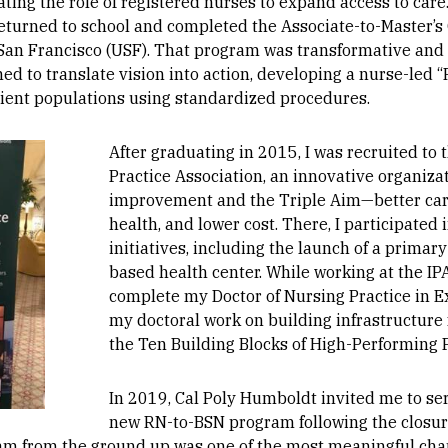
ating the role of registered nurses to expand access to care
I returned to school and completed the Associate-to-Master’s
 San Francisco (USF). That program was transformative and
ned to translate vision into action, developing a nurse-led 
tient populations using standardized procedures.
After graduating in 2015, I was recruited t
Practice Association, an innovative organiza
improvement and the Triple Aim—better car
health, and lower cost. There, I participated
initiatives, including the launch of a primary
based health center. While working at the IPA
complete my Doctor of Nursing Practice in E
my doctoral work on building infrastructure
the Ten Building Blocks of High-Performing 
In 2019, Cal Poly Humboldt invited me to ser
new RN-to-BSN program following the closure
am from the ground up was one of the most meaningful chap