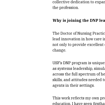
collective dedication to expa
the profession.
Why is joining the DNP le
The Doctor of Nursing Practice
lead innovation in how care 
not only to provide excellent
change.
USF’s DNP program is uniquel
as systems leadership, simula
across the full spectrum of 
skills, and attitudes needed
agents in their settings.
This work reflects my own pro
education. I have seen first