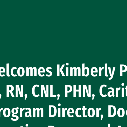
lcomes Kimberly Pe
 RN, CNL, PHN, Cari
ogram Director, Do