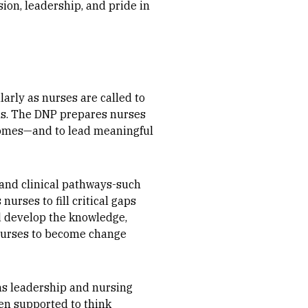
ion, leadership, and pride in
larly as nurses are called to
ons. The DNP prepares nurses
utcomes—and to lead meaningful
 and clinical pathways-such
urses to fill critical gaps
d develop the knowledge,
 nurses to become change
ems leadership and nursing
en supported to think