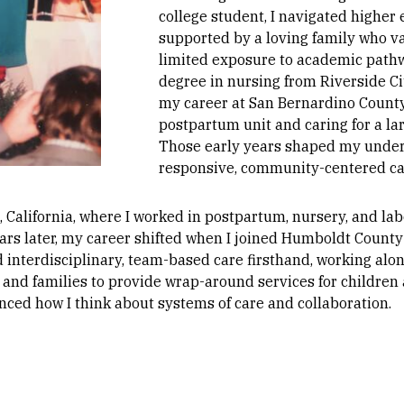
college student, I navigated higher
supported by a loving family who v
limited exposure to academic pathw
degree in nursing from Riverside Ci
my career at San Bernardino County
postpartum unit and caring for a la
Those early years shaped my unders
responsive, community-centered ca
, California, where I worked in postpartum, nursery, and lab
ars later, my career shifted when I joined Humboldt County
d interdisciplinary, team-based care firsthand, working alon
 and families to provide wrap-around services for children
enced how I think about systems of care and collaboration.