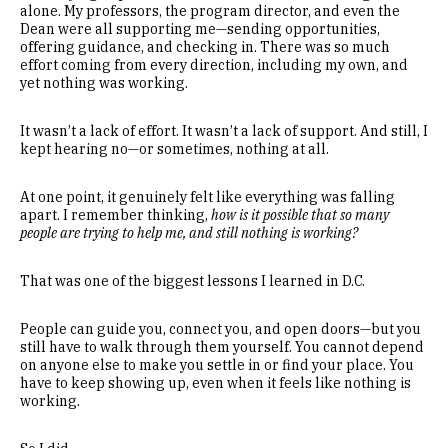
alone. My professors, the program director, and even the
Dean were all supporting me—sending opportunities,
offering guidance, and checking in. There was so much
effort coming from every direction, including my own, and
yet nothing was working.
It wasn’t a lack of effort. It wasn’t a lack of support. And still, I
kept hearing no—or sometimes, nothing at all.
At one point, it genuinely felt like everything was falling
apart. I remember thinking,
how is it possible that so many
people are trying to help me, and still nothing is working?
That was one of the biggest lessons I learned in D.C.
People can guide you, connect you, and open doors—but you
still have to walk through them yourself. You cannot depend
on anyone else to make you settle in or find your place. You
have to keep showing up, even when it feels like nothing is
working.