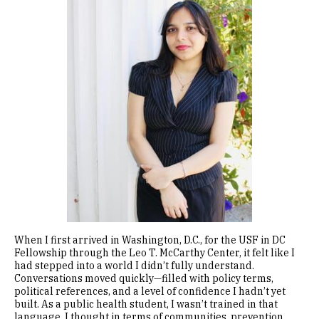
When I first arrived in Washington, D.C., for the USF in DC
Fellowship through the Leo T. McCarthy Center, it felt like I
had stepped into a world I didn’t fully understand.
Conversations moved quickly—filled with policy terms,
political references, and a level of confidence I hadn’t yet
built. As a public health student, I wasn’t trained in that
language. I thought in terms of communities, prevention,