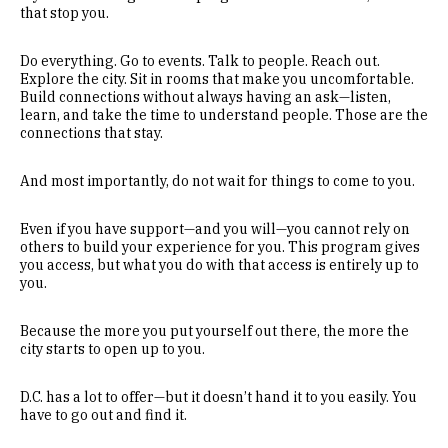
that stop you.
Do everything. Go to events. Talk to people. Reach out.
Explore the city. Sit in rooms that make you uncomfortable.
Build connections without always having an ask—listen,
learn, and take the time to understand people. Those are the
connections that stay.
And most importantly, do not wait for things to come to you.
Even if you have support—and you will—you cannot rely on
others to build your experience for you. This program gives
you access, but what you do with that access is entirely up to
you.
Because the more you put yourself out there, the more the
city starts to open up to you.
D.C. has a lot to offer—but it doesn’t hand it to you easily. You
have to go out and find it.