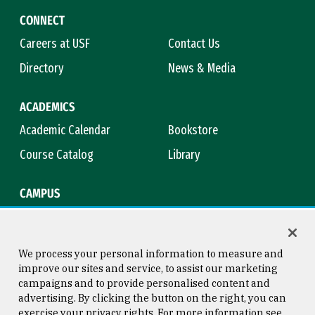
CONNECT
Careers at USF
Contact Us
Directory
News & Media
ACADEMICS
Academic Calendar
Bookstore
Course Catalog
Library
CAMPUS
Campus Safety
Maps & Directions
Title IX
Virtual Tour
We process your personal information to measure and
improve our sites and service, to assist our marketing
campaigns and to provide personalised content and
advertising. By clicking the button on the right, you can
Consumer Information
Copyright © 2026 University of
exercise your privacy rights. For more information see