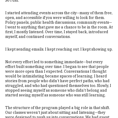
So I did.
I started attending events across the city—many of them free,
open, and accessible if you were willing to look for them.
Policy panels, public health discussions, community events—
I went to anything that gave me a chance to be in the room. At
first, I mostly listened. Over time, I stayed back, introduced
myself, and continued conversations.
I kept sending emails. I kept reaching out. I kept showing up.
Not every effort led to something immediate—but every
effort built something over time. I began to see that people
were more open than I expected. Conversations I thought
would be intimidating became spaces of learning. I heard
stories from people who didn’t have perfect paths, who had
struggled, and who had questioned themselves too. Slowly, I
stopped seeing myself as someone who didn’t belong and
started seeing myself as someone who was still learning.
The structure of the program played a big role in that shift.
Our classes weren’t just about sitting and listening—they
were designed to push us into conversations. We had guest