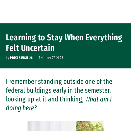
Skip to Content
Learning to Stay When Everything
Felt Uncertain
by
PRIYA SINGH ’26
February 27, 2026
I remember standing outside one of the
federal buildings early in the semester,
looking up at it and thinking,
What am I
doing here?
Image