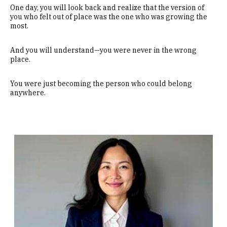
One day, you will look back and realize that the version of
you who felt out of place was the one who was growing the
most.
And you will understand—you were never in the wrong
place.
You were just becoming the person who could belong
anywhere.