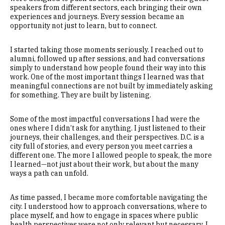
speakers from different sectors, each bringing their own
experiences and journeys. Every session became an
opportunity not just to learn, but to connect.
I started taking those moments seriously. I reached out to
alumni, followed up after sessions, and had conversations
simply to understand how people found their way into this
work. One of the most important things I learned was that
meaningful connections are not built by immediately asking
for something. They are built by listening.
Some of the most impactful conversations I had were the
ones where I didn’t ask for anything. I just listened to their
journeys, their challenges, and their perspectives. D.C. is a
city full of stories, and every person you meet carries a
different one. The more I allowed people to speak, the more
I learned—not just about their work, but about the many
ways a path can unfold.
As time passed, I became more comfortable navigating the
city. I understood how to approach conversations, where to
place myself, and how to engage in spaces where public
health perspectives were not only relevant but necessary. I