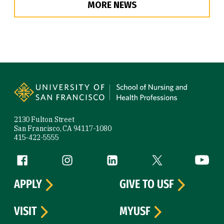
MORE NEWS
Site Footer
2130 Fulton Street
San Francisco, CA 94117-1080
415-422-5555
Follow us
Facebook (link is external)
Instagram (link is external)
LinkedIn (link is external)
Twitter (link is exte
YouTube 
APPLY
GIVE TO USF
VISIT
MYUSF