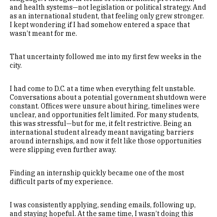
and health systems—not legislation or political strategy. And
as an international student, that feeling only grew stronger.
I kept wondering if I had somehow entered a space that
wasn’t meant for me.
That uncertainty followed me into my first few weeks in the
city.
I had come to D.C. at a time when everything felt unstable.
Conversations about a potential government shutdown were
constant. Offices were unsure about hiring, timelines were
unclear, and opportunities felt limited. For many students,
this was stressful—but for me, it felt restrictive. Being an
international student already meant navigating barriers
around internships, and now it felt like those opportunities
were slipping even further away.
Finding an internship quickly became one of the most
difficult parts of my experience.
I was consistently applying, sending emails, following up,
and staying hopeful. At the same time, I wasn’t doing this