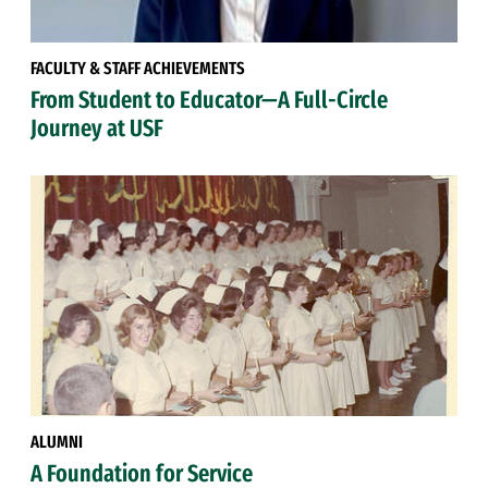
FACULTY & STAFF ACHIEVEMENTS
From Student to Educator—A Full-Circle
Journey at USF
ALUMNI
A Foundation for Service