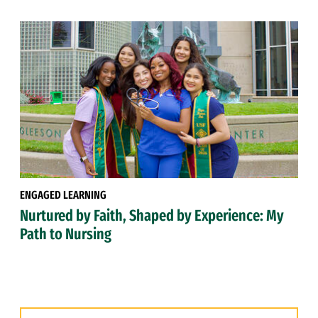
ENGAGED LEARNING
Nurtured by Faith, Shaped by Experience: My
Path to Nursing