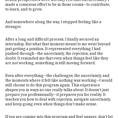
made a conscious effort to be in those rooms—to contribute,
to learn, and to grow.
And somewhere along the way, I stopped feeling like a
stranger.
After a long and difficult process, I finally secured an
internship. But what that moment meant to me went beyond
just getting a position. It represented everything I had
pushed through—the uncertainty, the rejection, and the
doubt. It reminded me that even when things feel like they
are not working, something is still moving forward.
Even after everything—the challenges, the uncertainty, and
the moments where it felt like nothing was working—I would
still choose to do this program again. This experience
shapes you in ways no one really talks about. It doesn’t just
prepare you professionally—it prepares you for reality. It
teaches you how to deal with rejection, navigate uncertainty,
and keep going even when things don’t make sense.
If you are coming into this program and feel unsure, don’t let