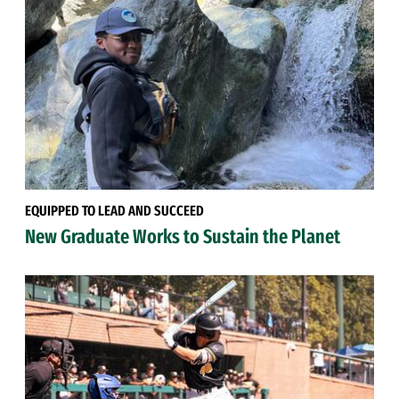
EQUIPPED TO LEAD AND SUCCEED
New Graduate Works to Sustain the Planet