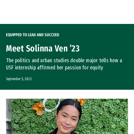
Skip to Content
EQUIPPED TO LEAD AND SUCCEED
Meet Solinna Ven ’23
The politics and urban studies double major tells how a
USF internship affirmed her passion for equity
September 5, 2023