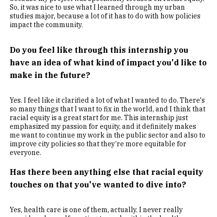
So, it was nice to use what I learned through my urban
studies major, because a lot of it has to do with how policies
impact the community.
Do you feel like through this internship you
have an idea of what kind of impact you'd like to
make in the future?
Yes. I feel like it clarified a lot of what I wanted to do. There's
so many things that I want to fix in the world, and I think that
racial equity is a great start for me. This internship just
emphasized my passion for equity, and it definitely makes
me want to continue my work in the public sector and also to
improve city policies so that they’re more equitable for
everyone.
Has there been anything else that racial equity
touches on that you've wanted to dive into?
Yes, health care is one of them, actually. I never really