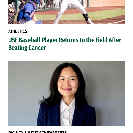
ATHLETICS
USF Baseball Player Returns to the Field After
Beating Cancer
FACULTY & STAFF ACHIEVEMENTS