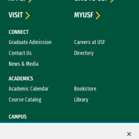
VISIT
MYUSF
CONNECT
Graduate Admission
Careers at USF
Contact Us
Directory
News & Media
ACADEMICS
Academic Calendar
Bookstore
Course Catalog
Library
CAMPUS
Campus Safety
Maps & Directions
Title IX
Virtual Tour