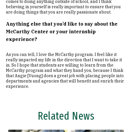
comes to doing anything outside of school, and I think
believing in yourself is really important to ensure that you
are doing things that you are really passionate about.
Anything else that you’d like to say about the
McCarthy Center or your internship
experience?
As you can tell, I love the McCarthy program. I feel like it
really impacted my life in the direction that I want to take it
in. So I hope that students are willing to learn from the
McCarthy program and what they hand you, because I think
that Angie [Vuong] does a great job with placing people into
departments and agencies that will benefit and enrich their
experience.
Related News