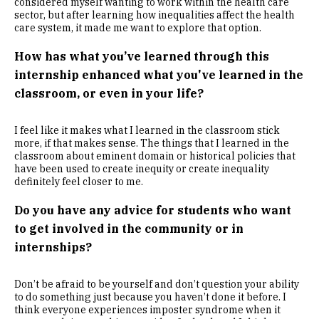
considered myself wanting to work within the health care
sector, but after learning how inequalities affect the health
care system, it made me want to explore that option.
How has what you’ve learned through this
internship enhanced what you've learned in the
classroom, or even in your life?
I feel like it makes what I learned in the classroom stick
more, if that makes sense. The things that I learned in the
classroom about eminent domain or historical policies that
have been used to create inequity or create inequality
definitely feel closer to me.
Do you have any advice for students who want
to get involved in the community or in
internships?
Don’t be afraid to be yourself and don’t question your ability
to do something just because you haven’t done it before. I
think everyone experiences imposter syndrome when it