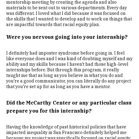
mentorship meeting by creating the agenda and also
materials to be sent out to various departments. Every day
was different. I loved what I did because it was focused on
the skills that I wanted to develop and to work on things that
are impactful towards that racial equity plan.
Were you nervous going into your internship?
I definitely had imposter syndrome before going in. I feel
like everyone does and I was kind of doubting myself and my
ability and my skills because I haven't had those high-level
internships before. But through this program, it really
taught me that as long as you believe in what you do and
you're a good communicator, you can literally do any project
that you're set up for as long as you have a mentor.
Did the McCarthy Center or any particular class
prepare you for this internship?
Having the knowledge of past historical policies that have
impacted inequality in San Francisco definitely helped me
because my project was specifically focused on racial equity.