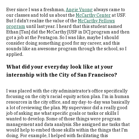
Ever since I was a freshman,
Angie Vuong
always came to
our classes and told us about the
McCarthy Center
at USF.
But I didn't realize the value of the
McCarthy Fellows
program
until last year. I heard that this student named
Ethan [Tan] did the McCarthy [USF in DC] program and then
got a job at the Pentagon. So I was like, maybe I should
consider doing something good for my career, and this
sounds like an awesome program through the school, so I
applied.
What did your everyday look like at your
internship with the City of San Francisco?
I was placed with the city administrator’s office specifically
focusing on the city’s racial equity action plan. I’m in human
resources in the city office, and my day-to-day was basically
a lot of reviewing the plan. My supervisor did a really good
job of asking me what specific goals or tasks or skills I
wanted to develop. Some of those things were program
management and data analysis. She assigned me tasks that
would help to embed those skills within the things that I'm
doing. For example, I helped with facilitating this