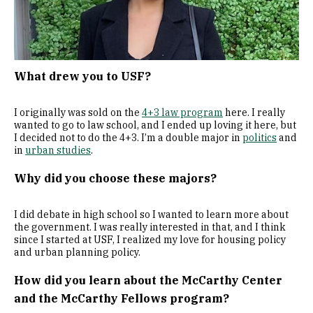
What drew you to USF?
I originally was sold on the
4+3 law program
here. I really
wanted to go to law school, and I ended up loving it here, but
I decided not to do the 4+3. I’m a double major in
politics
and
in
urban studies
.
Why did you choose these majors?
I did debate in high school so I wanted to learn more about
the government. I was really interested in that, and I think
since I started at USF, I realized my love for housing policy
and urban planning policy.
How did you learn about the McCarthy Center
and the McCarthy Fellows program?