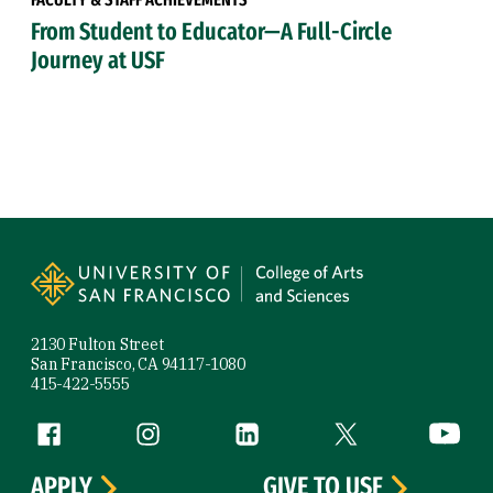
From Student to Educator—A Full-Circle
Journey at USF
Site Footer
2130 Fulton Street
San Francisco, CA 94117-1080
415-422-5555
Follow us
Facebook (link is external)
Instagram (link is external)
LinkedIn (link is external)
Twitter (link is exte
YouTube 
APPLY
GIVE TO USF