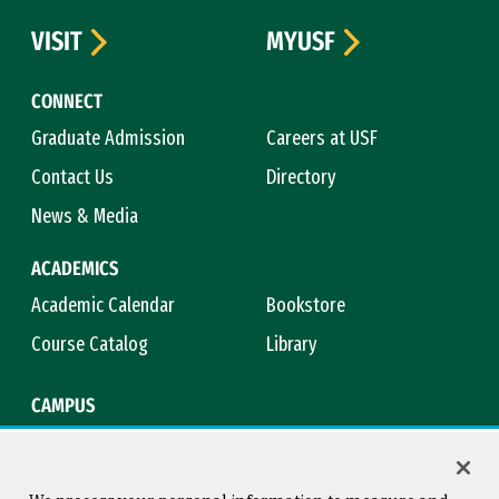
VISIT
MYUSF
CONNECT
Graduate Admission
Careers at USF
Contact Us
Directory
News & Media
ACADEMICS
Academic Calendar
Bookstore
Course Catalog
Library
CAMPUS
Campus Safety
Maps & Directions
Title IX
Virtual Tour