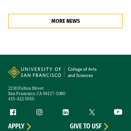
MORE NEWS
Site Footer
2130 Fulton Street
San Francisco, CA 94117-1080
415-422-5555
Follow us
Facebook (link is external)
Instagram (link is external)
LinkedIn (link is external)
Twitter (link is exte
YouTube 
APPLY
GIVE TO USF