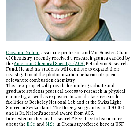
Giovanni Meloni
, associate professor and Von Soosten Chair ​
of Chemistry, recently received a research grant awarded by
the
American Chemical Society's (ACS)
Petroleum Research
Fund. He and his students will continue to expand their
investigation of the photoionization behavior of species
relevant to combustion chemistry.
This new project will provide his undergraduate and
graduate students practical access to research in physical
chemistry, as well as exposure to world-class research
facilities at Berkeley National Lab and at the Swiss Light
Source in Switzerland. The three year grant is for $70,000
and is Dr. Meloni's ​second award from ACS.
Interested in chemical research? Feel free to learn more
about the
B.Sc.
and
M.Sc.
in Chemistry offered here at USF.