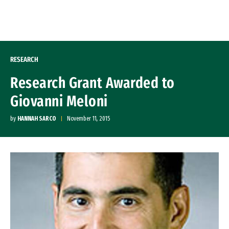
Skip to Content
RESEARCH
Research Grant Awarded to
Giovanni Meloni
by
HANNAH SARCO
November 11, 2015