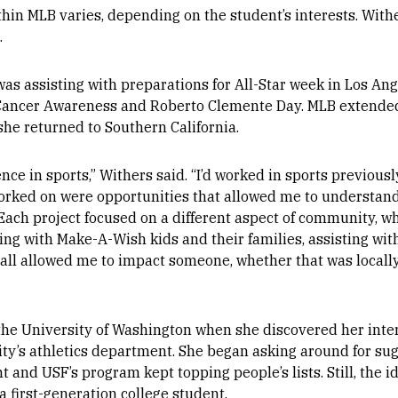
in MLB varies, depending on the student’s interests. Withe
.
was assisting with preparations for All-Star week in Los Ang
ancer Awareness and Roberto Clemente Day. MLB extended
he returned to Southern California.
nce in sports,” Withers said. “I’d worked in sports previously
 worked on were opportunities that allowed me to understan
 Each project focused on a different aspect of community, w
ng with Make-A-Wish kids and their families, assisting wit
all allowed me to impact someone, whether that was locally, 
he University of Washington when she discovered her inte
sity’s athletics department. She began asking around for su
nd USF’s program kept topping people’s lists. Still, the i
 first-generation college student.