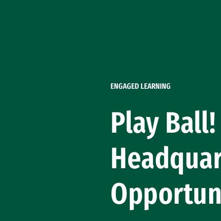
Skip to Content
ENGAGED LEARNING
Play Ball
Headquar
Opportun