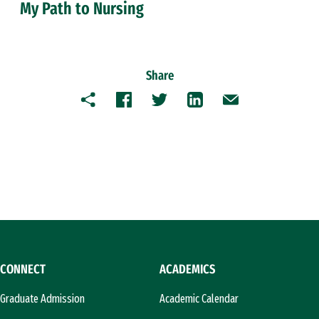
My Path to Nursing
Share
Copy
Facebook
Twitter
LinkedIn
Email
CONNECT
ACADEMICS
Graduate Admission
Academic Calendar