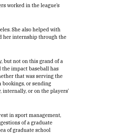
rs worked in the league’s
eles. She also helped with
 her internship through the
, but not on this grand of a
d the impact baseball has
hether that was serving the
h bookings, or sending
internally, or on the players’
rest in sport management,
ggestions of a graduate
dea of graduate school