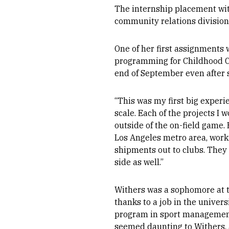
The internship placement with
community relations division
One of her first assignments 
programming for Childhood C
end of September even after s
“This was my first big experie
scale. Each of the projects I
outside of the on-field game.
Los Angeles metro area, worki
shipments out to clubs. They 
side as well.”
Withers was a sophomore at t
thanks to a job in the univer
program in sport management a
seemed daunting to Withers, a