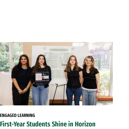
ENGAGED LEARNING
First-Year Students Shine in Horizon