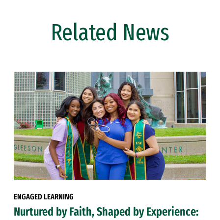
Related News
ENGAGED LEARNING
Nurtured by Faith, Shaped by Experience: