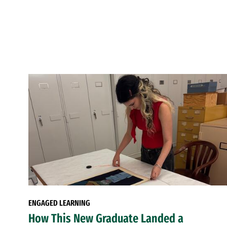
ENGAGED LEARNING
How This New Graduate Landed a