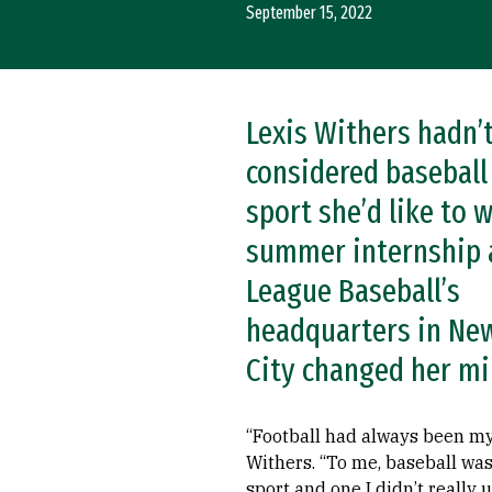
September 15, 2022
Lexis Withers hadn’
considered baseball
sport she’d like to w
summer internship 
League Baseball’s
headquarters in Ne
City changed her mi
“Football had always been my 
Withers. “To me, baseball was
sport and one I didn’t really