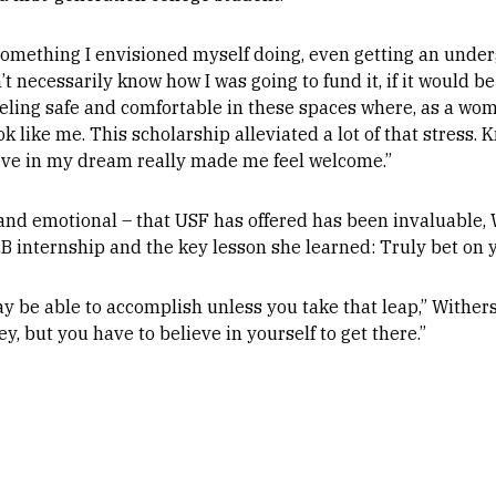
omething I envisioned myself doing, even getting an under
n’t necessarily know how I was going to fund it, if it would be 
eling safe and comfortable in these spaces where, as a woma
k like me. This scholarship alleviated a lot of that stress. 
ve in my dream really made me feel welcome.”
and emotional – that USF has offered has been invaluable, W
 internship and the key lesson she learned: Truly bet on y
be able to accomplish unless you take that leap,” Withers s
, but you have to believe in yourself to get there.”