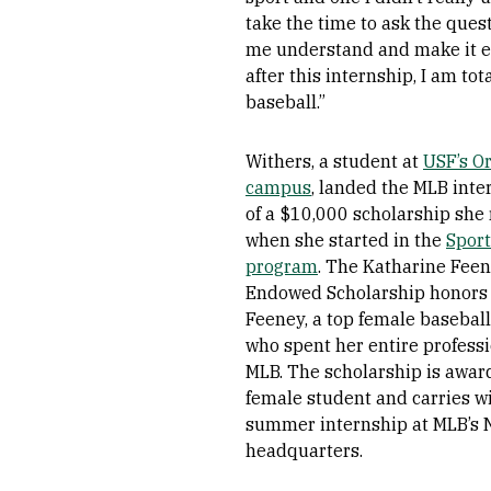
take the time to ask the ques
me understand and make it ex
after this internship, I am tot
baseball.”
Withers, a student at
USF’s O
campus
, landed the MLB inte
of a $10,000 scholarship she
when she started in the
Spor
program
. The Katharine Fee
Endowed Scholarship honors
Feeney, a top female basebal
who spent her entire professio
MLB. The scholarship is award
female student and carries wi
summer internship at MLB’s 
headquarters.