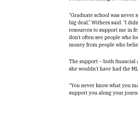
“Graduate school was never s
big deal,” Withers said. “I did
resources to support me in fe
don’t often see people who loo
money from people who belie
The support – both financial 
she wouldn’t have had the MLB
“You never know what you may 
support you along your journey