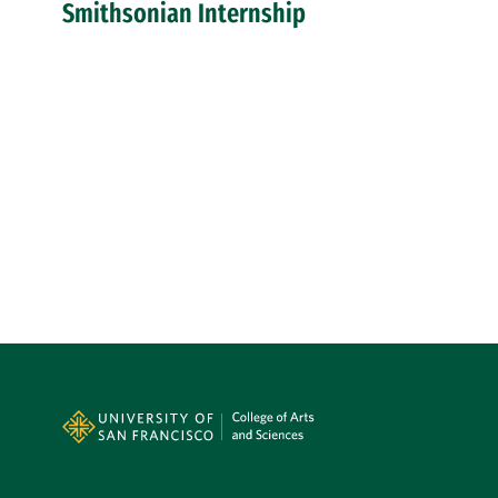
Smithsonian Internship
Site Footer