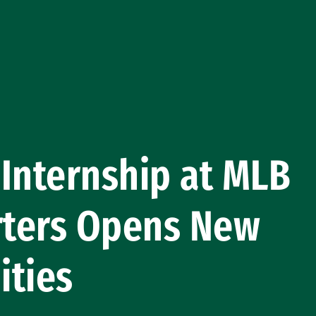
! Internship at MLB
ters Opens New
ities