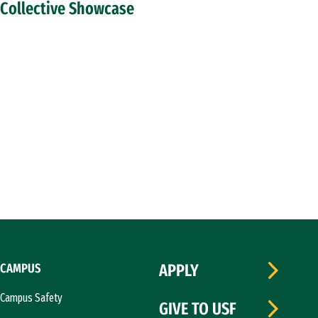
Collective Showcase
CAMPUS
APPLY
Campus Safety
GIVE TO USF