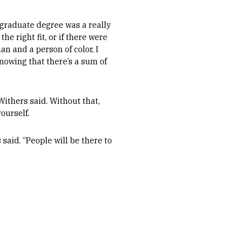
graduate degree was a really
the right fit, or if there were
n and a person of color, I
Knowing that there’s a sum of
ithers said. Without that,
ourself.
aid. “People will be there to