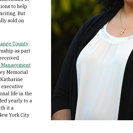
tions to help
citing. But
ally sold on
range County
rnship as part
 received
t Management
ney Memorial
 Katharine
l executive
nal life in the
ed yearly to a
th it a
New York City