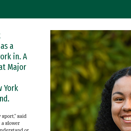
t
Image
 as a
ork in. A
at Major
w York
nd.
sport,” said
 a slower
 understand or