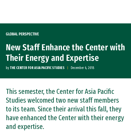
Skip to Content
GLOBAL PERSPECTIVE
New Staff Enhance the Center with
Their Energy and Expertise
by
THE CENTER FOR ASIA PACIFIC STUDIES
December 6, 2018
This semester, the Center for Asia Pacific
Studies welcomed two new staff members
to its team. Since their arrival this fall, they
have enhanced the Center with their energy
and expertise.