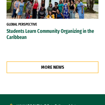
GLOBAL PERSPECTIVE
Students Learn Community Organizing in the
Caribbean
MORE NEWS
Site Footer