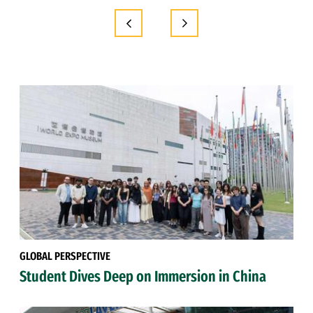
GLOBAL PERSPECTIVE
Student Dives Deep on Immersion in China