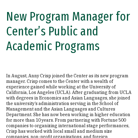
New Program Manager for
Center’s Public and
Academic Programs
In August, Anny Crisp joined the Center as its new program
manager. Crisp comes to the Center with a wealth of
experience gained while working at the University of
California, Los Angeles (UCLA). After graduating from UCLA
with degrees in Economics and Asian Languages, she joined
the university’s administration serving in the School of
Management and the Asian Languages and Cultures
Department. She has now been working in higher education
for more than 10 years. From partnering with Fortune 500
companies to organizing international stage performances,
Crisp has worked with local small and medium size
companies, non-profit organizations, and foreign