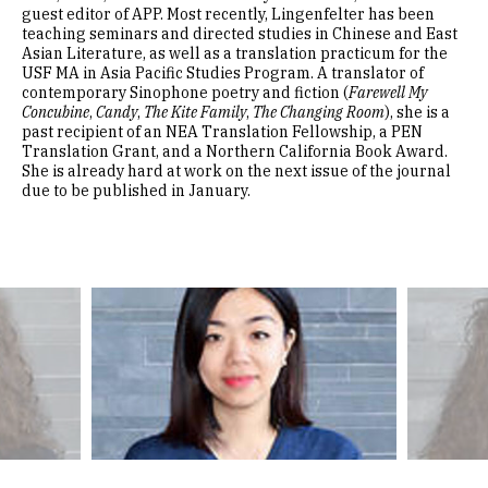
guest editor of APP. Most recently, Lingenfelter has been
teaching seminars and directed studies in Chinese and East
Asian Literature, as well as a translation practicum for the
USF MA in Asia Pacific Studies Program. A translator of
contemporary Sinophone poetry and fiction (
Farewell My
Concubine
,
Candy
,
The Kite Family
,
The Changing Room
), she is a
past recipient of an NEA Translation Fellowship, a PEN
Translation Grant, and a Northern California Book Award.
She is already hard at work on the next issue of the journal
due to be published in January.