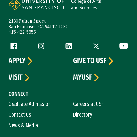
2130 Fulton Street
San Francisco, CA 94117-1080
415-422-5555
Follow us
Facebook (link is external)
Instagram (link is external)
LinkedIn (link is external)
Twitter (link is exte
YouTube 
APPLY
GIVE TO USF
VISIT
MYUSF
CONNECT
Graduate Admission
Careers at USF
Contact Us
Directory
News & Media