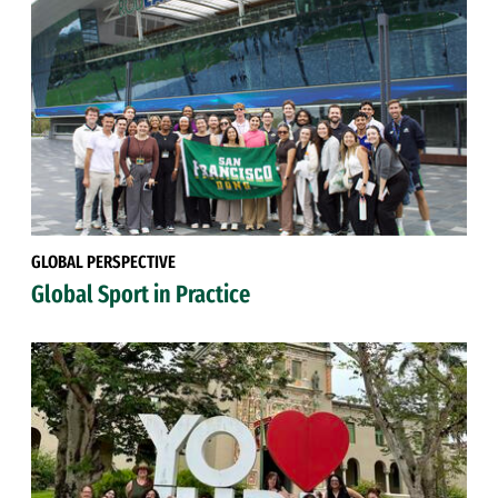
GLOBAL PERSPECTIVE
Global Sport in Practice