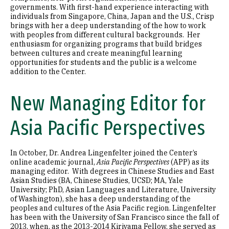
governments. With first-hand experience interacting with
individuals from Singapore, China, Japan and the U.S., Crisp
brings with her a deep understanding of the how to work
with peoples from different cultural backgrounds. Her
enthusiasm for organizing programs that build bridges
between cultures and create meaningful learning
opportunities for students and the public is a welcome
addition to the Center.
New Managing Editor for
Asia Pacific Perspectives
In October, Dr. Andrea Lingenfelter joined the Center’s
online academic journal,
Asia Pacific Perspectives
(APP) as its
managing editor. With degrees in Chinese Studies and East
Asian Studies (BA, Chinese Studies, UCSD; MA, Yale
University; PhD, Asian Languages and Literature, University
of Washington), she has a deep understanding of the
peoples and cultures of the Asia Pacific region. Lingenfelter
has been with the University of San Francisco since the fall of
2013, when, as the 2013-2014 Kiriyama Fellow, she served as