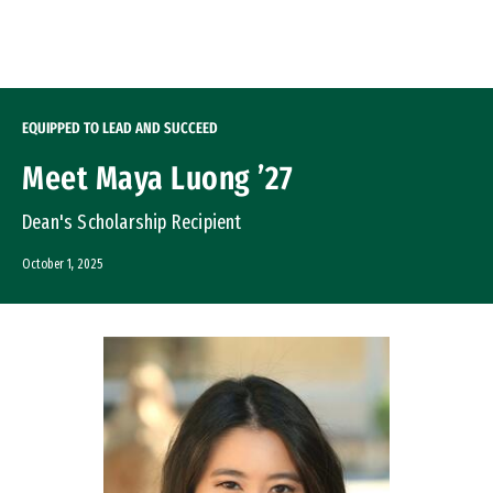
Skip to Content
EQUIPPED TO LEAD AND SUCCEED
Meet Maya Luong ’27
Dean's Scholarship Recipient
October 1, 2025
Image