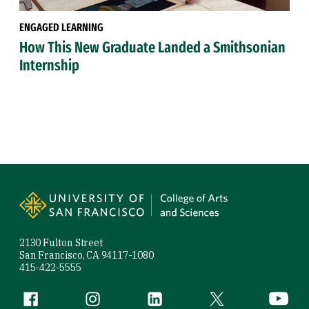
ENGAGED LEARNING
How This New Graduate Landed a Smithsonian
Internship
Site Footer
2130 Fulton Street
San Francisco, CA 94117-1080
415-422-5555
Follow us
Facebook (link is external)
Instagram (link is external)
LinkedIn (link is external)
Twitter (link is exte
YouTube 