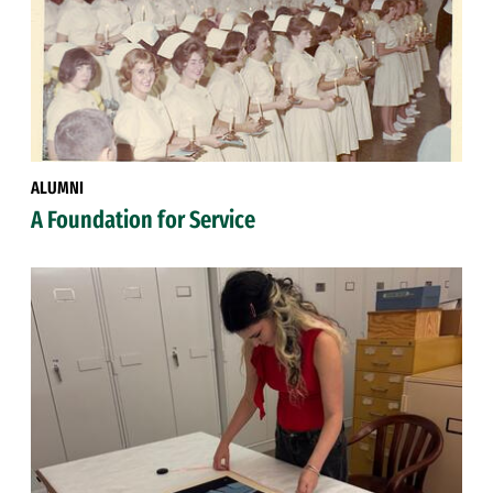
ALUMNI
A Foundation for Service