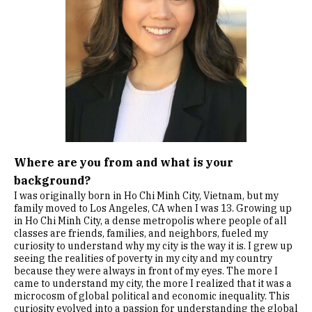
Where are you from and what is your
background?
I was originally born in Ho Chi Minh City, Vietnam, but my
family moved to Los Angeles, CA when I was 13. Growing up
in Ho Chi Minh City, a dense metropolis where people of all
classes are friends, families, and neighbors, fueled my
curiosity to understand why my city is the way it is. I grew up
seeing the realities of poverty in my city and my country
because they were always in front of my eyes. The more I
came to understand my city, the more I realized that it was a
microcosm of global political and economic inequality. This
curiosity evolved into a passion for understanding the global