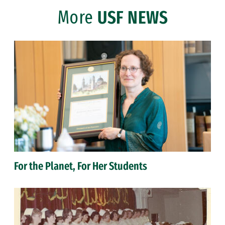
More
USF NEWS
For the Planet, For Her Students