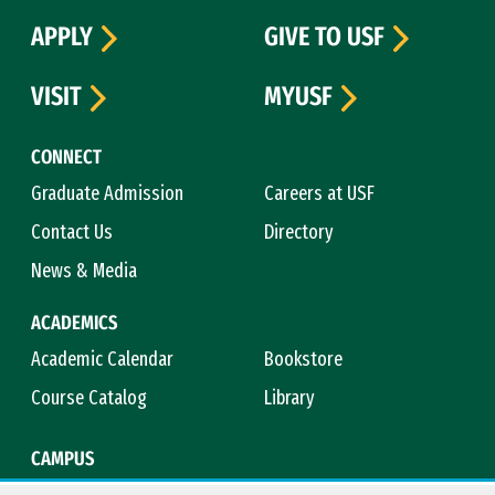
APPLY
GIVE TO USF
VISIT
MYUSF
CONNECT
Graduate Admission
Careers at USF
Contact Us
Directory
News & Media
ACADEMICS
Academic Calendar
Bookstore
Course Catalog
Library
CAMPUS