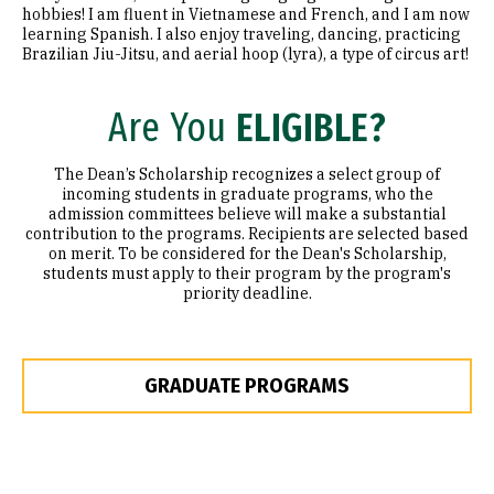
hobbies! I am fluent in Vietnamese and French, and I am now
learning Spanish. I also enjoy traveling, dancing, practicing
Brazilian Jiu-Jitsu, and aerial hoop (lyra), a type of circus art!
Are You
ELIGIBLE?
The Dean’s Scholarship recognizes a select group of
incoming students in graduate programs, who the
admission committees believe will make a substantial
contribution to the programs. Recipients are selected based
on merit. To be considered for the Dean's Scholarship,
students must apply to their program by the program's
priority deadline.
GRADUATE PROGRAMS