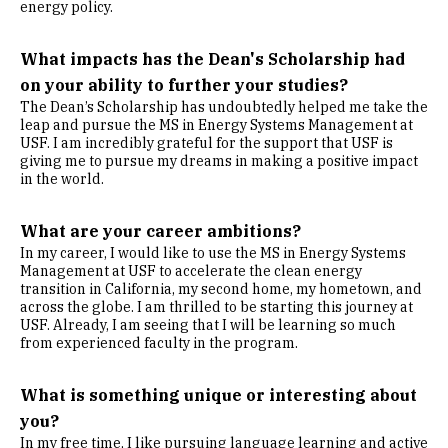
energy policy.
What impacts has the Dean's Scholarship had
on your ability to further your studies?
The Dean’s Scholarship has undoubtedly helped me take the
leap and pursue the MS in Energy Systems Management at
USF. I am incredibly grateful for the support that USF is
giving me to pursue my dreams in making a positive impact
in the world.
What are your career ambitions?
In my career, I would like to use the MS in Energy Systems
Management at USF to accelerate the clean energy
transition in California, my second home, my hometown, and
across the globe. I am thrilled to be starting this journey at
USF. Already, I am seeing that I will be learning so much
from experienced faculty in the program.
What is something unique or interesting about
you?
In my free time, I like pursuing language learning and active