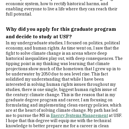
economic system, how to rectify historical harms, and
enabling everyone to live a life where they can reach their
full potential.
Why did you apply for this graduate program
and decide to study at USF?
In my undergraduate studies, I focused on politics, political
economy, and human rights. As time went on, I saw that the
fight to solve climate change is an arena where deep
historical inequalities play out, with deep consequences. The
tipping point in my thinking was learning that climate
projections show much of the hometown that I grew up in to
be underwater by 2050 due to sea level rise. This fact
solidified my understanding that while I have been
interested in solving human rights issues throughout my
studies, there is one single, biggest human rights issue of
the century: climate change. This is the reason that in my
graduate degree program and career, I am focusing on
formulating and implementing clean energy policies, which
are at the heart of solving climate change. My path has led
me to pursue the MS in
Energy Systems Management
at USF.
I hope that this degree will equip me with the technical
knowledge to better prepare me for a career in clean