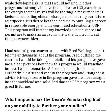
while developing skills that I would not find in other
programs. I strongly believe that in the next 20 years, how
the energy sector evolves will be the single most important
factor in combating climate change and ensuring our future
as a species. It is this belief that lead me to pursuing a career
in renewable energy and my continued education at USF.
This program will further my knowledge in the space and
permit me to make an impact in the transition from fossil
fuels to renewables.
I had several great conversations with Fred Wellington that
left me enthusiastic about the program. Fred outlined the
courses I would be taking in detail, and his perspective gave
me a clear picture about how this program would translate
into real world scenarios. A friend from high school is
currently in his second year in the program and I sought his
advice. His experience in the program gave me more insight
into the workload and solidified that the ESM program was a
great fit for me.
What impacts has the Dean's Scholarship had
on your ability to further your studies?