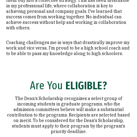
them buy into a collective strategy. This has been invaluable
in my professional life, where collaboration is key to
achieving personal and company goals. I've learned that
success comes from working together. No individual can
achieve success without help and working in collaboration
with others.
Coaching challenges me in ways that drastically improve my
work and vice versa. I'm proud to be a high school coach and
to be able to pass my knowledge along to high schoolers.
Are You
ELIGIBLE?
The Dean’s Scholarship recognizes a select group of
incoming students in graduate programs, who the
admission committees believe will make a substantial
contribution to the programs. Recipients are selected based
on merit. To be considered for the Dean's Scholarship,
students must apply to their program by the program's
priority deadline.