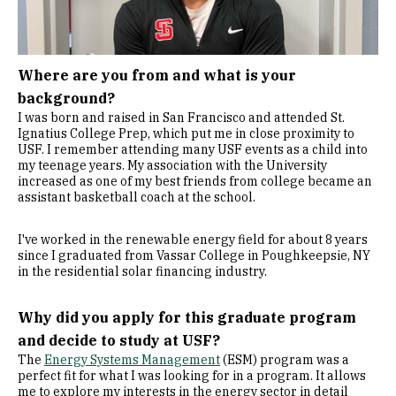
Where are you from and what is your
background?
I was born and raised in San Francisco and attended St.
Ignatius College Prep, which put me in close proximity to
USF. I remember attending many USF events as a child into
my teenage years. My association with the University
increased as one of my best friends from college became an
assistant basketball coach at the school.
I've worked in the renewable energy field for about 8 years
since I graduated from Vassar College in Poughkeepsie, NY
in the residential solar financing industry.
Why did you apply for this graduate program
and decide to study at USF?
The
Energy Systems Management
(ESM) program was a
perfect fit for what I was looking for in a program. It allows
me to explore my interests in the energy sector in detail