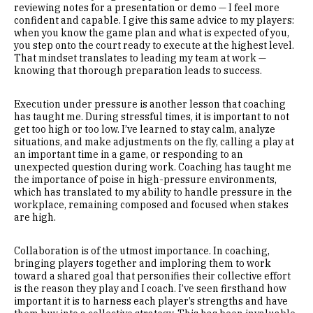
reviewing notes for a presentation or demo — I feel more
confident and capable. I give this same advice to my players:
when you know the game plan and what is expected of you,
you step onto the court ready to execute at the highest level.
That mindset translates to leading my team at work —
knowing that thorough preparation leads to success.
Execution under pressure is another lesson that coaching
has taught me. During stressful times, it is important to not
get too high or too low. I’ve learned to stay calm, analyze
situations, and make adjustments on the fly, calling a play at
an important time in a game, or responding to an
unexpected question during work. Coaching has taught me
the importance of poise in high-pressure environments,
which has translated to my ability to handle pressure in the
workplace, remaining composed and focused when stakes
are high.
Collaboration is of the utmost importance. In coaching,
bringing players together and imploring them to work
toward a shared goal that personifies their collective effort
is the reason they play and I coach. I’ve seen firsthand how
important it is to harness each player’s strengths and have