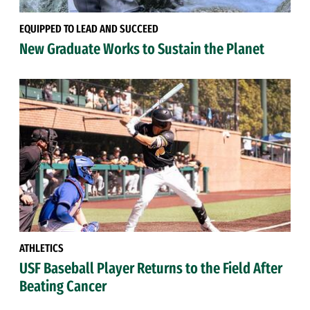
EQUIPPED TO LEAD AND SUCCEED
New Graduate Works to Sustain the Planet
ATHLETICS
USF Baseball Player Returns to the Field After
Beating Cancer