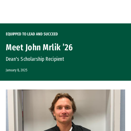
Skip to Content
EQUIPPED TO LEAD AND SUCCEED
Meet John Mrlik ’26
Dean's Scholarship Recipient
January 8, 2025