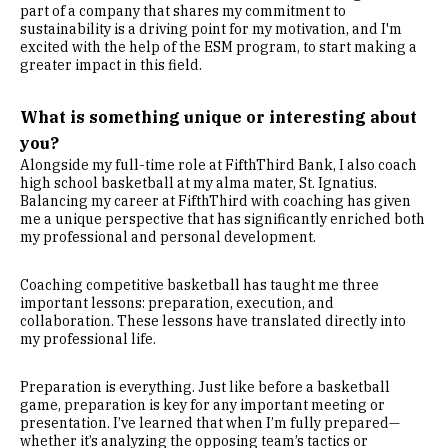
part of a company that shares my commitment to
sustainability is a driving point for my motivation, and I'm
excited with the help of the ESM program, to start making a
greater impact in this field.
What is something unique or interesting about
you?
Alongside my full-time role at FifthThird Bank, I also coach
high school basketball at my alma mater, St. Ignatius.
Balancing my career at FifthThird with coaching has given
me a unique perspective that has significantly enriched both
my professional and personal development.
Coaching competitive basketball has taught me three
important lessons: preparation, execution, and
collaboration. These lessons have translated directly into
my professional life.
Preparation is everything. Just like before a basketball
game, preparation is key for any important meeting or
presentation. I’ve learned that when I’m fully prepared—
whether it’s analyzing the opposing team’s tactics or