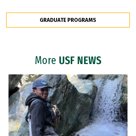
GRADUATE PROGRAMS
More
USF NEWS