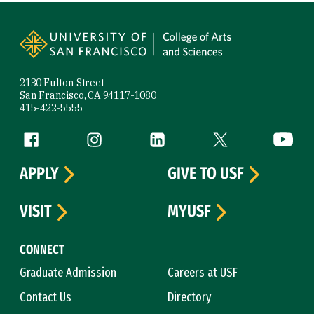
Site Footer
2130 Fulton Street
San Francisco, CA 94117-1080
415-422-5555
Follow us
Facebook (link is external)
Instagram (link is external)
LinkedIn (link is external)
Twitter (link is exte
YouTube 
APPLY
GIVE TO USF
VISIT
MYUSF
CONNECT
Graduate Admission
Careers at USF
Contact Us
Directory