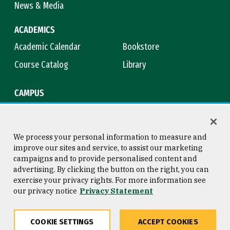
News & Media
ACADEMICS
Academic Calendar
Bookstore
Course Catalog
Library
CAMPUS
Campus Safety
Maps & Directions
Title IX
Virtual Tour
We process your personal information to measure and
improve our sites and service, to assist our marketing
campaigns and to provide personalised content and
advertising. By clicking the button on the right, you can
Consumer Information
Copyright © 2026 University of
exercise your privacy rights. For more information see
San Francisco
our privacy notice
Privacy Statement
Privacy Statement
Web Accessibility
COOKIE SETTINGS
ACCEPT COOKIES