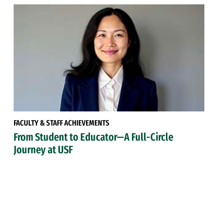
FACULTY & STAFF ACHIEVEMENTS
From Student to Educator—A Full-Circle
Journey at USF