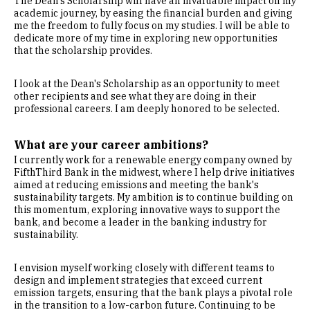
The Dean's Scholarship will have an invaluable impact on my
academic journey, by easing the financial burden and giving
me the freedom to fully focus on my studies. I will be able to
dedicate more of my time in exploring new opportunities
that the scholarship provides.
I look at the Dean's Scholarship as an opportunity to meet
other recipients and see what they are doing in their
professional careers. I am deeply honored to be selected.
What are your career ambitions?
I currently work for a renewable energy company owned by
FifthThird Bank in the midwest, where I help drive initiatives
aimed at reducing emissions and meeting the bank's
sustainability targets. My ambition is to continue building on
this momentum, exploring innovative ways to support the
bank, and become a leader in the banking industry for
sustainability.
I envision myself working closely with different teams to
design and implement strategies that exceed current
emission targets, ensuring that the bank plays a pivotal role
in the transition to a low-carbon future. Continuing to be