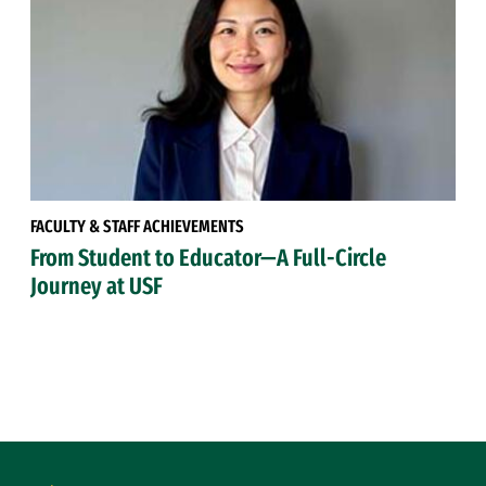
FACULTY & STAFF ACHIEVEMENTS
From Student to Educator—A Full-Circle
Journey at USF
Site Footer