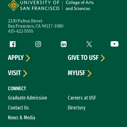
2130 Fulton Street
San Francisco, CA 94117-1080
415-422-5555
Follow us
Facebook (link is external)
Instagram (link is external)
LinkedIn (link is external)
Twitter (link is exte
YouTube 
APPLY
GIVE TO USF
VISIT
MYUSF
CONNECT
Graduate Admission
Careers at USF
Contact Us
Directory
News & Media