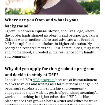
Where are you from and what is your
background?
I grew up between Tijuana, México, and San Diego, where
the borderlands shaped my identity and perspective. I am a
Chicana writer, mother of five, and advocate who founded
MAMS to uplift mother scholars in higher education. My
poetry and research focus on BIPOC communities, migration,
and motherhood, all rooted in the resilience of my family
and community.
Why did you apply for this graduate program
and decide to study at USF?
I applied to USF’s
MFA program
because of its commitment
to diverse voices and writing as a form of social change. The
program’s emphasis on mentorship and community
engagement aligns with my goals of publishing meaningful
work and teaching in higher education. USF feels like a
place where I can grow as both a writer and educator while