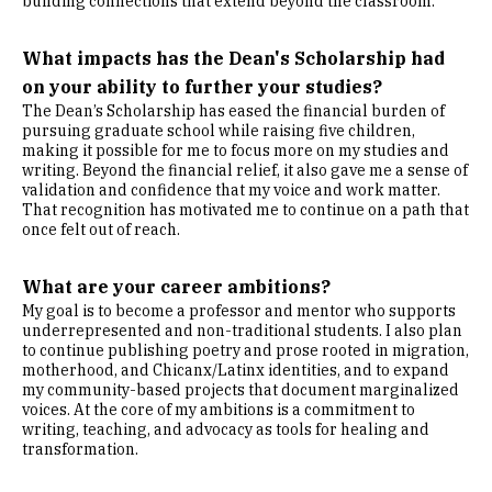
building connections that extend beyond the classroom.
What impacts has the Dean's Scholarship had
on your ability to further your studies?
The Dean’s Scholarship has eased the financial burden of
pursuing graduate school while raising five children,
making it possible for me to focus more on my studies and
writing. Beyond the financial relief, it also gave me a sense of
validation and confidence that my voice and work matter.
That recognition has motivated me to continue on a path that
once felt out of reach.
What are your career ambitions?
My goal is to become a professor and mentor who supports
underrepresented and non-traditional students. I also plan
to continue publishing poetry and prose rooted in migration,
motherhood, and Chicanx/Latinx identities, and to expand
my community-based projects that document marginalized
voices. At the core of my ambitions is a commitment to
writing, teaching, and advocacy as tools for healing and
transformation.