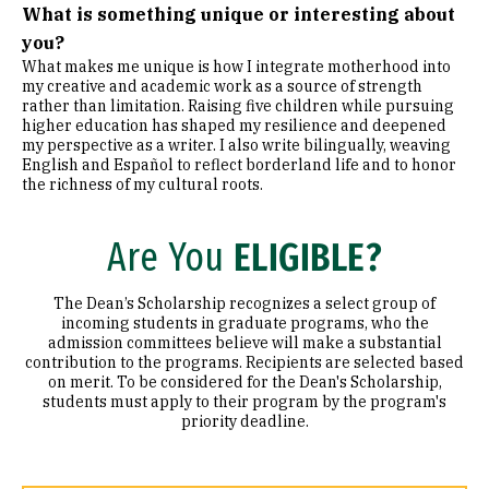
What is something unique or interesting about
you?
What makes me unique is how I integrate motherhood into
my creative and academic work as a source of strength
rather than limitation. Raising five children while pursuing
higher education has shaped my resilience and deepened
my perspective as a writer. I also write bilingually, weaving
English and Español to reflect borderland life and to honor
the richness of my cultural roots.
Are You
ELIGIBLE?
The Dean’s Scholarship recognizes a select group of
incoming students in graduate programs, who the
admission committees believe will make a substantial
contribution to the programs. Recipients are selected based
on merit. To be considered for the Dean's Scholarship,
students must apply to their program by the program's
priority deadline.