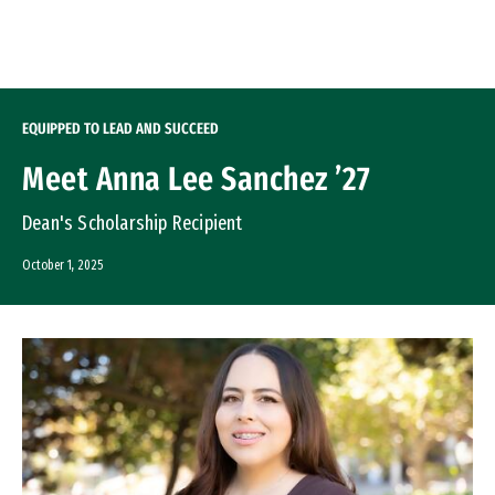
Skip to Content
EQUIPPED TO LEAD AND SUCCEED
Meet Anna Lee Sanchez ’27
Dean's Scholarship Recipient
October 1, 2025