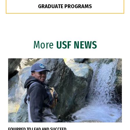
GRADUATE PROGRAMS
More
USF NEWS
EQUIPPED TO LEAD AND SUCCEED