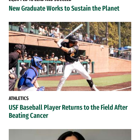
New Graduate Works to Sustain the Planet
ATHLETICS
USF Baseball Player Returns to the Field After
Beating Cancer