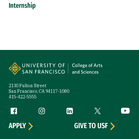
Internship
Site Footer
2130 Fulton Street
San Francisco, CA 94117-1080
415-422-5555
Follow us
Facebook (link is external)
Instagram (link is external)
LinkedIn (link is external)
Twitter (link is exte
YouTube 
APPLY
GIVE TO USF