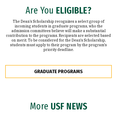
Are You
ELIGIBLE?
The Dean’s Scholarship recognizes a select group of
incoming students in graduate programs, who the
admission committees believe will make a substantial
contribution to the programs. Recipients are selected based
on merit. To be considered for the Dean's Scholarship,
students must apply to their program by the program's
priority deadline.
GRADUATE PROGRAMS
More
USF NEWS