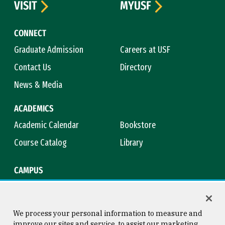
VISIT
MYUSF
CONNECT
Graduate Admission
Careers at USF
Contact Us
Directory
News & Media
ACADEMICS
Academic Calendar
Bookstore
Course Catalog
Library
CAMPUS
Campus Safety
Maps & Directions
Title IX
Virtual Tour
We process your personal information to measure and
improve our sites and service, to assist our marketing