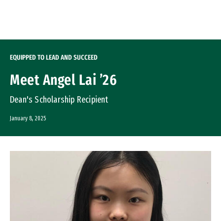
Skip to Content
EQUIPPED TO LEAD AND SUCCEED
Meet Angel Lai ’26
Dean's Scholarship Recipient
January 8, 2025