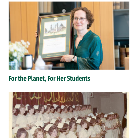
For the Planet, For Her Students