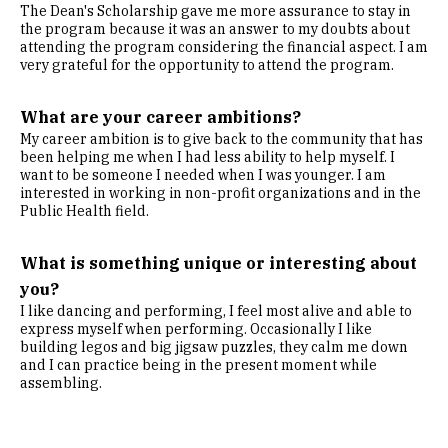
The Dean's Scholarship gave me more assurance to stay in
the program because it was an answer to my doubts about
attending the program considering the financial aspect. I am
very grateful for the opportunity to attend the program.
What are your career ambitions?
My career ambition is to give back to the community that has
been helping me when I had less ability to help myself. I
want to be someone I needed when I was younger. I am
interested in working in non-profit organizations and in the
Public Health field.
What is something unique or interesting about
you?
I like dancing and performing, I feel most alive and able to
express myself when performing. Occasionally I like
building legos and big jigsaw puzzles, they calm me down
and I can practice being in the present moment while
assembling.