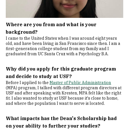
Where are you from and what is your
background?
I came to the United States when I was around eight years
old, and have been living in San Francisco since then. I am a
first-generation college student from my family and I
graduated from UC Santa Cruz with a Psychology B.A.
Why did you apply for this graduate program
and decide to study at USF?
Before I applied to the
Master of Public Administration
(MPA) program, I talked with different program directors at
USF and after speaking with Kresten, MPA felt like the right
fit. I also wanted to study at USF because it's close to home,
and where the population I want to serve is located.
What impacts has the Dean's Scholarship had
on your ability to further your studies?