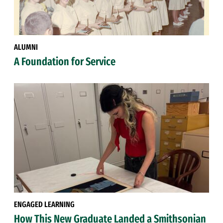
ALUMNI
A Foundation for Service
ENGAGED LEARNING
How This New Graduate Landed a Smithsonian