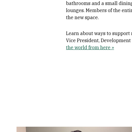
bathrooms and a small dining
lounges. Members of the entir
the new space.
Learn about ways to support 
Vice President, Development 
the world from here »