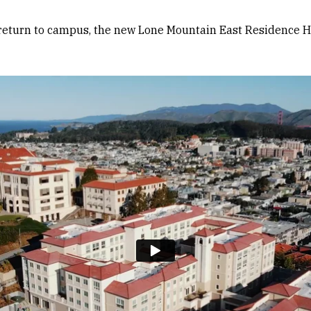
n return to campus, the new Lone Mountain East Residence H