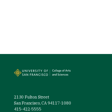
Site Footer
2130 Fulton Street
San Francisco, CA 94117-1080
415-422-5555