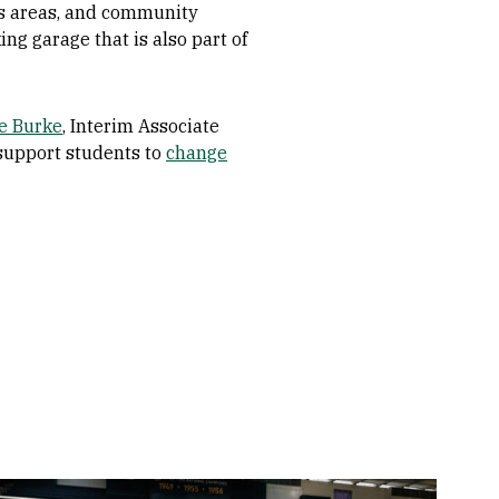
ess areas, and community
ng garage that is also part of
e Burke
, Interim Associate
support students to
change