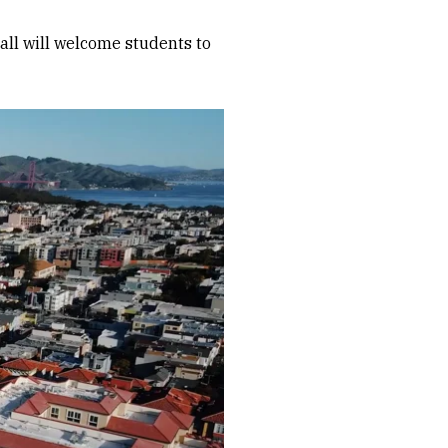
all will welcome students to