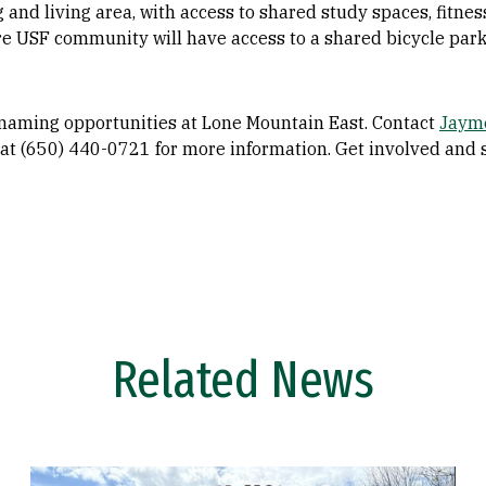
 and living area, with access to shared study spaces, fitn
e USF community will have access to a shared bicycle parki
naming opportunities at Lone Mountain East. Contact
Jaym
at (650) 440-0721 for more information. Get involved and 
Related News