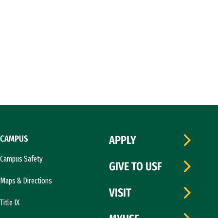
CAMPUS
APPLY
Campus Safety
GIVE TO USF
Maps & Directions
VISIT
Title IX