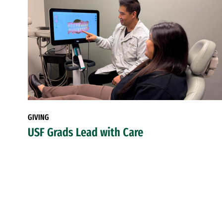
GIVING
USF Grads Lead with Care