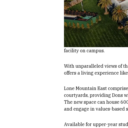
facility on campus.
With unparalleled views of t
offers a living experience like
Lone Mountain East comprises
courtyards, providing Dons w
The new space can house 600 s
and engage in values-based sc
Available for upper-year stud