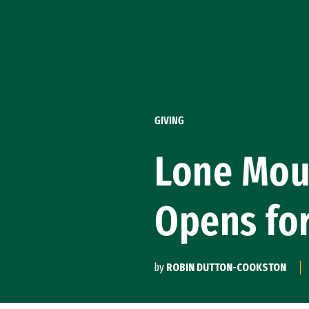
Skip to Content
GIVING
Lone Moun
Opens fo
by
ROBIN DUTTON-COOKSTON