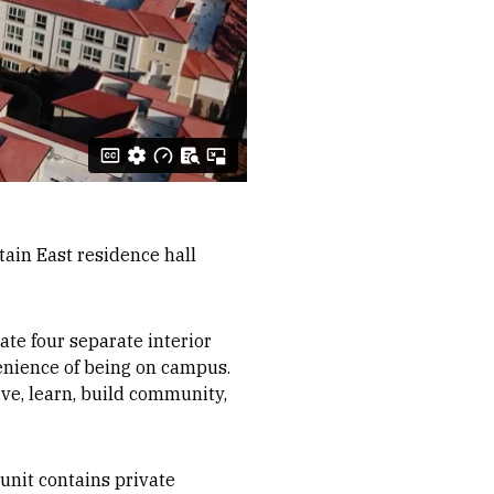
ain East residence hall
te four separate interior
venience of being on campus.
ve, learn, build community,
 unit contains private