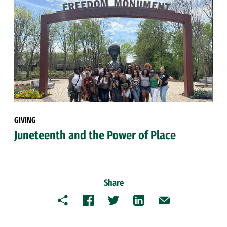
GIVING
Juneteenth and the Power of Place
Share
Copy
Facebook
Twitter
LinkedIn
Email