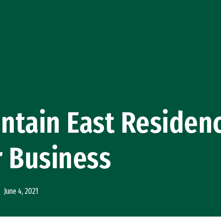
tain East Residenc
r Business
June 4, 2021