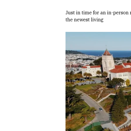
Just in time for an in-perso
the newest living
Remote video URL