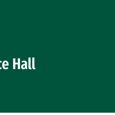
e Hall