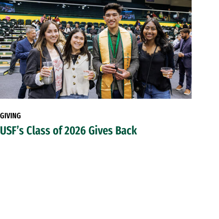
GIVING
USF’s Class of 2026 Gives Back