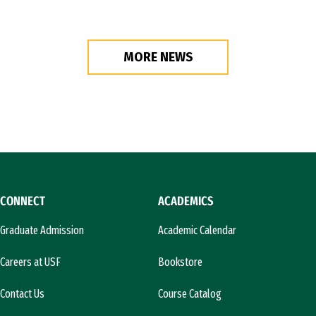
MORE NEWS
CONNECT
ACADEMICS
Graduate Admission
Academic Calendar
Careers at USF
Bookstore
Contact Us
Course Catalog