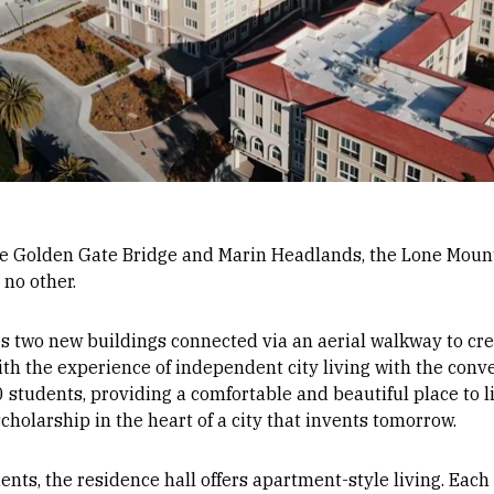
he Golden Gate Bridge and Marin Headlands, the Lone Mount
 no other.
 two new buildings connected via an aerial walkway to crea
ith the experience of independent city living with the con
tudents, providing a comfortable and beautiful place to li
holarship in the heart of a city that invents tomorrow.
ents, the residence hall offers apartment-style living. Each