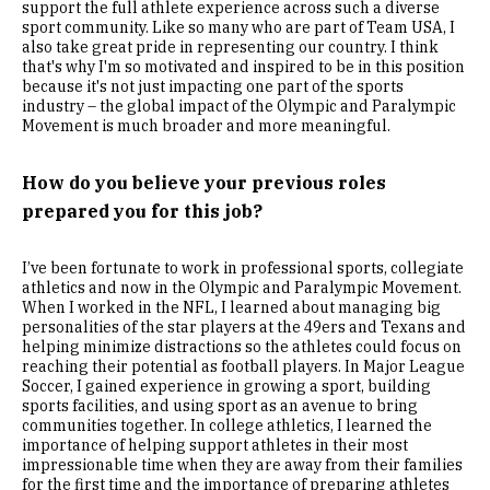
support the full athlete experience across such a diverse
sport community. Like so many who are part of Team USA, I
also take great pride in representing our country. I think
that's why I'm so motivated and inspired to be in this position
because it's not just impacting one part of the sports
industry – the global impact of the Olympic and Paralympic
Movement is much broader and more meaningful.
How do you believe your previous roles
prepared you for this job?
I’ve been fortunate to work in professional sports, collegiate
athletics and now in the Olympic and Paralympic Movement.
When I worked in the NFL, I learned about managing big
personalities of the star players at the 49ers and Texans and
helping minimize distractions so the athletes could focus on
reaching their potential as football players. In Major League
Soccer, I gained experience in growing a sport, building
sports facilities, and using sport as an avenue to bring
communities together. In college athletics, I learned the
importance of helping support athletes in their most
impressionable time when they are away from their families
for the first time and the importance of preparing athletes