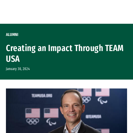
Skip to Content
ALUMNI
Creating an Impact Through TEAM
USA
January 30, 2024