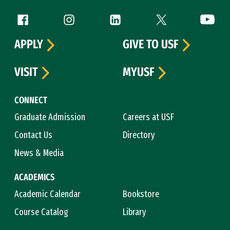
Follow us
Facebook (link is external)
Instagram (link is external)
LinkedIn (link is external)
Twitter (link is exte
YouTube 
APPLY
GIVE TO USF
VISIT
MYUSF
CONNECT
Graduate Admission
Careers at USF
Contact Us
Directory
News & Media
ACADEMICS
Academic Calendar
Bookstore
Course Catalog
Library