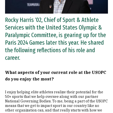
Rocky Harris ‘02, Chief of Sport & Athlete
Services with the United States Olympic &
Paralympic Committee, is gearing up for the
Paris 2024 Games later this year. He shared
the following reflections of his role and
career.
What aspects of your current role at the USOPC
do you enjoy the most?
I enjoy helping elite athletes realize their potential for the
50+ sports that we help oversee along with our partner
National Governing Bodies. To me, being a part of the USOPC
means that we get to impact sport in our country like no
other organization can, and that really starts with how we