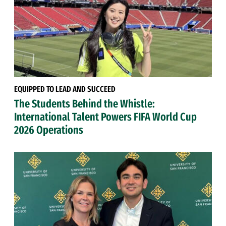
EQUIPPED TO LEAD AND SUCCEED
The Students Behind the Whistle:
International Talent Powers FIFA World Cup
2026 Operations