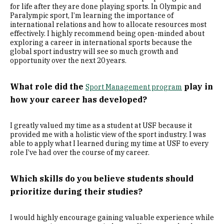
for life after they are done playing sports. In Olympic and
Paralympic sport, I’m learning the importance of
international relations and how to allocate resources most
effectively. I highly recommend being open-minded about
exploring a career in international sports because the
global sport industry will see so much growth and
opportunity over the next 20 years.
What role did the
play in
Sport Management program
how your career has developed?
I greatly valued my time as a student at USF because it
provided me with a holistic view of the sport industry. I was
able to apply what I learned during my time at USF to every
role I’ve had over the course of my career.
Which skills do you believe students should
prioritize during their studies?
I would highly encourage gaining valuable experience while