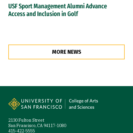
USF Sport Management Alumni Advance
Access and Inclusion in Golf
MORE NEWS
Site Footer
2130 Fulton Street
San Francisco, CA 94117-1080
415-422-5555