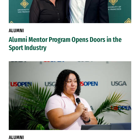
ALUMNI
Alumni Mentor Program Opens Doors in the
Sport Industry
ALUMNI