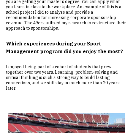
you are getting your master’s degree. You can apply what
you learn in class to the workplace. An example of this is a
school project I did to analyze and provide a
recommendation for increasing corporate sponsorship
revenue. The 49ers utilized my research to restructure their
approach to sponsorships.
Which experiences during your Sport
Management program did you enjoy the most?
I enjoyed being part of a cohort of students that grew
together over two years. Learning, problem-solving and
critical thinking is such a strong way to build lasting
connections, and we still stay in touch more than 20 years
later.