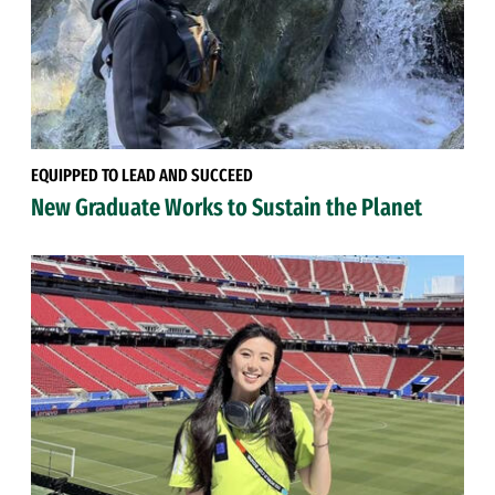
EQUIPPED TO LEAD AND SUCCEED
New Graduate Works to Sustain the Planet