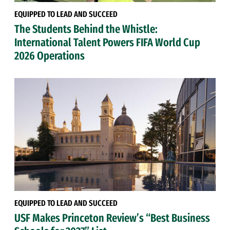
EQUIPPED TO LEAD AND SUCCEED
The Students Behind the Whistle:
International Talent Powers FIFA World Cup
2026 Operations
EQUIPPED TO LEAD AND SUCCEED
USF Makes Princeton Review’s “Best Business