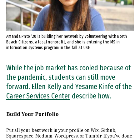
Amanda Pnto ’20 is building her network by volunteering with North
Beach Citizens, a local nonprofit, and she is entering the MS in
information systems program in the fall at USF.
While the job market has cooled because of
the pandemic, students can still move
forward. Ellen Kelly and Yesame Kinfe of the
Career Services Center
describe how.
Build Your Portfolio
Put all your best work in your profile on Wix, Github,
Squarespace, Medium, Wordpress, or Tumblr. If you’ve done