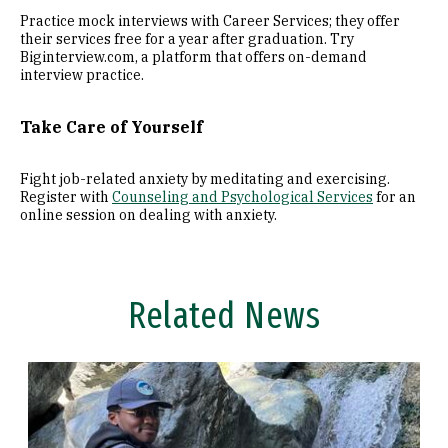
Practice mock interviews with Career Services; they offer
their services free for a year after graduation. Try
Biginterview.com, a platform that offers on-demand
interview practice.
Take Care of Yourself
Fight job-related anxiety by meditating and exercising.
Register with
Counseling and Psychological Services
for an
online session on dealing with anxiety.
Related News