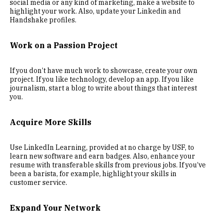
social media or any kind of marketing, make a website to
highlight your work. Also, update your Linkedin and
Handshake profiles.
Work on a Passion Project
If you don’t have much work to showcase, create your own
project. If you like technology, develop an app. If you like
journalism, start a blog to write about things that interest
you.
Acquire More Skills
Use LinkedIn Learning, provided at no charge by USF, to
learn new software and earn badges. Also, enhance your
resume with transferable skills from previous jobs. If you’ve
been a barista, for example, highlight your skills in
customer service.
Expand Your Network