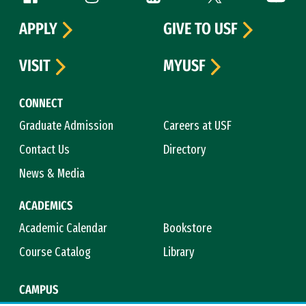
APPLY
GIVE TO USF
VISIT
MYUSF
CONNECT
Graduate Admission
Careers at USF
Contact Us
Directory
News & Media
ACADEMICS
Academic Calendar
Bookstore
Course Catalog
Library
CAMPUS