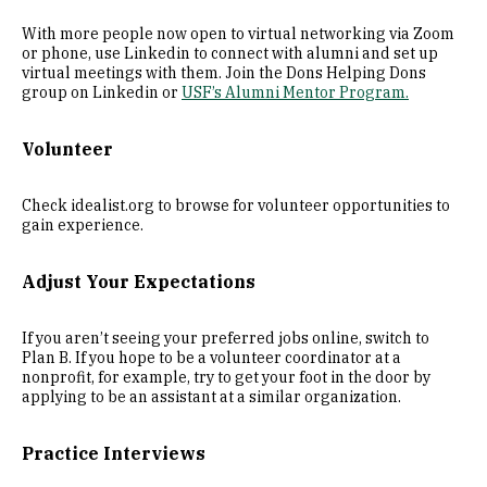
With more people now open to virtual networking via Zoom
or phone, use Linkedin to connect with alumni and set up
virtual meetings with them. Join the Dons Helping Dons
group on Linkedin or
USF’s Alumni Mentor Program.
Volunteer
Check idealist.org to browse for volunteer opportunities to
gain experience.
Adjust Your Expectations
If you aren’t seeing your preferred jobs online, switch to
Plan B. If you hope to be a volunteer coordinator at a
nonprofit, for example, try to get your foot in the door by
applying to be an assistant at a similar organization.
Practice Interviews