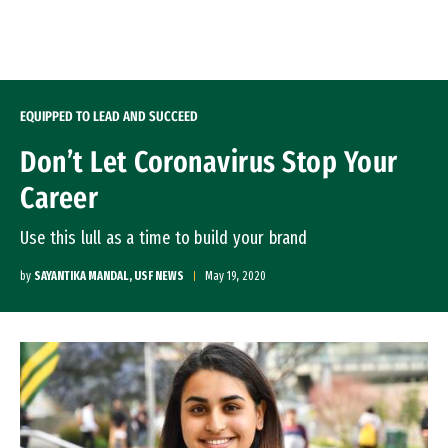
Skip to Content
EQUIPPED TO LEAD AND SUCCEED
Don’t Let Coronavirus Stop Your
Career
Use this lull as a time to build your brand
by
SAYANTIKA MANDAL, USF NEWS
May 19, 2020