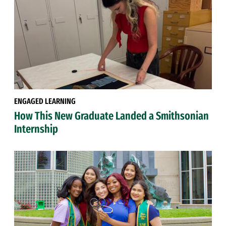
ENGAGED LEARNING
How This New Graduate Landed a Smithsonian
Internship