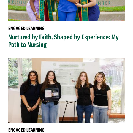
ENGAGED LEARNING
Nurtured by Faith, Shaped by Experience: My
Path to Nursing
ENGAGED LEARNING