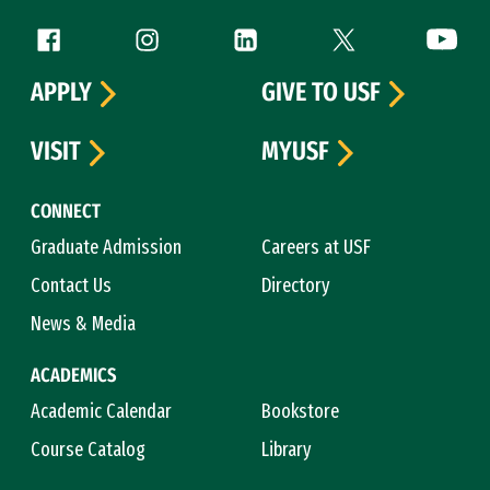
Follow us
Facebook (link is external)
Instagram (link is external)
LinkedIn (link is external)
Twitter (link is exte
YouTube 
APPLY
GIVE TO USF
VISIT
MYUSF
CONNECT
Graduate Admission
Careers at USF
Contact Us
Directory
News & Media
ACADEMICS
Academic Calendar
Bookstore
Course Catalog
Library