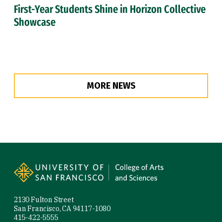
First-Year Students Shine in Horizon Collective
Showcase
MORE NEWS
Site Footer
2130 Fulton Street
San Francisco, CA 94117-1080
415-422-5555