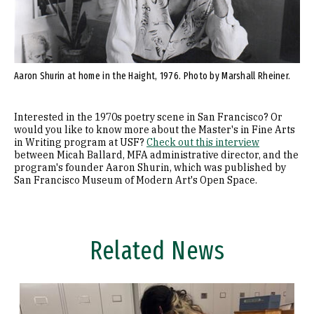
Aaron Shurin at home in the Haight, 1976. Photo by Marshall Rheiner.
Interested in the 1970s poetry scene in San Francisco? Or
would you like to know more about the Master's in Fine Arts
in Writing program at USF?
Check out this interview
between Micah Ballard, MFA administrative director, and the
program's founder Aaron Shurin, which was published by
San Francisco Museum of Modern Art's Open Space.
Related News