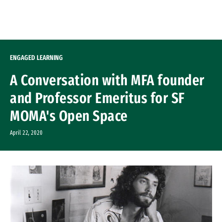
Skip to Content
ENGAGED LEARNING
A Conversation with MFA founder
and Professor Emeritus for SF
MOMA's Open Space
April 22, 2020