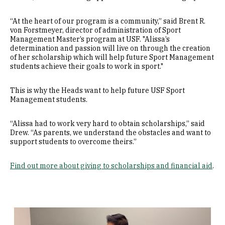
“At the heart of our program is a community,” said Brent R.
von Forstmeyer, director of administration of Sport
Management Master’s program at USF. "Alissa’s
determination and passion will live on through the creation
of her scholarship which will help future Sport Management
students achieve their goals to work in sport."
This is why the Heads want to help future USF Sport
Management students.
“Alissa had to work very hard to obtain scholarships,” said
Drew. “As parents, we understand the obstacles and want to
support students to overcome theirs.”
Find out more about giving to scholarships and financial aid
.