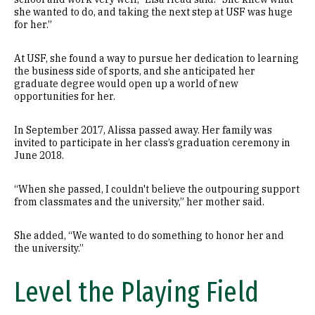
she wanted to do, and taking the next step at USF was huge
for her.”
At USF, she found a way to pursue her dedication to learning
the business side of sports, and she anticipated her
graduate degree would open up a world of new
opportunities for her.
In September 2017, Alissa passed away. Her family was
invited to participate in her class’s graduation ceremony in
June 2018.
“When she passed, I couldn't believe the outpouring support
from classmates and the university,” her mother said.
She added, “We wanted to do something to honor her and
the university.”
Level the Playing Field