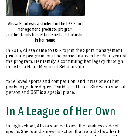
Alissa Head was a student in the USF Sport
Management graduate program,
and her family has established a scholarship
in her name.
In 2016, Alissa came to USF to join the Sport Management
graduate program, but she passed away in her final year of
the program. Her family is continuing her legacy through
the Alissa Head Memorial Scholarship.
“She loved sports and competition, and it was one of her
goals to get her degree,” said Lisa Head. “She was a special
person and USF is a special place.”
In A League of Her Own
In high school, Alissa started to see the business side of
sports. She found a new direction that would allow her to