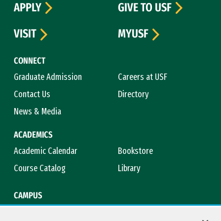
APPLY
GIVE TO USF
VISIT
MYUSF
CONNECT
Graduate Admission
Careers at USF
Contact Us
Directory
News & Media
ACADEMICS
Academic Calendar
Bookstore
Course Catalog
Library
CAMPUS
Campus Safety
Maps & Directions