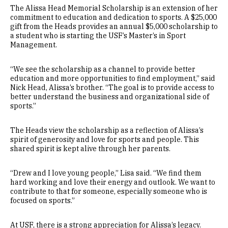
The Alissa Head Memorial Scholarship is an extension of her
commitment to education and dedication to sports. A $25,000
gift from the Heads provides an annual $5,000 scholarship to
a student who is starting the USF’s Master’s in Sport
Management.
“We see the scholarship as a channel to provide better
education and more opportunities to find employment,” said
Nick Head, Alissa’s brother. “The goal is to provide access to
better understand the business and organizational side of
sports.”
The Heads view the scholarship as a reflection of Alissa’s
spirit of generosity and love for sports and people. This
shared spirit is kept alive through her parents.
“Drew and I love young people,” Lisa said. “We find them
hard working and love their energy and outlook. We want to
contribute to that for someone, especially someone who is
focused on sports.”
At USF, there is a strong appreciation for Alissa’s legacy.