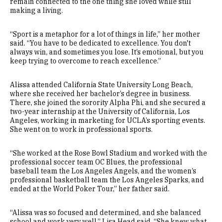
remain connected to the one thing she loved while still
making a living.
“Sport is a metaphor for a lot of things in life,” her mother
said. “You have to be dedicated to excellence. You don't
always win, and sometimes you lose. It’s emotional, but you
keep trying to overcome to reach excellence.”
Alissa attended California State University Long Beach,
where she received her bachelor’s degree in business.
There, she joined the sorority Alpha Phi, and she secured a
two-year internship at the University of California, Los
Angeles, working in marketing for UCLA’s sporting events.
She went on to work in professional sports.
“She worked at the Rose Bowl Stadium and worked with the
professional soccer team OC Blues, the professional
baseball team the Los Angeles Angels, and the women’s
professional basketball team the Los Angeles Sparks, and
ended at the World Poker Tour,” her father said.
“Alissa was so focused and determined, and she balanced
school and work very well,” Lisa Head said. “She knew what