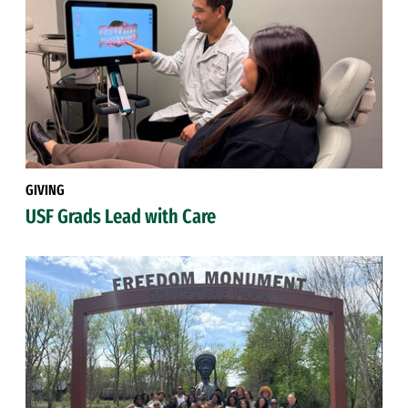
GIVING
USF Grads Lead with Care