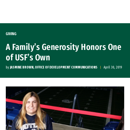
Skip to Content
GIVING
A Family’s Generosity Honors One
of USF’s Own
by
JASMINE BROWN, OFFICE OF DEVELOPMENT COMMUNICATIONS
April 30, 2019
Image