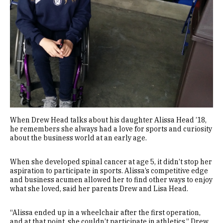
When Drew Head talks about his daughter Alissa Head ’18,
he remembers she always had a love for sports and curiosity
about the business world at an early age.
When she developed spinal cancer at age 5, it didn’t stop her
aspiration to participate in sports. Alissa’s competitive edge
and business acumen allowed her to find other ways to enjoy
what she loved, said her parents Drew and Lisa Head.
“Alissa ended up in a wheelchair after the first operation,
and at that point, she couldn’t participate in athletics,” Drew