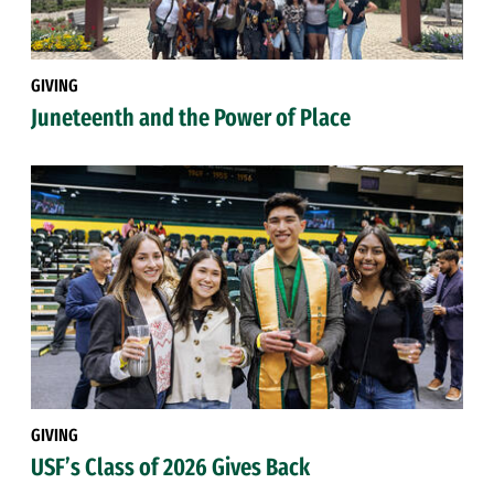
GIVING
Juneteenth and the Power of Place
GIVING
USF’s Class of 2026 Gives Back