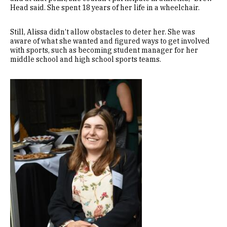
Head said. She spent 18 years of her life in a wheelchair.
Still, Alissa didn’t allow obstacles to deter her. She was
aware of what she wanted and figured ways to get involved
with sports, such as becoming student manager for her
middle school and high school sports teams.
Image