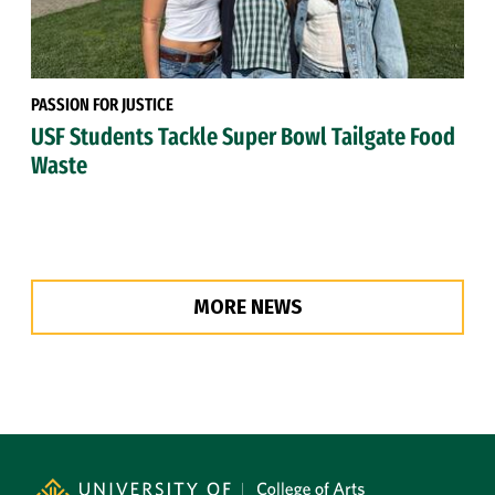
PASSION FOR JUSTICE
USF Students Tackle Super Bowl Tailgate Food
Waste
MORE NEWS
Site Footer