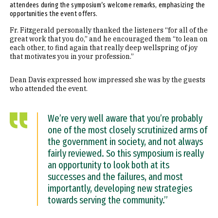
attendees during the symposium’s welcome remarks, emphasizing the
opportunities the event offers.
Fr. Fitzgerald personally thanked the listeners “for all of the
great work that you do,” and he encouraged them “to lean on
each other, to find again that really deep wellspring of joy
that motivates you in your profession.”
Dean Davis expressed how impressed she was by the guests
who attended the event.
We’re very well aware that you’re probably
one of the most closely scrutinized arms of
the government in society, and not always
fairly reviewed. So this symposium is really
an opportunity to look both at its
successes and the failures, and most
importantly, developing new strategies
towards serving the community.”