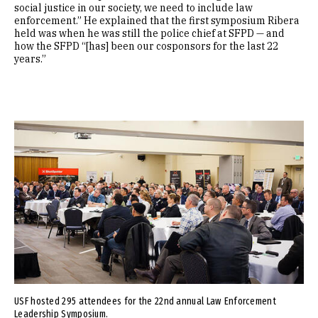
social justice in our society, we need to include law
enforcement.” He explained that the first symposium Ribera
held was when he was still the police chief at SFPD — and
how the SFPD “[has] been our cosponsors for the last 22
years.”
Image
USF hosted 295 attendees for the 22nd annual Law Enforcement
Leadership Symposium.