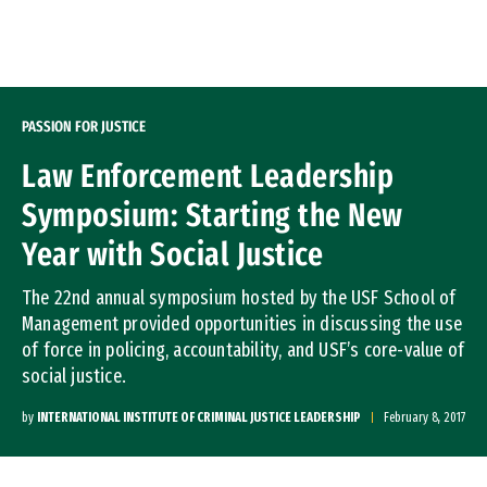
Skip to Content
PASSION FOR JUSTICE
Law Enforcement Leadership
Symposium: Starting the New
Year with Social Justice
The 22nd annual symposium hosted by the USF School of
Management provided opportunities in discussing the use
of force in policing, accountability, and USF’s core-value of
social justice.
by
INTERNATIONAL INSTITUTE OF CRIMINAL JUSTICE LEADERSHIP
February 8, 2017