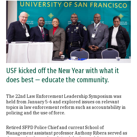
USF kicked off the New Year with what it
does best — educate the community.
The 22nd Law Enforcement Leadership Symposium was
held from January 5-6 and explored issues on relevant
topics in law enforcement reform such as accountability in
policing and the use of force.
Retired SFPD Police Chief and current School of
Management assistant professor Anthony Ribera served as