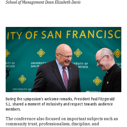
School of Management Dean Elizabeth Davis
Image
During the symposium’s welcome remarks, President Paul Fitzgerald
S.J., shared a moment of inclusivity and respect towards audience
members.
The conference also focused on important subjects such as
community trust, professionalism, discipline, and