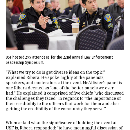
USF hosted 295 attendees for the 22nd annual Law Enforcement
Leadership Symposium.
“What we try to do is get diverse ideas on the topic,”
explained Ribera. He spoke highly of the panelists,
speakers, and moderators at the event. McAllister’s panel is
one Ribera deemed as “one of the better panels we ever
had.” He explained it comprised of five chiefs “who discussed
the challenges they faced” in regards to “the importance of
their credibility to the officers that work for them and also
getting the credibility of the community they serve.”
When asked what the significance of holding the event at
USF is, Ribera responded: “to have meaningful discussion of