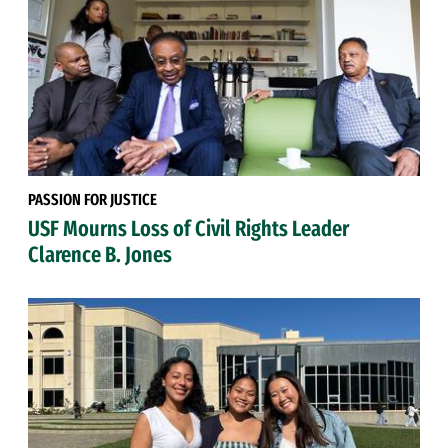
PASSION FOR JUSTICE
USF Mourns Loss of Civil Rights Leader
Clarence B. Jones