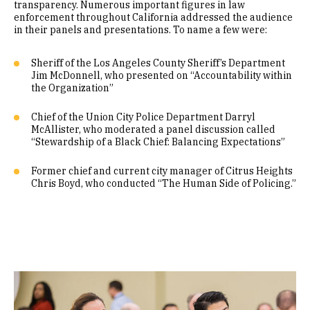
transparency. Numerous important figures in law
enforcement throughout California addressed the audience
in their panels and presentations. To name a few were:
Sheriff of the Los Angeles County Sheriff’s Department
Jim McDonnell, who presented on “Accountability within
the Organization”
Chief of the Union City Police Department Darryl
McAllister, who moderated a panel discussion called
“Stewardship of a Black Chief: Balancing Expectations”
Former chief and current city manager of Citrus Heights
Chris Boyd, who conducted “The Human Side of Policing.”
Image