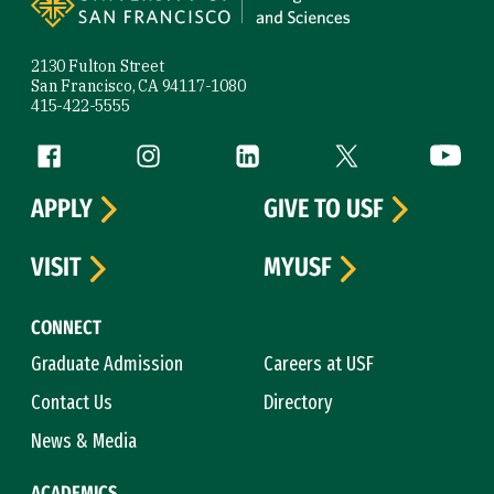
2130 Fulton Street
San Francisco, CA 94117-1080
415-422-5555
Follow us
Facebook (link is external)
Instagram (link is external)
LinkedIn (link is external)
Twitter (link is exte
YouTube 
APPLY
GIVE TO USF
VISIT
MYUSF
CONNECT
Graduate Admission
Careers at USF
Contact Us
Directory
News & Media
ACADEMICS