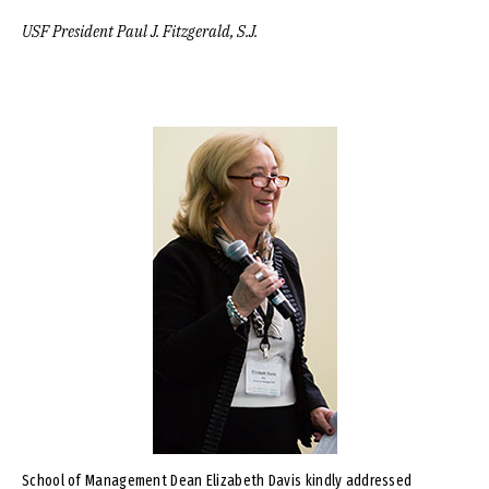
USF President Paul J. Fitzgerald, S.J.
Image
School of Management Dean Elizabeth Davis kindly addressed