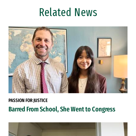
Related News
PASSION FOR JUSTICE
Barred From School, She Went to Congress