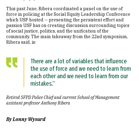
This past June, Ribera coordinated a panel on the use of
force in policing at the Social Equity Leadership Conference
which USF hosted — presenting the persistent effort and
passion USF has on creating discussion surrounding topics
of social justice, politics, and the unification of the
community. The main takeaway from the 22nd symposium,
Ribera said, is:
There are a lot of variables that influence
the use of force and we need to learn from
each other and we need to learn from our
mistakes.”
Retired SFPD Police Chief and current School of Management
assistant professor Anthony Ribera
By Lonny Wysard