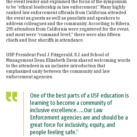
the event leader and explained the focus of the symposium
to be “ethical leadership in law enforcement.” Many highly
ranked law enforcement officials from California attended
the event as guests as well as panelists and speakers to
address colleagues and the community. According to Ribera,
295 attendees from California were registered for the event,
and most were “command level;” there were also fifteen
chiefs and four sheriffs in attendance.
USF President Paul J. Fitzgerald, S.J. and School of
Management Dean Elizabeth Davis shared welcoming words
to the attendees in an inclusive introduction that
emphasized unity between the community and law
enforcement agencies.
One of the best parts of a USF education is
learning to become a community of
inclusive excellence. ...Our Law
Enforcement agencies are and should be a
great force for inclusivity, equity, and
people feeling safe.”