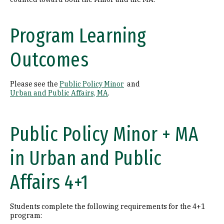
Program Learning
Outcomes
Please see the
Public Policy Minor
and
Urban and Public Affairs, MA
.
Public Policy Minor + MA
in Urban and Public
Affairs 4+1
Students complete the following requirements for the 4+1
program: