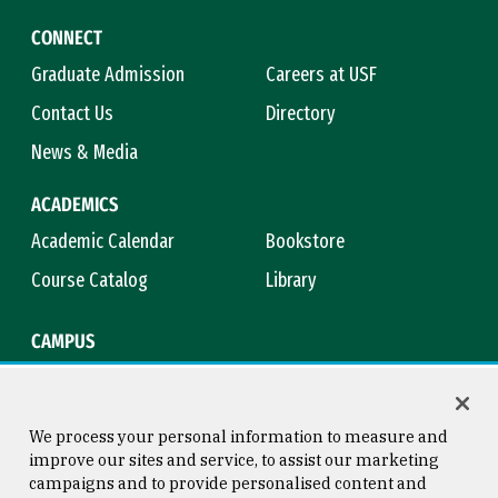
CONNECT
Graduate Admission
Careers at USF
Contact Us
Directory
News & Media
ACADEMICS
Academic Calendar
Bookstore
Course Catalog
Library
CAMPUS
Campus Safety
Maps & Directions
Title IX
Virtual Tour
We process your personal information to measure and
improve our sites and service, to assist our marketing
campaigns and to provide personalised content and