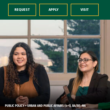
Skip to Content
REQUEST
APPLY
VISIT
PUBLIC POLICY + URBAN AND PUBLIC AFFAIRS (4+1), BA/BS-MA