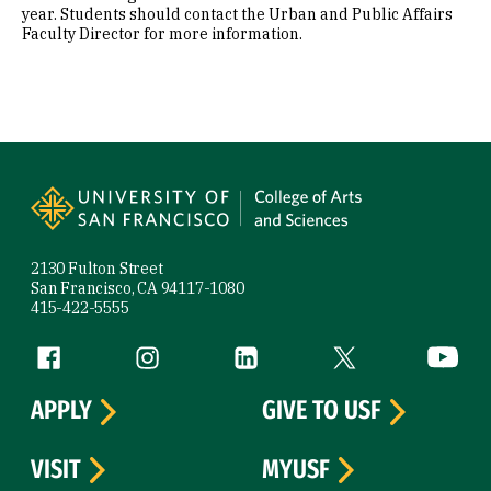
year. Students should contact the Urban and Public Affairs
Faculty Director for more information.
Site Footer
2130 Fulton Street
San Francisco, CA 94117-1080
415-422-5555
Follow us
Facebook (link is external)
Instagram (link is external)
LinkedIn (link is external)
Twitter (link is exte
YouTube 
APPLY
GIVE TO USF
VISIT
MYUSF