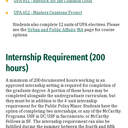
UPA 651 - Rhetoric for the Common Good
UPA 652 - Masters Capstone Project
Students also complete 12 units of UPA electives. Please
see the
Urban and Public Affairs, MA
page for course
options.
Internship Requirement (200
hours)
A minimum of 200 documented hours working in an
approved internship setting is required for completion of
the graduate degree. A portion of these hours may be
completed alongside the undergraduate curriculum, but
they must be in addition to the 4-unit internship
requirement for the Public Policy Minor. Students have the
option of completing two internships, or any of the McCarthy
Programs, USF in DC, USF in Sacramento, or McCarthy
Fellows in SF. The internship requirement can also be
fulfilled during the summer between the fourth and fifth