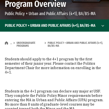
Program Overview
Public Policy + Urban and Public Affairs (4+1), BA/BS-MA
PUBLIC POLICY + URBAN AND PUBLIC AFFAIRS (4+1), BA/BS-MA
UNDERGRADUATE
PUBLIC POLICY + URBAN AND PUBLIC AFFAIRS (4+1),
…
PROGRAMS
BA/BS-MA
Students should apply to the 4+1 program by the first
semester of their junior year. Please contact the Politics
Department Chair for more information on enrolling in the
4+1.
Students in the 4+1 program can declare any major at USF.
They complete the Public Policy Minor requirements before
entering the MA in Urban and Public Affairs (UPA) program.
No more than 8 units of graduate-level courses may be
counted toward both the Minor and the MA.