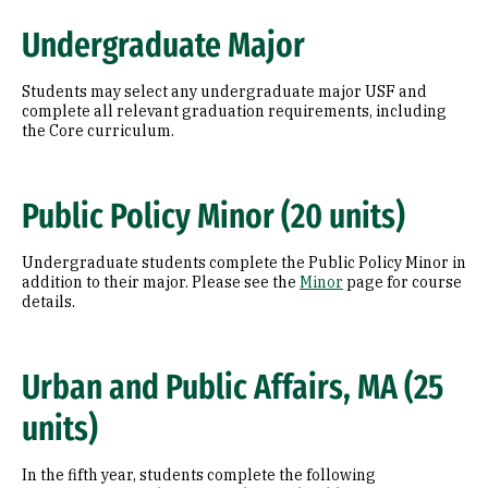
Undergraduate Major
Students may select any undergraduate major USF and
complete all relevant graduation requirements, including
the Core curriculum.
Public Policy Minor (20 units)
Undergraduate students complete the Public Policy Minor in
addition to their major. Please see the
Minor
page for course
details.
Urban and Public Affairs, MA (25
units)
In the fifth year, students complete the following