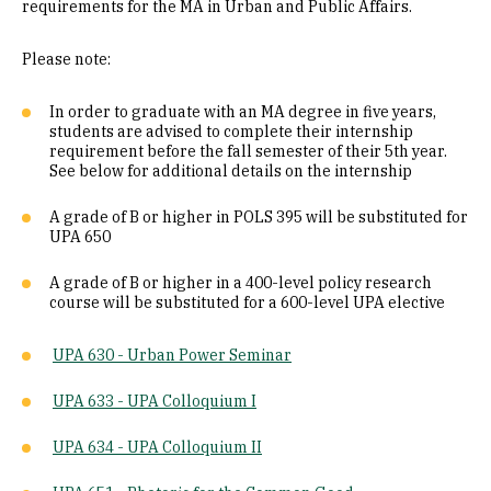
requirements for the MA in Urban and Public Affairs.
Please note:
In order to graduate with an MA degree in five years,
students are advised to complete their internship
requirement before the fall semester of their 5th year.
See below for additional details on the internship
A grade of B or higher in POLS 395 will be substituted for
UPA 650
A grade of B or higher in a 400-level policy research
course will be substituted for a 600-level UPA elective
UPA 630 - Urban Power Seminar
UPA 633 - UPA Colloquium I
UPA 634 - UPA Colloquium II