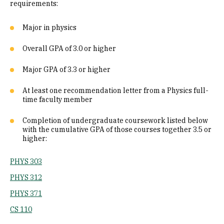
requirements:
Major in physics
Overall GPA of 3.0 or higher
Major GPA of 3.3 or higher
At least one recommendation letter from a Physics full-
time faculty member
Completion of undergraduate coursework listed below
with the cumulative GPA of those courses together 3.5 or
higher:
PHYS 303
PHYS 312
PHYS 371
CS 110