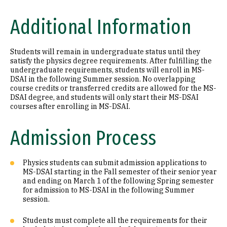
Additional Information
Students will remain in undergraduate status until they
satisfy the physics degree requirements. After fulfilling the
undergraduate requirements, students will enroll in MS-
DSAI in the following Summer session. No overlapping
course credits or transferred credits are allowed for the MS-
DSAI degree, and students will only start their MS-DSAI
courses after enrolling in MS-DSAI.
Admission Process
Physics students can submit admission applications to
MS-DSAI starting in the Fall semester of their senior year
and ending on March 1 of the following Spring semester
for admission to MS-DSAI in the following Summer
session.
Students must complete all the requirements for their