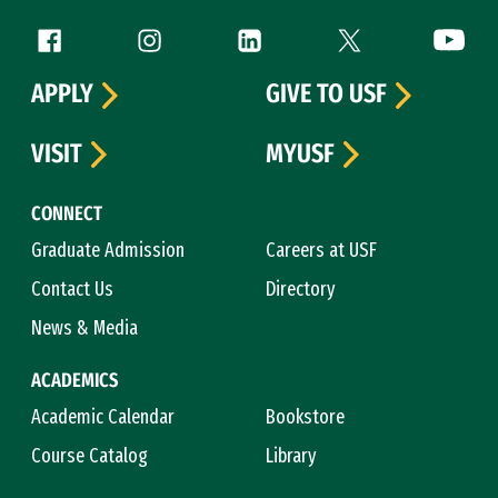
Follow us
Facebook (link is external)
Instagram (link is external)
LinkedIn (link is external)
Twitter (link is exte
YouTube 
APPLY
GIVE TO USF
VISIT
MYUSF
CONNECT
Graduate Admission
Careers at USF
Contact Us
Directory
News & Media
ACADEMICS
Academic Calendar
Bookstore
Course Catalog
Library