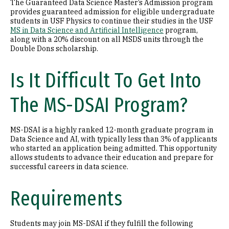
The Guaranteed Data Science Master’s Admission program
provides guaranteed admission for eligible undergraduate
students in USF Physics to continue their studies in the USF
MS in Data Science and Artificial Intelligence
program,
along with a 20% discount on all MSDS units through the
Double Dons scholarship.
Is It Difficult To Get Into
The MS-DSAI Program?
MS-DSAI is a highly ranked 12-month graduate program in
Data Science and AI, with typically less than 3% of applicants
who started an application being admitted. This opportunity
allows students to advance their education and prepare for
successful careers in data science.
Requirements
Students may join MS-DSAI if they fulfill the following