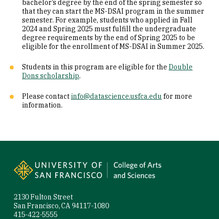
bachelor’s degree by the end of the spring semester so
that they can start the MS-DSAI program in the summer
semester. For example, students who applied in Fall
2024 and Spring 2025 must fulfill the undergraduate
degree requirements by the end of Spring 2025 to be
eligible for the enrollment of MS-DSAI in Summer 2025.
Students in this program are eligible for the
Double
Dons scholarship
.
Please contact
info@datascience.usfca.edu
for more
information.
Site Footer
2130 Fulton Street
San Francisco, CA 94117-1080
415-422-5555