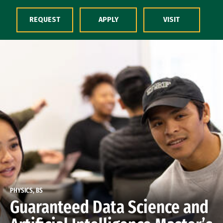
Skip to Content
REQUEST
APPLY
VISIT
PHYSICS, BS
Guaranteed Data Science and