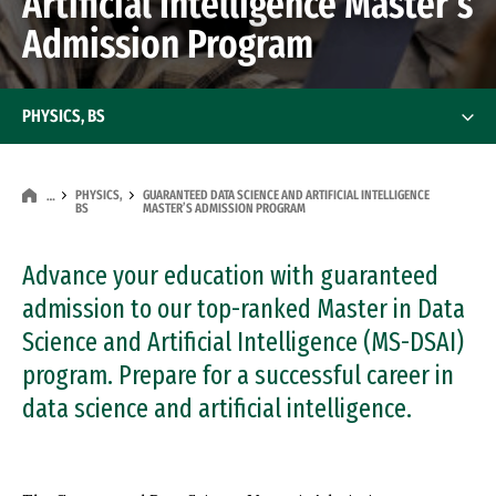
Artificial Intelligence Master’s
Admission Program
PHYSICS, BS
PHYSICS,
GUARANTEED DATA SCIENCE AND ARTIFICIAL INTELLIGENCE
…
BS
MASTER’S ADMISSION PROGRAM
Advance your education with guaranteed
admission to our top-ranked Master in Data
Science and Artificial Intelligence (MS-DSAI)
program. Prepare for a successful career in
data science and artificial intelligence.