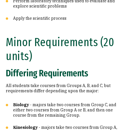
Perform laboratory techniques used to evaluate and
explore scientific problems
Apply the scientific process
Minor Requirements (20
units)
Differing Requirements
All students take courses from Groups A, B, and C, but
requirements differ depending upon the major:
Biology
- majors take two courses from Group C, and
either two courses from Group A or B, and then one
course from the remaining Group.
Kinesiology
- majors take two courses from Group A,