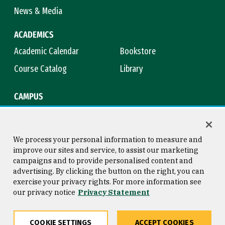
News & Media
ACADEMICS
Academic Calendar
Bookstore
Course Catalog
Library
CAMPUS
Campus Safety
Maps & Directions
Title IX
Virtual Tour
We process your personal information to measure and
improve our sites and service, to assist our marketing
campaigns and to provide personalised content and
advertising. By clicking the button on the right, you can
Consumer Information
Copyright © 2026 University of
exercise your privacy rights. For more information see
San Francisco
our privacy notice
Privacy Statement
Privacy Statement
Web Accessibility
COOKIE SETTINGS
ACCEPT COOKIES