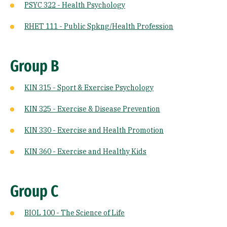
PSYC 322 - Health Psychology
RHET 111 - Public Spkng/Health Profession
Group B
KIN 315 - Sport & Exercise Psychology
KIN 325 - Exercise & Disease Prevention
KIN 330 - Exercise and Health Promotion
KIN 360 - Exercise and Healthy Kids
Group C
BIOL 100 - The Science of Life