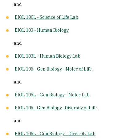
and
BIOL 100L - Science of Life Lab
BIOL 103 - Human Biology
and
BIOL 103L - Human Biology Lab
BIOL 105 - Gen Biology - Molec of Life
and
BIOL 105L - Gen Biology - Molec Lab
BIOL 106 - Gen Biology -Diversity of Life
and
BIOL 106L - Gen Biology - Diversity Lab