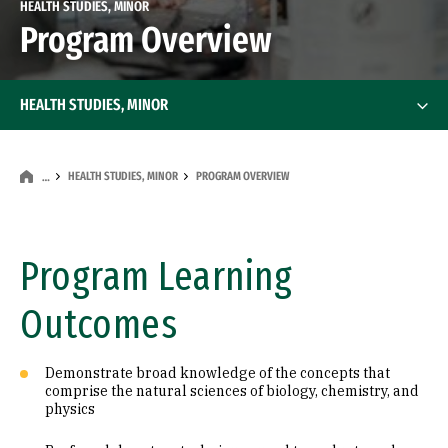
HEALTH STUDIES, MINOR
Program Overview
HEALTH STUDIES, MINOR
HEALTH STUDIES, MINOR
PROGRAM OVERVIEW
…
Program Learning
Outcomes
Demonstrate broad knowledge of the concepts that
comprise the natural sciences of biology, chemistry, and
physics