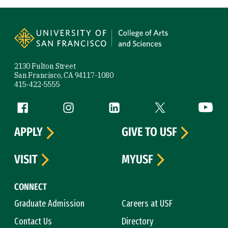
Site Footer
2130 Fulton Street
San Francisco, CA 94117-1080
415-422-5555
Follow us
Facebook (link is external)
Instagram (link is external)
LinkedIn (link is external)
Twitter (link is exte
YouTube 
APPLY
GIVE TO USF
VISIT
MYUSF
CONNECT
Graduate Admission
Careers at USF
Contact Us
Directory