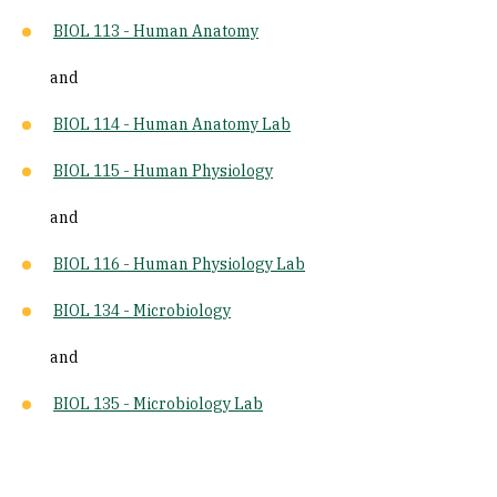
BIOL 113 - Human Anatomy
and
BIOL 114 - Human Anatomy Lab
BIOL 115 - Human Physiology
and
BIOL 116 - Human Physiology Lab
BIOL 134 - Microbiology
and
BIOL 135 - Microbiology Lab