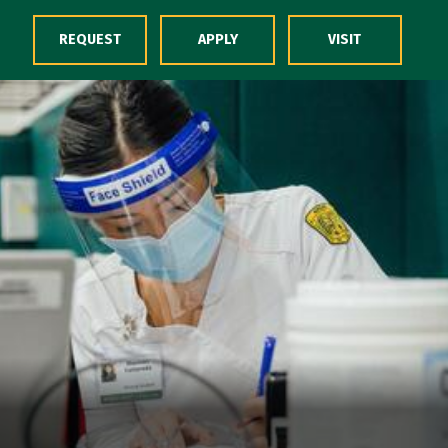
Skip to Content
REQUEST
APPLY
VISIT