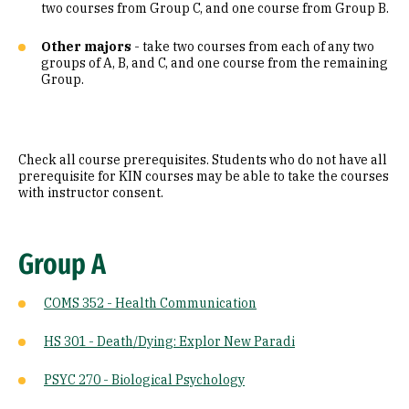
two courses from Group C, and one course from Group B.
Other majors
- take two courses from each of any two
groups of A, B, and C, and one course from the remaining
Group.
Check all course prerequisites. Students who do not have all
prerequisite for KIN courses may be able to take the courses
with instructor consent.
Group A
COMS 352 - Health Communication
HS 301 - Death/Dying: Explor New Paradi
PSYC 270 - Biological Psychology